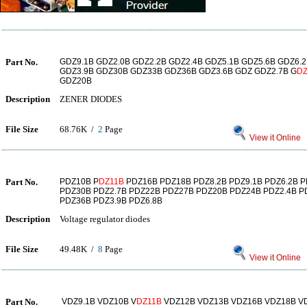
Part No.
GDZ9.1B GDZ2.0B GDZ2.2B GDZ2.4B GDZ5.1B GDZ5.6B GDZ6.2
GDZ3.9B GDZ30B GDZ33B GDZ36B GDZ3.6B GDZ GDZ2.7B G
DZ
GDZ20B
Description
ZENER DIODES
File Size
68.76K /
2
Page
View it Online
Part No.
PDZ10B P
DZ11B
PDZ16B PDZ18B PDZ8.2B PDZ9.1B PDZ6.2B P
PDZ30B PDZ2.7B PDZ22B PDZ27B PDZ20B PDZ24B PDZ2.4B PD
PDZ36B PDZ3.9B PDZ6.8B
Description
Voltage regulator diodes
File Size
49.48K /
8
Page
View it Online
Part No.
VDZ9.1B VDZ10B V
DZ11B
VDZ12B VDZ13B VDZ16B VDZ18B VD