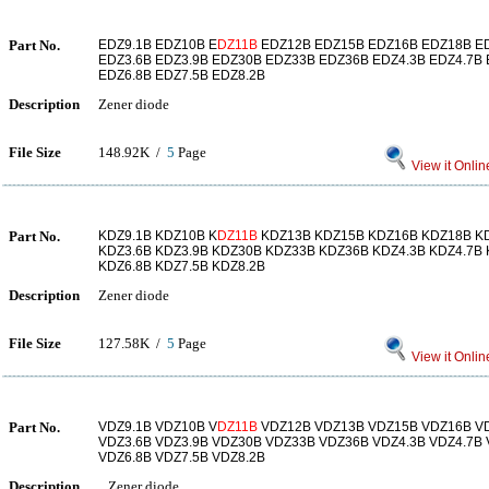
Part No.
EDZ9.1B EDZ10B E
DZ11B
EDZ12B EDZ15B EDZ16B EDZ18B E
EDZ3.6B EDZ3.9B EDZ30B EDZ33B EDZ36B EDZ4.3B EDZ4.7B 
EDZ6.8B EDZ7.5B EDZ8.2B
Description
Zener diode
File Size
148.92K /
5
Page
View it Onlin
Part No.
KDZ9.1B KDZ10B K
DZ11B
KDZ13B KDZ15B KDZ16B KDZ18B K
KDZ3.6B KDZ3.9B KDZ30B KDZ33B KDZ36B KDZ4.3B KDZ4.7B 
KDZ6.8B KDZ7.5B KDZ8.2B
Description
Zener diode
File Size
127.58K /
5
Page
View it Onlin
Part No.
VDZ9.1B VDZ10B V
DZ11B
VDZ12B VDZ13B VDZ15B VDZ16B V
VDZ3.6B VDZ3.9B VDZ30B VDZ33B VDZ36B VDZ4.3B VDZ4.7B 
VDZ6.8B VDZ7.5B VDZ8.2B
Description
Zener diode