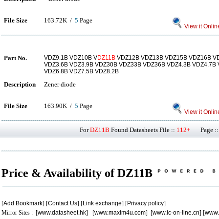
File Size
163.72K /
5
Page
View it Onlin
Part No.
VDZ9.1B VDZ10B V
DZ11B
VDZ12B VDZ13B VDZ15B VDZ16B V
VDZ3.6B VDZ3.9B VDZ30B VDZ33B VDZ36B VDZ4.3B VDZ4.7B 
VDZ6.8B VDZ7.5B VDZ8.2B
Description
Zener diode
File Size
163.90K /
5
Page
View it Onlin
For
DZ11B
Found Datasheets File ::
112+
Page ::
Price & Availability of DZ11B
[
Add Bookmark
] [
Contact Us
] [
Link exchange
] [
Privacy policy
]
Mirror Sites : [
www.datasheet.hk
] [
www.maxim4u.com
] [
www.ic-on-line.cn
] [
www.