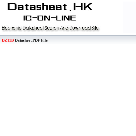
DZ11B
Datasheet PDF File