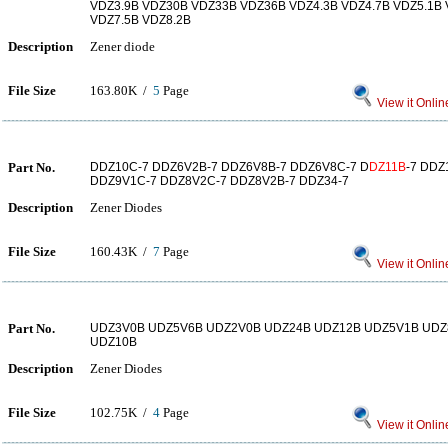
VDZ3.9B VDZ30B VDZ33B VDZ36B VDZ4.3B VDZ4.7B VDZ5.1B 
VDZ7.5B VDZ8.2B
Description
Zener diode
File Size
163.80K /
5
Page
View it Onlin
Part No.
DDZ10C-7 DDZ6V2B-7 DDZ6V8B-7 DDZ6V8C-7 D
DZ11B
-7 DDZ
DDZ9V1C-7 DDZ8V2C-7 DDZ8V2B-7 DDZ34-7
Description
Zener Diodes
File Size
160.43K /
7
Page
View it Onlin
Part No.
UDZ3V0B UDZ5V6B UDZ2V0B UDZ24B UDZ12B UDZ5V1B UDZ
UDZ10B
Description
Zener Diodes
File Size
102.75K /
4
Page
View it Onlin