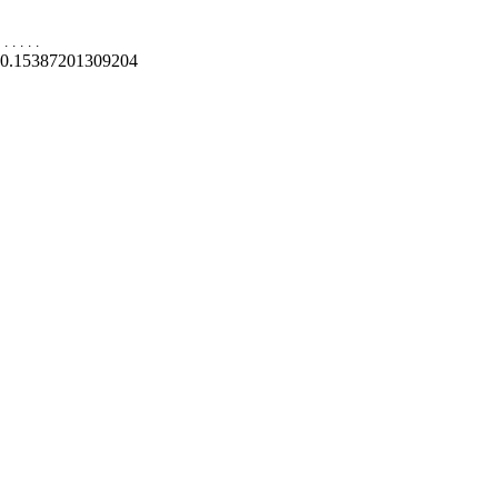
.
.
.
.
.
0.15387201309204