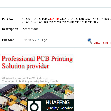
Part No.
CDZ9.1B CDZ10B C
DZ11B
CDZ12B CDZ13B CDZ15B CDZ16B C
CDZ5.1B CDZ5.6B CDZ6.2B CDZ6.8B CDZ7.5B CDZ8.2B
Description
Zener diode
File Size
148.46K /
5
Page
View it Onlin