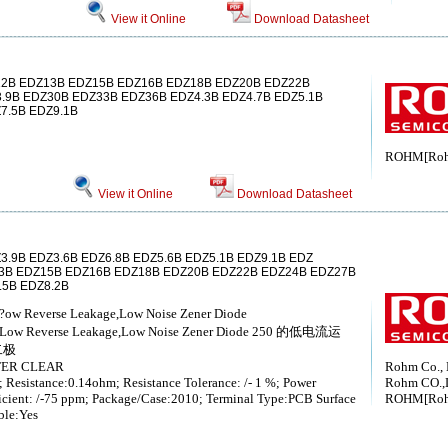
View it Online
Download Datasheet
2B EDZ13B EDZ15B EDZ16B EDZ18B EDZ20B EDZ22B
.9B EDZ30B EDZ33B EDZ36B EDZ4.3B EDZ4.7B EDZ5.1B
7.5B EDZ9.1B
ROHM[Ro
View it Online
Download Datasheet
3.9B EDZ3.6B EDZ6.8B EDZ5.6B EDZ5.1B EDZ9.1B EDZ
3B EDZ15B EDZ16B EDZ18B EDZ20B EDZ22B EDZ24B EDZ27B
.5B EDZ8.2B
锛?ow Reverse Leakage,Low Noise Zener Diode
0 ，Low Reverse Leakage,Low Noise Zener Diode 250 的低电流运
二极
TER CLEAR
Rohm Co., 
; Resistance:0.14ohm; Resistance Tolerance: /- 1 %; Power
Rohm CO.,
icient: /-75 ppm; Package/Case:2010; Terminal Type:PCB Surface
ROHM[Ro
ble:Yes