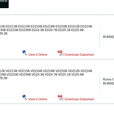
2B EDZ13B EDZ15B EDZ16B EDZ18B EDZ20B EDZ22B EDZ24B
30B EDZ33B EDZ36B EDZ4.3B EDZ4.7B EDZ5.1B EDZ5.6B
Z8.2B
ROHM[
View it Online
Download Datasheet
2B VDZ13B VDZ15B VDZ16B VDZ18B VDZ20B VDZ22B VDZ24B
30B VDZ33B VDZ36B VDZ4.3B VDZ4.7B VDZ5.1B VDZ5.6B
Z8.2B
Rohm C
ROHM[
View it Online
Download Datasheet