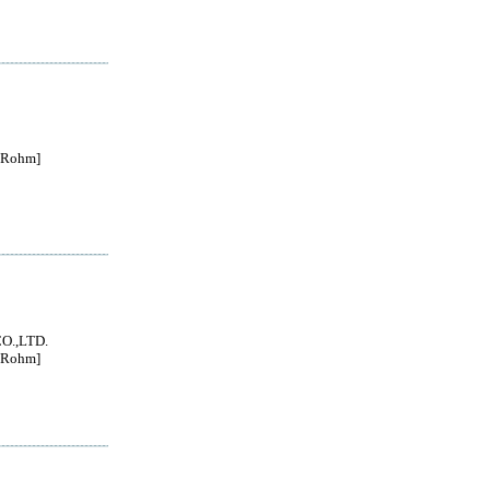
Rohm]
O.,LTD.
Rohm]