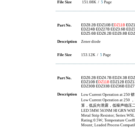
File Size
151.08K /
5
Page
Part No.
EDZ8.2B EDZ10B E
DZ11B
EDZ1
EDZ24B EDZ27B EDZ3.6B EDZ3
EDZ5.6B EDZ6.2B EDZ6.8B EDZ
Description
Zener diode
File Size
153.12K /
5
Page
Part No.
EDZ6.2B EDZ4.7B EDZ4.3B EDZ
EDZ10B E
DZ11B
EDZ12B EDZ1
EDZ30B EDZ33B EDZ36B EDZ7
Description
Low Current Operation at 250 
Low Current Operation at 25
算，低反向泄露，低噪声稳压
LED 5MM 563NM HI GRN WA
Metal Strip Resistor; Series:WSL
Rating:0.5W; Temperature Coeff
Mount; Leaded Process Compati