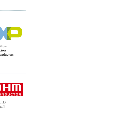
ilips
tors]
onductors
LTD.
hm]