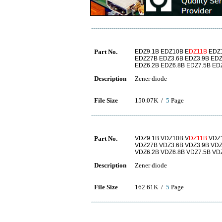
Part No.
EDZ9.1B EDZ10B E
DZ11B
EDZ1
EDZ27B EDZ3.6B EDZ3.9B EDZ
EDZ6.2B EDZ6.8B EDZ7.5B ED
Description
Zener diode
File Size
150.07K /
5
Page
Part No.
VDZ9.1B VDZ10B V
DZ11B
VDZ1
VDZ27B VDZ3.6B VDZ3.9B VDZ
VDZ6.2B VDZ6.8B VDZ7.5B VD
Description
Zener diode
File Size
162.61K /
5
Page