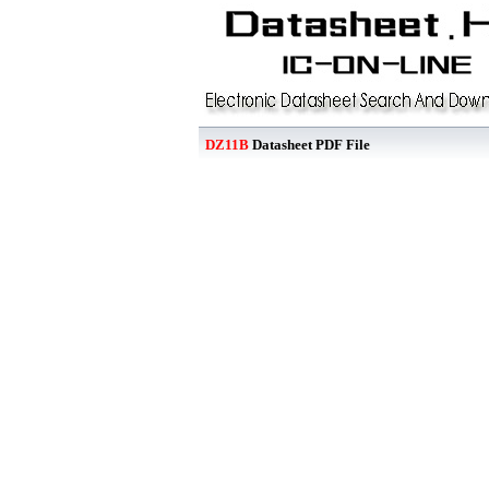
DZ11B
Datasheet PDF File