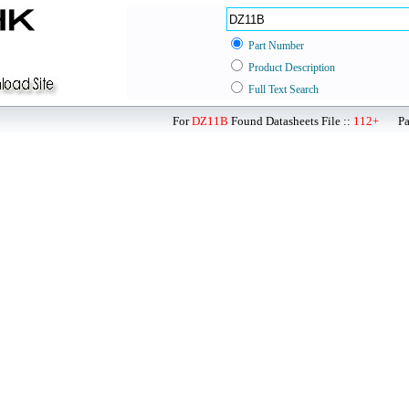
Part Number
Product Description
Full Text Search
For
DZ11B
Found Datasheets File ::
112+
Page