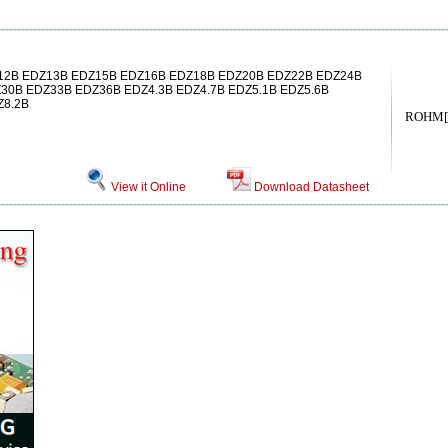
2B EDZ13B EDZ15B EDZ16B EDZ18B EDZ20B EDZ22B EDZ24B
30B EDZ33B EDZ36B EDZ4.3B EDZ4.7B EDZ5.1B EDZ5.6B
Z8.2B
ROHM[
View it Online
Download Datasheet