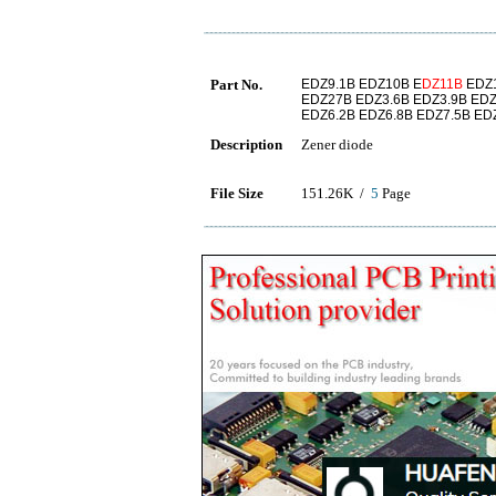
Part No.
EDZ9.1B EDZ10B E
DZ11B
EDZ1
EDZ27B EDZ3.6B EDZ3.9B EDZ
EDZ6.2B EDZ6.8B EDZ7.5B ED
Description
Zener diode
File Size
151.26K /
5
Page