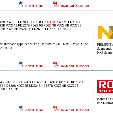
View it Online
Download Datasheet
12B PDZ13B PDZ9.1B PDZ10B P
DZ11B
PDZ16B PDZ18B
22B PDZ24B PDZ27B PDZ3.0B PDZ3.3B PDZ3.6B PDZ30B
.7B PDZ5.6B PDZ6.2B PDZ6.8B PDZ7.5B PDZ8.2B PDZ-B
ol; Interface Type:Serial; For Use With:MC68HC912D60A; Clock
PHILIPS[Ph
2.2 x 2.5
Semiconduc
NXP Semic
View it Online
Download Datasheet
4.7B KDZ3.6B KDZ4.3B KDZ9.1B KDZ10B K
DZ11B
KDZ12B
8B KDZ20B KDZ22B KDZ24B KDZ27B KDZ3.9B KDZ30B
.5B KDZ8.2B
Rohm CO.,
ROHM[Ro
View it Online
Download Datasheet