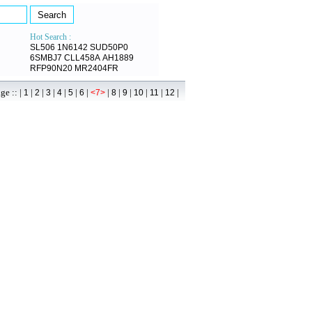
Hot Search :
SL506
1N6142
SUD50P0
6SMBJ7
CLL458A
AH1889
RFP90N20
MR2404FR
 :: |
|
|
|
|
|
|
|
|
|
|
|
|
1
2
3
4
5
6
<7>
8
9
10
11
12