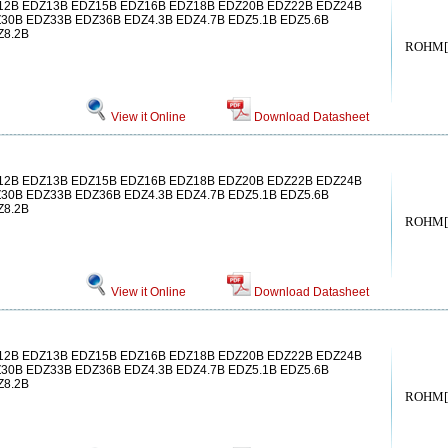
2B EDZ13B EDZ15B EDZ16B EDZ18B EDZ20B EDZ22B EDZ24B
30B EDZ33B EDZ36B EDZ4.3B EDZ4.7B EDZ5.1B EDZ5.6B
Z8.2B
ROHM[
View it Online
Download Datasheet
2B EDZ13B EDZ15B EDZ16B EDZ18B EDZ20B EDZ22B EDZ24B
30B EDZ33B EDZ36B EDZ4.3B EDZ4.7B EDZ5.1B EDZ5.6B
Z8.2B
ROHM[
View it Online
Download Datasheet
2B EDZ13B EDZ15B EDZ16B EDZ18B EDZ20B EDZ22B EDZ24B
30B EDZ33B EDZ36B EDZ4.3B EDZ4.7B EDZ5.1B EDZ5.6B
Z8.2B
ROHM[