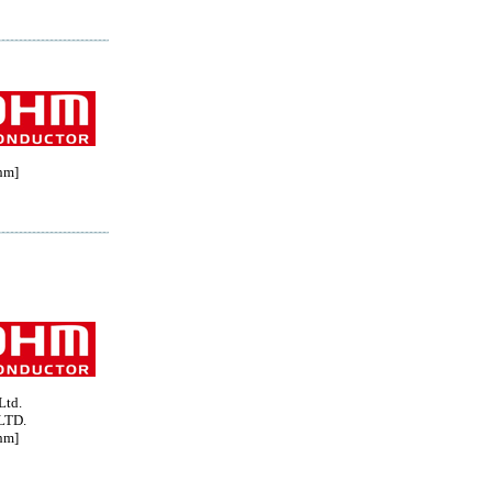
hm]
Ltd.
LTD.
hm]