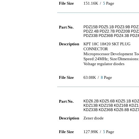
File Size
151.16K /
5
Page
Part No.
PDZ15B PDZ5.1B PDZ3.9B PDZ
PDZ2.4B PDZ2.7B PDZ20B PDZ
PDZ33B PDZ36B PDZ4.3B PDZ4
Description
KPT 18C 18#20 SKT PLUG
CONNECTOR
Microprocessor Development To
Speed:24MHz; Size/Dimensions:
Voltage regulator diodes
File Size
63.08K /
8
Page
Part No.
KDZ6.2B KDZ5.6B KDZ5.1B KDZ
KDZ13B KDZ15B KDZ16B KDZ1
KDZ33B KDZ36B KDZ6.8B KDZ7
Description
Zener diode
File Size
127.99K /
5
Page