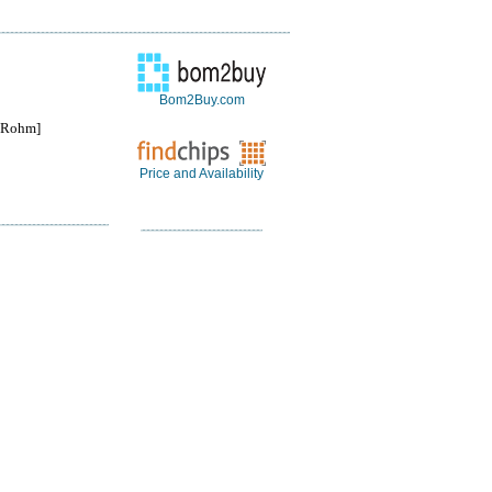
Bom2Buy.com
Rohm]
Price and Availability