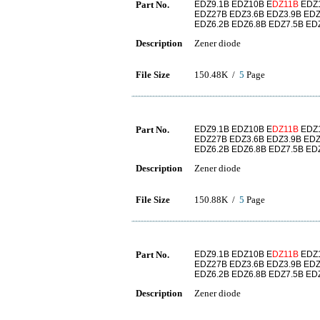
Part No.
EDZ9.1B EDZ10B E
DZ11B
EDZ1
EDZ27B EDZ3.6B EDZ3.9B EDZ
EDZ6.2B EDZ6.8B EDZ7.5B ED
Description
Zener diode
File Size
150.48K /
5
Page
Part No.
EDZ9.1B EDZ10B E
DZ11B
EDZ1
EDZ27B EDZ3.6B EDZ3.9B EDZ
EDZ6.2B EDZ6.8B EDZ7.5B ED
Description
Zener diode
File Size
150.88K /
5
Page
Part No.
EDZ9.1B EDZ10B E
DZ11B
EDZ1
EDZ27B EDZ3.6B EDZ3.9B EDZ
EDZ6.2B EDZ6.8B EDZ7.5B ED
Description
Zener diode