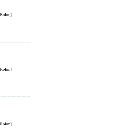
Rohm]
Rohm]
Rohm]