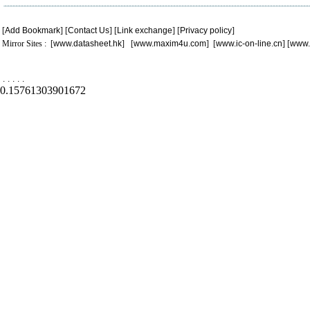
[
Add Bookmark
] [
Contact Us
] [
Link exchange
] [
Privacy policy
]
Mirror Sites : [
www.datasheet.hk
] [
www.maxim4u.com
] [
www.ic-on-line.cn
] [
www.
.
.
.
.
.
0.15761303901672