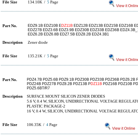
File Size
134.10K /
5
Page
View it Onlin
Part No.
EDZ9.1B EDZ10B E
DZ11B
EDZ12B EDZ13B EDZ15B EDZ16B E
EDZ27B EDZ3.6B EDZ3.9B EDZ30B EDZ33B EDZ36B EDZ4.3B_1
EDZ6.2B EDZ6.8B EDZ7.5B EDZ8.2B EDZ4.3B1
Description
Zener diode
File Size
135.21K /
5
Page
View it Onlin
Part No.
PDZ4.7B PDZ5.6B PDZ9.1B PDZ30B PDZ33B PDZ36B PDZ6.2B 
PDZ24B PDZ27B PDZ8.2B PDZ13B P
DZ11B
PDZ16B PDZ10B PD
PDZ5.6BT/R7
Description
SURFACE MOUNT SILICON ZENER DIODES
5.6 V, 0.4 W, SILICON, UNIDIRECTIONAL VOLTAGE REGULA
PLASTIC PACKAGE-2
16 V, 0.4 W, SILICON, UNIDIRECTIONAL VOLTAGE REGULAT
File Size
106.35K /
4
Page
View it Online