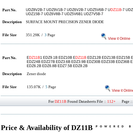
Part No.
UDZ8V2B-7 UDZ9V1B-7 UDZ6V2B-7 UDZ5V6B-7 U
DZ11B
-7 UD
UDZ15B-7 UDZ6V8B-7 UDZ5V6B1 UDZ7V5B-7
Description
SURFACE MOUNT PRECISION ZENER DIODE
File Size
351.29K /
3
Page
View it Online
Part No.
E
DZ11B
1 EDZ9.1B EDZ10B E
DZ11B
EDZ12B EDZ13B EDZ15B 
EDZ24B EDZ27B EDZ3.6B EDZ3.9B EDZ30B EDZ33B EDZ36B E
EDZ6.2B EDZ6.8B EDZ7.5B EDZ8.2B
Description
Zener diode
File Size
135.07K /
5
Page
View it Onlin
For
DZ11B
Found Datasheets File ::
112+
Page ::
Price & Availability of DZ11B