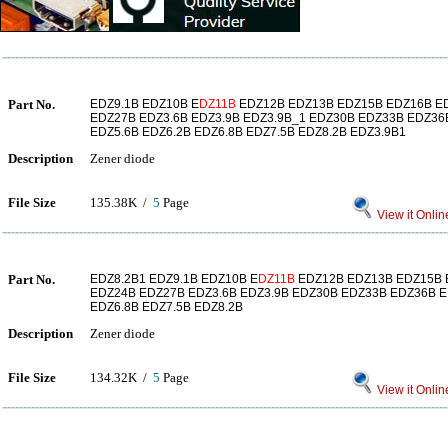
Part No.
EDZ9.1B EDZ10B E
DZ11B
EDZ12B EDZ13B EDZ15B EDZ16B E
EDZ27B EDZ3.6B EDZ3.9B EDZ3.9B_1 EDZ30B EDZ33B EDZ36B
EDZ5.6B EDZ6.2B EDZ6.8B EDZ7.5B EDZ8.2B EDZ3.9B1
Description
Zener diode
File Size
135.38K /
5
Page
View it Onlin
Part No.
EDZ8.2B1 EDZ9.1B EDZ10B E
DZ11B
EDZ12B EDZ13B EDZ15B 
EDZ24B EDZ27B EDZ3.6B EDZ3.9B EDZ30B EDZ33B EDZ36B E
EDZ6.8B EDZ7.5B EDZ8.2B
Description
Zener diode
File Size
134.32K /
5
Page
View it Onlin