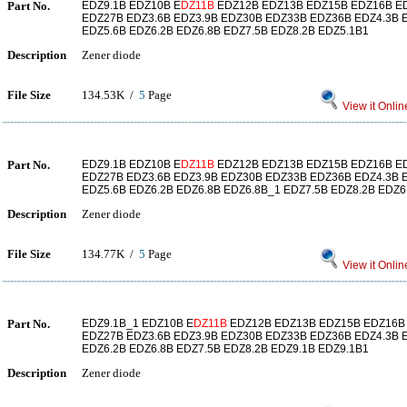
Part No.
EDZ9.1B EDZ10B E
DZ11B
EDZ12B EDZ13B EDZ15B EDZ16B E
EDZ27B EDZ3.6B EDZ3.9B EDZ30B EDZ33B EDZ36B EDZ4.3B E
EDZ5.6B EDZ6.2B EDZ6.8B EDZ7.5B EDZ8.2B EDZ5.1B1
Description
Zener diode
File Size
134.53K /
5
Page
View it Onlin
Part No.
EDZ9.1B EDZ10B E
DZ11B
EDZ12B EDZ13B EDZ15B EDZ16B E
EDZ27B EDZ3.6B EDZ3.9B EDZ30B EDZ33B EDZ36B EDZ4.3B E
EDZ5.6B EDZ6.2B EDZ6.8B EDZ6.8B_1 EDZ7.5B EDZ8.2B EDZ6
Description
Zener diode
File Size
134.77K /
5
Page
View it Onlin
Part No.
EDZ9.1B_1 EDZ10B E
DZ11B
EDZ12B EDZ13B EDZ15B EDZ16B
EDZ27B EDZ3.6B EDZ3.9B EDZ30B EDZ33B EDZ36B EDZ4.3B E
EDZ6.2B EDZ6.8B EDZ7.5B EDZ8.2B EDZ9.1B EDZ9.1B1
Description
Zener diode