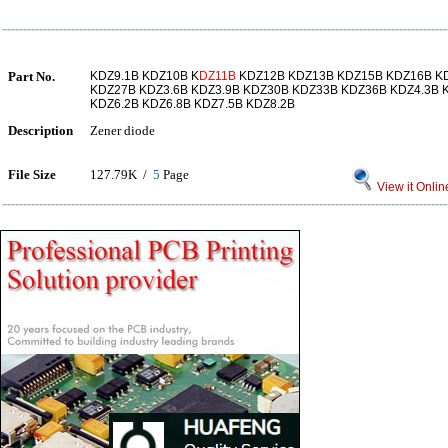
Part No.
KDZ9.1B KDZ10B K
DZ11B
KDZ12B KDZ13B KDZ15B KDZ16B K
KDZ27B KDZ3.6B KDZ3.9B KDZ30B KDZ33B KDZ36B KDZ4.3B K
KDZ6.2B KDZ6.8B KDZ7.5B KDZ8.2B
Description
Zener diode
File Size
127.79K /
5
Page
View it Onlin