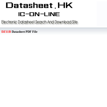
DZ11B
Datasheet PDF File