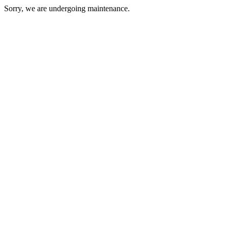
Sorry, we are undergoing maintenance.