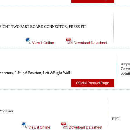
RAIGHT TWO PART BOARD CONNECTOR, PRESS FIT
View it Online
Download Datasheet
Amph
Comm
ectors, 2-Pair, 6 Position, Left &Right Wall.
Solut
Official Product Page
rocessor
ETC
View it Online
Download Datasheet