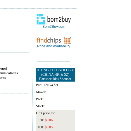
Bom2Buy.com
Price and Availability
enol
JITONG TECHNOLOGY
unications
(CHINA HK & SZ)
ions
Datasheet.hk's Sponsor
Part: 1210-472J
Maker:
Pack:
Stock:
Unit price for :
50:
$0.06
100:
$0.05