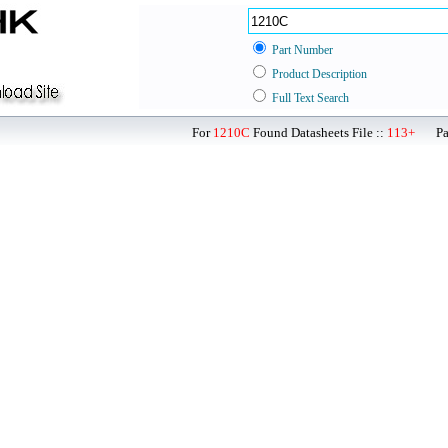
Part Number
Product Description
Full Text Search
For
1210C
Found Datasheets File ::
113+
Page