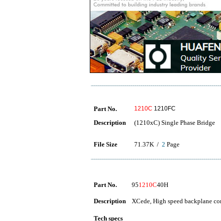
Part No.
1210C
1210FC
Description
(1210xC) Single Phase Bridge
File Size
71.37K /
2
Page
Part No.
95
1210C
40H
Description
XCede, High speed backplane conn
Tech specs