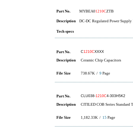
Part No.
MYBEA0
1210C
ZTB
Description
DC-DC Regulated Power Supply 
Tech specs
Part No.
C
1210C
XXXX
Description
Ceramic Chip Capacitors
File Size
738.67K /
9
Page
Part No.
CLU038-
1210C
4-303H5K2
Description
CITILED COB Series Standard 
File Size
1,182.33K /
15
Page