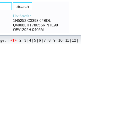
Hot Search :
1N5252
C3398
64BDL
Q4008LTH
7805SR
NTE90
OFA1202H
0405M
 :: |
|
|
|
|
|
|
|
|
|
|
|
|
<1>
2
3
4
5
6
7
8
9
10
11
12