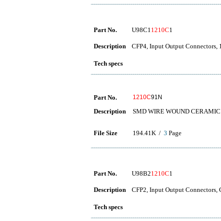
Part No.
U98C1
1210C
1
Description
CFP4, Input Output Connector
Tech specs
Part No.
1210C
91N
Description
SMD WIRE WOUND CERAMIC 
File Size
194.41K /
3
Page
Part No.
U98B2
1210C
1
Description
CFP2, Input Output Connecto
Tech specs