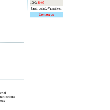
1000:
$0.05
Email: oulindz@gmail.com
Contact us
enol
unications
ions