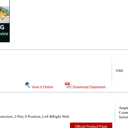
VMI
View it Online
Download Datasheet
Amph
Comm
ectors, 2-Pair, 6 Position, Left &Right Wall.
Solut
Official Product Page