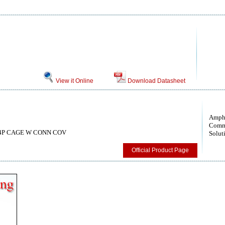
View it Online
Download Datasheet
Amph
Comm
s, 4P CAGE W CONN COV
Solut
Official Product Page