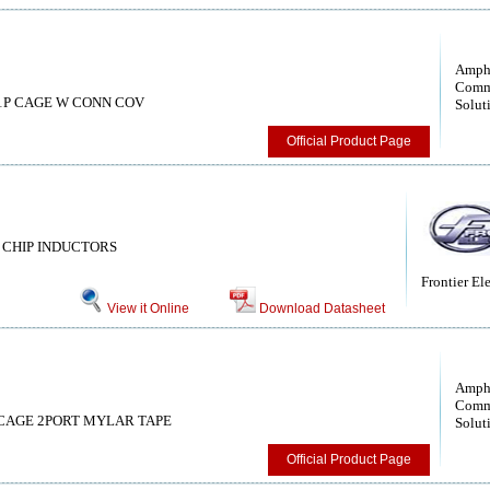
Amph
Comm
s, 1P CAGE W CONN COV
Solut
Official Product Page
CHIP INDUCTORS
Frontier Ele
View it Online
Download Datasheet
Amph
Comm
rs, CAGE 2PORT MYLAR TAPE
Solut
Official Product Page