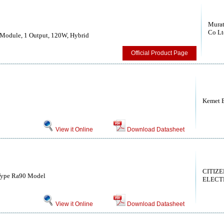
Murat
Co Lt
Module, 1 Output, 120W, Hybrid
Official Product Page
Kemet E
View it Online
Download Datasheet
CITIZE
Type Ra90 Model
ELECTR
View it Online
Download Datasheet