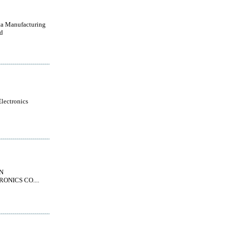
a Manufacturing
d
lectronics
N
ONICS CO....