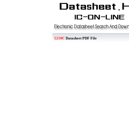
1210C
Datasheet PDF File