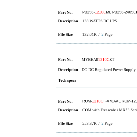
Part No.
PB256-
1210C
ML PB256-2405C
Description
138 WATTS DC UPS
File Size
132.01K /
2
Page
Part No.
MYBEA0
1210C
ZT
Description
DC-DC Regulated Power Supply 
Tech specs
Part No.
ROM-
1210C
F-A78AAE ROM-12
Description
COM with Freescale i.MX53 Seri
File Size
553.37K /
2
Page