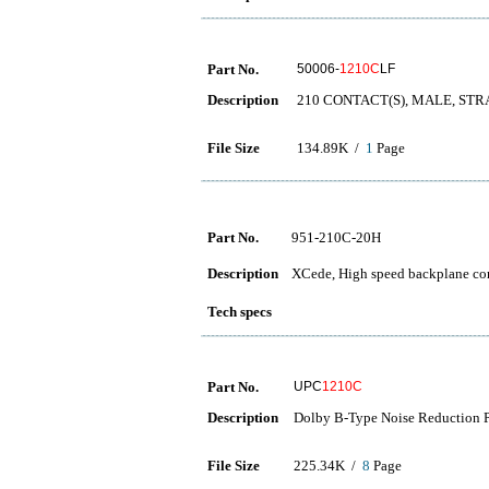
Part No.
50006-
1210C
LF
Description
210 CONTACT(S), MALE, ST
File Size
134.89K /
1
Page
Part No.
951-210C-20H
Description
XCede, High speed backplane conn
Tech specs
Part No.
UPC
1210C
Description
Dolby B-Type Noise Reduction P
File Size
225.34K /
8
Page