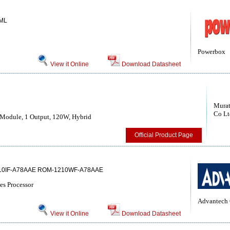
ML
Powerbox
View it Online
Download Datasheet
Murat
Co Lt
Module, 1 Output, 120W, Hybrid
Official Product Page
10IF-A78AAE ROM-1210WF-A78AAE
es Processor
Advantech 
View it Online
Download Datasheet