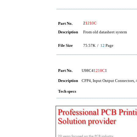
Part No.
2
1210C
Description
From old datasheet system
File Size
75.57K /
12
Page
Part No.
U98C4
1210C
1
Description
CFP4, Input Output Connector
Tech specs