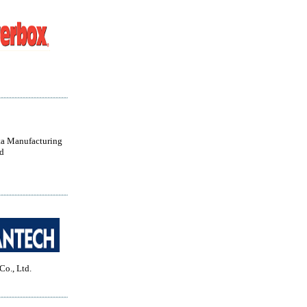
a Manufacturing
d
Co., Ltd.