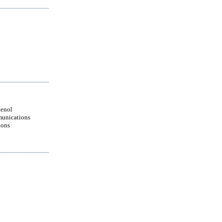
enol
unications
ions