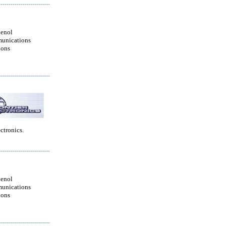
enol
unications
ions
ctronics.
enol
unications
ions