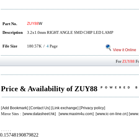
Part No.
ZUY88
W
Description
3.2x1.0mm RIGHT ANGLE SMD CHIP LED LAMP
File Size
180.57K /
4
Page
View it Online
For
ZUY88
Fo
Price & Availability of ZUY88
[
Add Bookmark
] [
Contact Us
] [
Link exchange
] [
Privacy policy
]
Mirror Sites : [
www.datasheet.hk
] [
www.maxim4u.com
] [
www.ic-on-line.cn
] [
www.
.
.
.
.
.
0.15748190879822