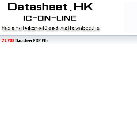
ZUY88
Datasheet PDF File