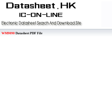
WM9090
Datasheet PDF File