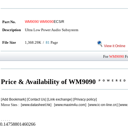
Part No.
WM9090
WM9090
ECS/R
Description
Ultra Low Power Audio Subsystem
File Size
1,368.29K /
81
Page
View it Online
For
WM9090
Fo
Price & Availability of WM9090
[
Add Bookmark
] [
Contact Us
] [
Link exchange
] [
Privacy policy
]
Mirror Sites : [
www.datasheet.hk
] [
www.maxim4u.com
] [
www.ic-on-line.cn
] [
www.
.
.
.
.
.
0.14758801460266