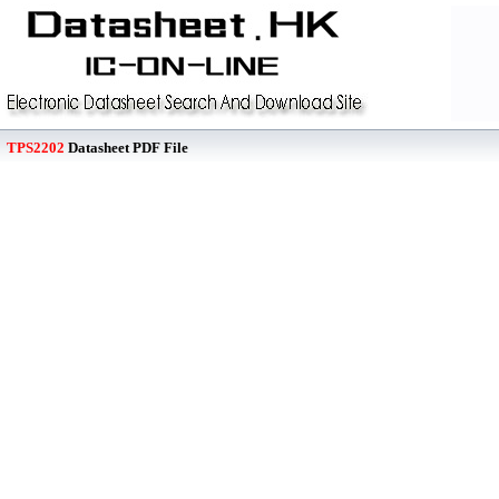
TPS2202
Datasheet PDF File