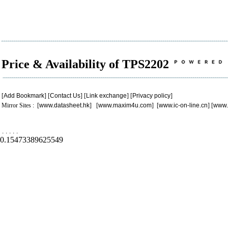
Price & Availability of TPS2202
[
Add Bookmark
] [
Contact Us
] [
Link exchange
] [
Privacy policy
]
Mirror Sites : [
www.datasheet.hk
] [
www.maxim4u.com
] [
www.ic-on-line.cn
] [
www.
.
.
.
.
.
0.15473389625549