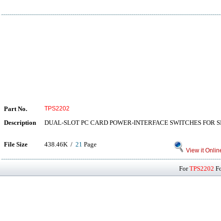
Part No.
TPS2202
Description
DUAL-SLOT PC CARD POWER-INTERFACE SWITCHES FOR 
File Size
438.46K /
21
Page
View it Onlin
For
TPS2202
Fo