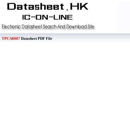
TPCA8087
Datasheet PDF File