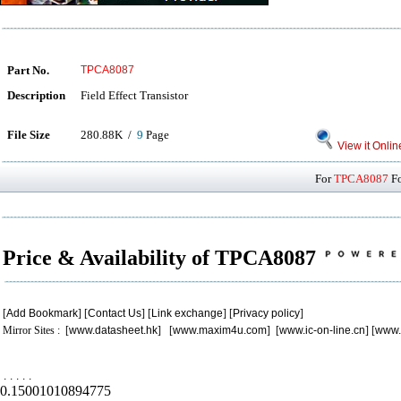
Part No.
TPCA8087
Description
Field Effect Transistor
File Size
280.88K /
9
Page
View it Onlin
For
TPCA8087
Fo
Price & Availability of TPCA8087
[
Add Bookmark
] [
Contact Us
] [
Link exchange
] [
Privacy policy
]
Mirror Sites : [
www.datasheet.hk
] [
www.maxim4u.com
] [
www.ic-on-line.cn
] [
www.
.
.
.
.
.
0.15001010894775