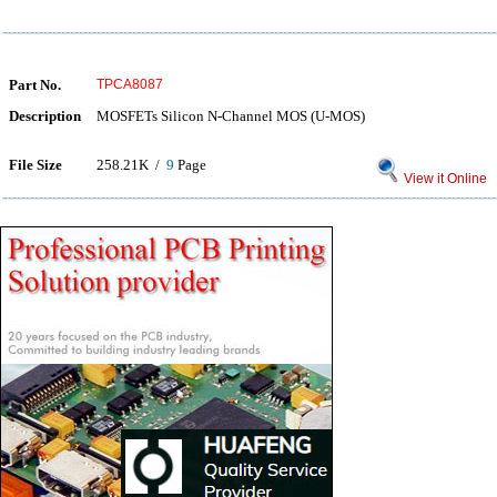
Part No.
TPCA8087
Description
MOSFETs Silicon N-Channel MOS (U-MOS)
File Size
258.21K /
9
Page
View it Online