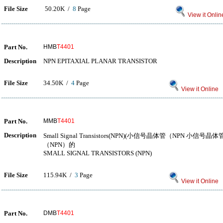
File Size
50.20K /
8
Page
View it Onlin
Part No.
HMB
T4401
Description
NPN EPITAXIAL PLANAR TRANSISTOR
File Size
34.50K /
4
Page
View it Online
Part No.
MMB
T4401
Description
Small Signal Transistors(NPN)(小信号晶体管（NPN 
（NPN）的
SMALL SIGNAL TRANSISTORS (NPN)
File Size
115.94K /
3
Page
View it Online
Part No.
DMB
T4401