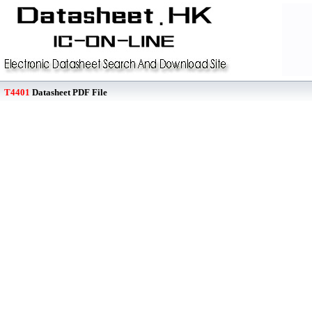
T4401
Datasheet PDF File