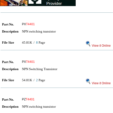
Part No.
PX
T4401
Description
NPN switching transistor
File Size
45.81K /
8
Page
View it Online
Part No.
PX
T4401
Description
NPN Switching Transistor
File Size
54.81K /
2
Page
View it Online
Part No.
PZ
T4401
Description
NPN switching transistor