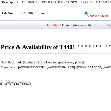
Description
TECHNICAL SPECIFICATIONS OF NPN EPITAXIAL PLANAR 
File Size
221.20K /
1
Page
View it Online
For
T4401
Found Datasheets File ::
108+
Page
Price & Availability of T4401
[
Add Bookmark
] [
Contact Us
] [
Link exchange
] [
Privacy policy
]
Mirror Sites : [
www.datasheet.hk
] [
www.maxim4u.com
] [
www.ic-on-line.cn
] [
www.
.
.
.
.
.
0.14757394790649