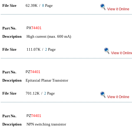
File Size
62.39K /
8
Page
View it Online
Part No.
PX
T4401
Description
High current (max. 600 mA)
File Size
111.07K /
2
Page
View it Onlin
Part No.
PZ
T4401
Description
Epitaxial Planar Transistor
File Size
701.12K /
2
Page
View it Online
Part No.
PZ
T4401
Description
NPN switching transistor