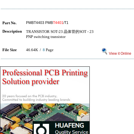
Part No.
PMBT4403 PMB
T4401
/T1
Description
TRANSISTOR SOT-23 晶体管的SOT - 23
PNP switching transistor
File Size
46.64K /
8
Page
View it Online