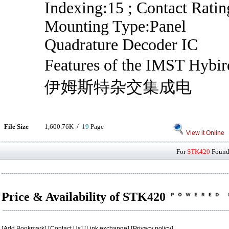
Indexing:15 ; Contact Ratin
Mounting Type:Panel
Quadrature Decoder IC
Features of the IMST Hy
伊姆斯特杂交集成电
File Size
1,600.76K /
19
Page
View it Online
For
STK420
Found 
Price & Availability of STK420
[
Add Bookmark
] [
Contact Us
] [
Link exchange
] [
Privacy policy
]