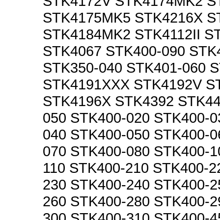
STK4172V STK4174MK2 S
STK4175MK5 STK4216X S
STK4184MK2 STK4112II S
STK4067 STK400-090 STK
STK350-040 STK401-060 
STK4191XXX STK4192V S
STK4196X STK4392 STK44
050 STK400-020 STK400-0
040 STK400-050 STK400-0
070 STK400-080 STK400-1
110 STK400-210 STK400-2
230 STK400-240 STK400-2
260 STK400-280 STK400-2
300 STK400-310 STK400-4