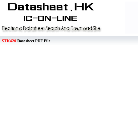
STK420
Datasheet PDF File