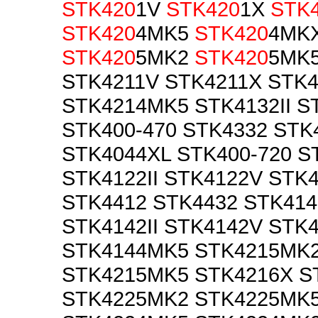
STK420
1V
STK420
1X
STK
STK420
4MK5
STK420
4MK
STK420
5MK2
STK420
5MK5
STK4211V STK4211X STK
STK4214MK5 STK4132II S
STK400-470 STK4332 STK
STK4044XL STK400-720 ST
STK4122II STK4122V STK4
STK4412 STK4432 STK41
STK4142II STK4142V STK
STK4144MK5 STK4215MK
STK4215MK5 STK4216X S
STK4225MK2 STK4225MK5