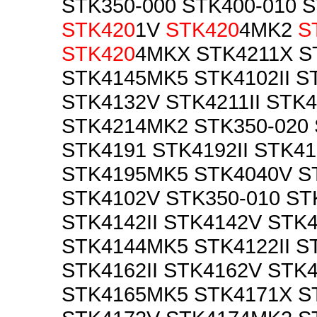
STK350-000 STK400-010 
STK420
1V
STK420
4MK2
S
STK420
4MKX STK4211X S
STK4145MK5 STK4102II 
STK4132V STK4211II STK
STK4214MK2 STK350-020
STK4191 STK4192II STK4
STK4195MK5 STK4040V S
STK4102V STK350-010 ST
STK4142II STK4142V STK
STK4144MK5 STK4122II S
STK4162II STK4162V STK
STK4165MK5 STK4171X ST