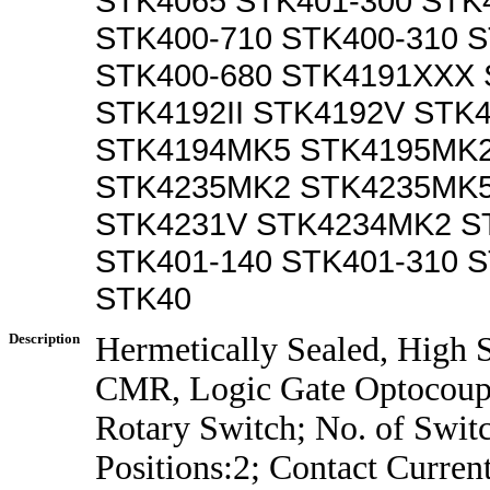
STK4065 STK401-300 STK
STK400-710 STK400-310 S
STK400-680 STK4191XXX
STK4192II STK4192V STK
STK4194MK5 STK4195MK2
STK4235MK2 STK4235MK5
STK4231V STK4234MK2 S
STK401-140 STK401-310 S
STK40
Description
Hermetically Sealed, High 
CMR, Logic Gate Optocoup
Rotary Switch; No. of Swit
Positions:2; Contact Curre