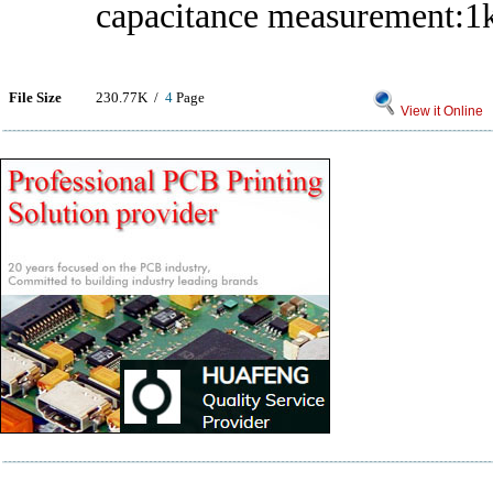
capacitance measurement:1
File Size
230.77K /
4
Page
View it Online