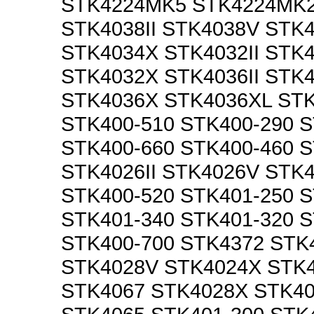
STK4224MK5 STK4224MK2
STK4038II STK4038V STK
STK4034X STK4032II STK
STK4032X STK4036II STK
STK4036X STK4036XL STK
STK400-510 STK400-290 S
STK400-660 STK400-460 
STK4026II STK4026V STK4
STK400-520 STK401-250 S
STK401-340 STK401-320 S
STK400-700 STK4372 STK
STK4028V STK4024X STK
STK4067 STK4028X STK4