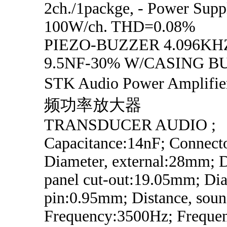
2ch./1packge, - Power Supp
100W/ch. THD=0.08%
PIEZO-BUZZER 4.096KH
9.5NF-30% W/CASING B
STK Audio Power Ampli
频功率放大器
TRANSDUCER AUDIO ;
Capacitance:14nF; Connecto
Diameter, external:28mm; D
panel cut-out:19.05mm; Dia
pin:0.95mm; Distance, soun
Frequency:3500Hz; Frequen