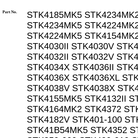
Part No.
STK4185MK5 STK4234MK
STK4234MK5 STK4224MK
STK4224MK5 STK4154MK2
STK4030II STK4030V STK
STK4032II STK4032V STK
STK4034X STK4036II STK
STK4036X STK4036XL STK
STK4038V STK4038X STK
STK4155MK5 STK4132II S
STK4164MK2 STK4372 STK
STK4182V STK401-100 ST
STK41B54MK5 STK4352 ST