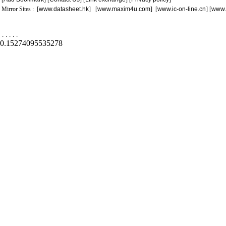
Mirror Sites : [
www.datasheet.hk
] [
www.maxim4u.com
] [
www.ic-on-line.cn
] [
www.
.
.
.
.
.
0.15274095535278