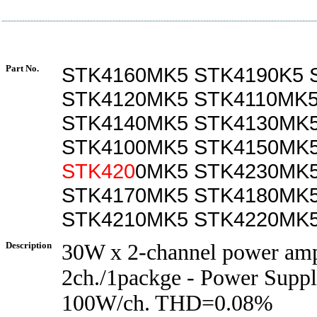
Part No.
STK4160MK5 STK4190K5 
STK4120MK5 STK4110MK
STK4140MK5 STK4130MK
STK4100MK5 STK4150MK
STK420
0MK5 STK4230MK5
STK4170MK5 STK4180MK
STK4210MK5 STK4220MK5
Description
30W x 2-channel power amp
2ch./1packge - Power Supp
100W/ch. THD=0.08%