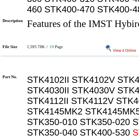
460 STK400-470 STK400-4
Description
Features of the IMST Hybir
File Size
1,595.78K /
19
Page
View it Online
Part No.
STK4102II STK4102V STK4
STK4030II STK4030V STK
STK4112II STK4112V STK4
STK4145MK2 STK4145MK5
STK350-010 STK350-020 S
STK350-040 STK400-530
S