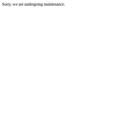
Sorry, we are undergoing maintenance.