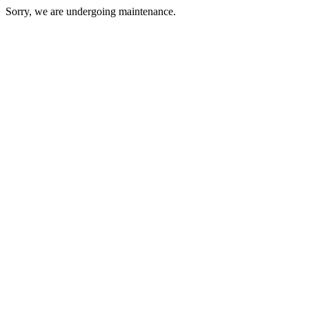
Sorry, we are undergoing maintenance.