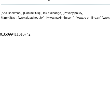
[
Add Bookmark
] [
Contact Us
] [
Link exchange
] [
Privacy policy
]
Mirror Sites : [
www.datasheet.hk
] [
www.maxim4u.com
] [
www.ic-on-line.cn
] [
www.
.
.
.
.
.
0.35099411010742