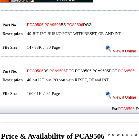
Part No.
PCA9506
PCA9506
BS
PCA9506
DGG
Description
40-BIT I2C-BUS I/O PORT WITH RESET, OE, AND INT
File Size
147.83K /
30
Page
View it Online
Part No.
PCA9506
BS
PCA9506
DGG PCA9505 PCA9505DGG
PCA9506
Description
40-bit I2C-bus I/O port with RESET, OE and INT
File Size
160.61K /
31
Page
View it Online
For
PCA9506
Fo
Price & Availability of PCA9506