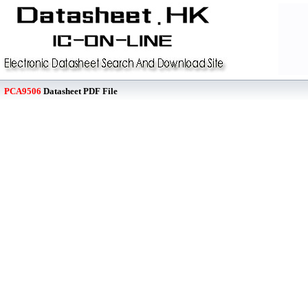
PCA9506
Datasheet PDF File