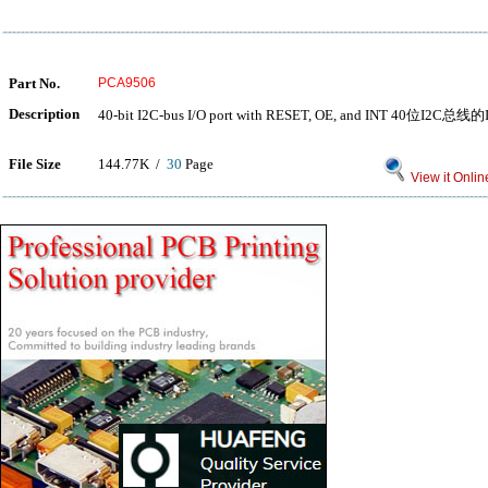
Part No.
PCA9506
Description
40-bit I2C-bus I/O port with RESET, OE, and INT 40位
File Size
144.77K /
30
Page
View it Onlin