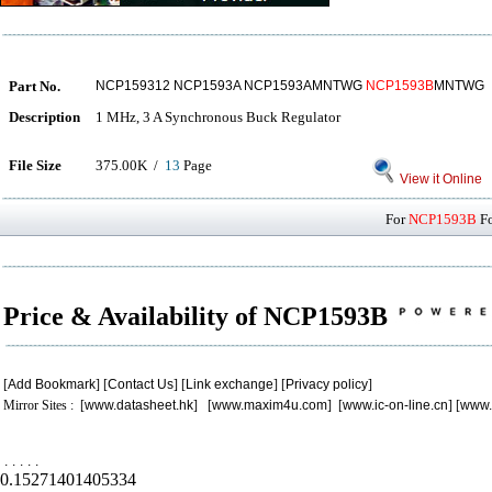
Part No.
NCP159312 NCP1593A NCP1593AMNTWG
NCP1593B
MNTWG
Description
1 MHz, 3 A Synchronous Buck Regulator
File Size
375.00K /
13
Page
View it Online
For
NCP1593B
Fo
Price & Availability of NCP1593B
[
Add Bookmark
] [
Contact Us
] [
Link exchange
] [
Privacy policy
]
Mirror Sites : [
www.datasheet.hk
] [
www.maxim4u.com
] [
www.ic-on-line.cn
] [
www.
.
.
.
.
.
0.15271401405334