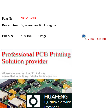
Part No.
NCP1593B
Description
Synchronous Buck Regulator
File Size
400.19K /
13
Page
View it Online