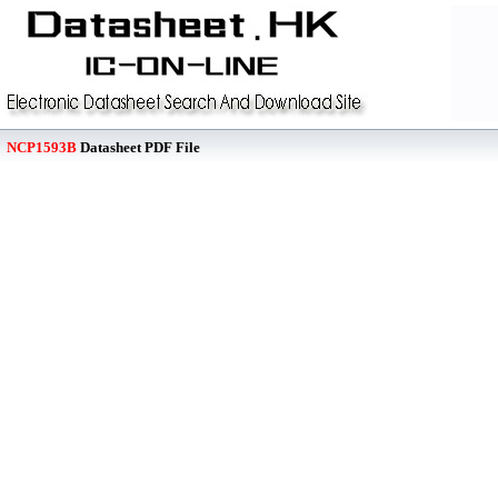
NCP1593B
Datasheet PDF File