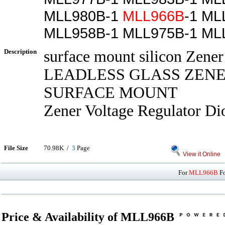
MLL980B-1
MLL966B
-1 ML
MLL958B-1 MLL975B-1 ML
Description
surface mount silicon Zener
LEADLESS GLASS ZENE
SURFACE MOUNT
Zener Voltage Regulator Di
File Size
70.98K /
3
Page
View it Online
For
MLL966B
Fo
Price & Availability of MLL966B