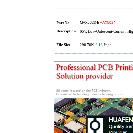
Part No.
MAX5023-B
MAX5024
Description
65V, Low-Quiescent-Current, Hi
File Size
298.70K /
13
Page