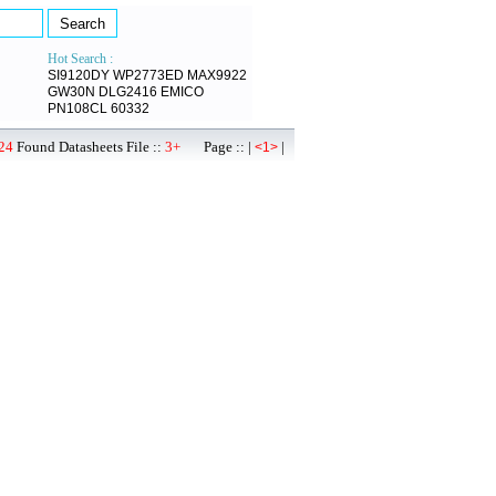
Hot Search :
SI9120DY
WP2773ED
MAX9922
GW30N
DLG2416
EMICO
PN108CL
60332
24
Found Datasheets File ::
3+
Page :: |
|
<1>