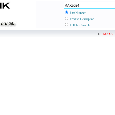
Part Number
Product Description
Full Text Search
For
MAX50