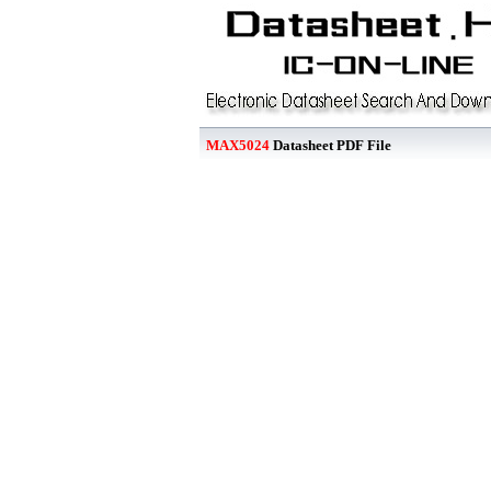
MAX5024
Datasheet PDF File