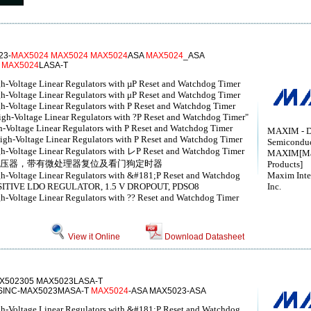
23-
MAX5024
MAX5024
MAX5024
ASA
MAX5024
_ASA
T
MAX5024
LASA-T
h-Voltage Linear Regulators with µP Reset and Watchdog Timer
h-Voltage Linear Regulators with μP Reset and Watchdog Timer
h-Voltage Linear Regulators with P Reset and Watchdog Timer
igh-Voltage Linear Regulators with ?P Reset and Watchdog Timer"
-Voltage Linear Regulators with P Reset and Watchdog Timer
MAXIM - D
igh-Voltage Linear Regulators with P Reset and Watchdog Timer
Semicondu
gh-Voltage Linear Regulators with レP Reset and Watchdog Timer
MAXIM[Max
稳压器，带有微处理器复位及看门狗定时器
Products]
gh-Voltage Linear Regulators with &#181;P Reset and Watchdog
Maxim Inte
SITIVE LDO REGULATOR, 1.5 V DROPOUT, PDSO8
Inc.
h-Voltage Linear Regulators with ?? Reset and Watchdog Timer
View it Online
Download Datasheet
X502305 MAX5023LASA-T
INC-MAX5023MASA-T
MAX5024
-ASA MAX5023-ASA
gh-Voltage Linear Regulators with &#181;P Reset and Watchdog