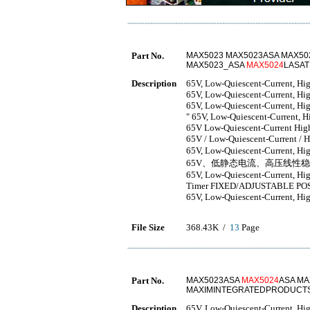
Part No.
MAX5023 MAX5023ASA MAX50
MAX5023_ASA
MAX5024
LASA
Description
65V, Low-Quiescent-Current, Hig
65V, Low-Quiescent-Current, Hig
65V, Low-Quiescent-Current, Hig
" 65V, Low-Quiescent-Current, H
65V Low-Quiescent-Current High
65V / Low-Quiescent-Current / H
65V, Low-Quiescent-Current, Hi
65V、低静态电流、高压线性
65V, Low-Quiescent-Current, Hi
Timer FIXED/ADJUSTABLE PO
65V, Low-Quiescent-Current, Hig
File Size
368.43K /
13
Page
Part No.
MAX5023ASA
MAX5024
ASA MA
MAXIMINTEGRATEDPRODUCTS
Description
65V, Low-Quiescent-Current, Hi