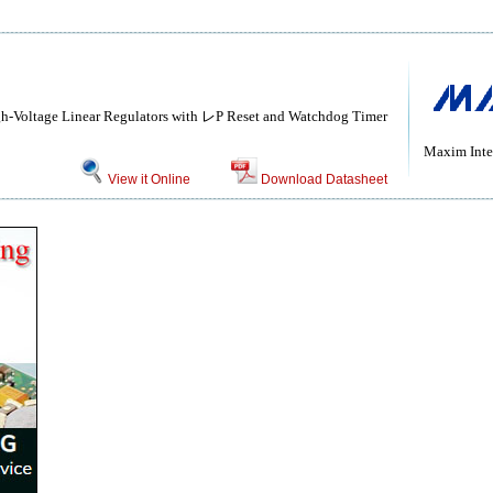
gh-Voltage Linear Regulators with レP Reset and Watchdog Timer
Maxim Inte
View it Online
Download Datasheet