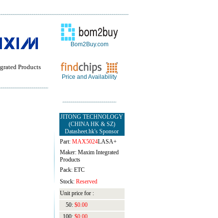
Bom2Buy.com
grated Products
Price and Availability
JITONG TECHNOLOGY
(CHINA HK & SZ)
Datasheet.hk's Sponsor
Part:
MAX5024
LASA+
Maker: Maxim Integrated
Products
Pack: ETC
Stock:
Reserved
Unit price for :
50:
$0.00
100:
$0.00