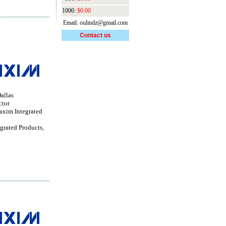
1000:
$0.00
Email: oulindz@gmail.com
Contact us
allas
ctor
im Integrated
grated Products,