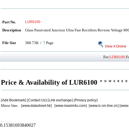
Part No.
LUR6100
Description
Glass Passivated Junction Ultra Fast Rectifiers Reverse Voltage 8
File Size
388.73K /
7
Page
View it Online
For
LUR6100
Fo
Price & Availability of LUR6100
[
Add Bookmark
] [
Contact Us
] [
Link exchange
] [
Privacy policy
]
Mirror Sites : [
www.datasheet.hk
] [
www.maxim4u.com
] [
www.ic-on-line.cn
] [
www.
.
.
.
.
.
0.15381693840027