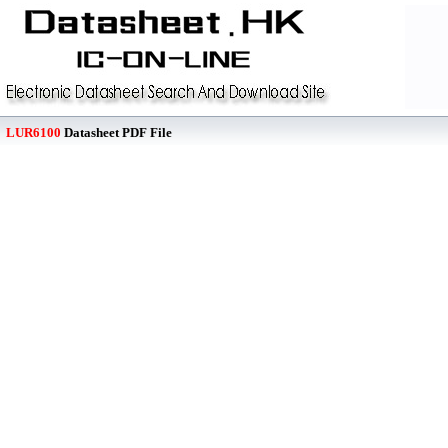
LUR6100
Datasheet PDF File