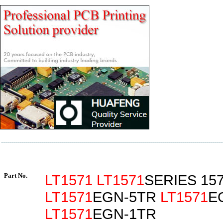
Part No.
LT1571
LT1571
SERIES 15
LT1571
EGN-5TR
LT1571
E
LT1571
EGN-1TR