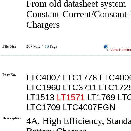
From old datasheet system
Constant-Current/Constant-
Chargers
File Size
207.76K /
16
Page
View it Onlin
Part No.
LTC4007 LTC1778 LTC400
LTC1960 LTC3711 LTC172
LT1513
LT1571
LT1769 LT
LTC1709 LTC4007EGN
Description
4A, High Efficiency, Stand