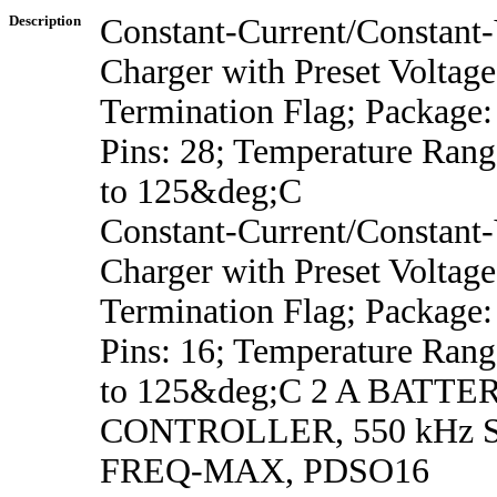
Description
Constant-Current/Constant-
Charger with Preset Voltage
Termination Flag; Package
Pins: 28; Temperature Ran
to 125&deg;C
Constant-Current/Constant-
Charger with Preset Voltage
Termination Flag; Package
Pins: 16; Temperature Ran
to 125&deg;C 2 A BATT
CONTROLLER, 550 kHz
FREQ-MAX, PDSO16