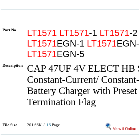
Part No.
LT1571
LT1571
-1
LT1571
-
LT1571
EGN-1
LT1571
EGN-
LT1571
EGN-5
Description
CAP 47UF 4V ELECT HB
Constant-Current/ Constant
Battery Charger with Preset
Termination Flag
File Size
201.66K /
16
Page
View it Online