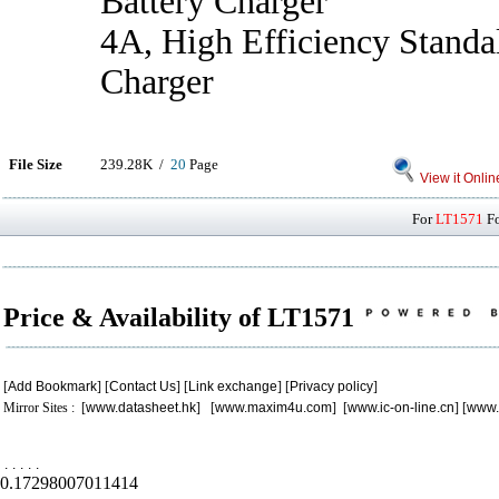
Battery Charger
4A, High Efficiency Standa
Charger
File Size
239.28K /
20
Page
View it Onlin
For
LT1571
Fo
Price & Availability of LT1571
[
Add Bookmark
] [
Contact Us
] [
Link exchange
] [
Privacy policy
]
Mirror Sites : [
www.datasheet.hk
] [
www.maxim4u.com
] [
www.ic-on-line.cn
] [
www.
.
.
.
.
.
0.17298007011414