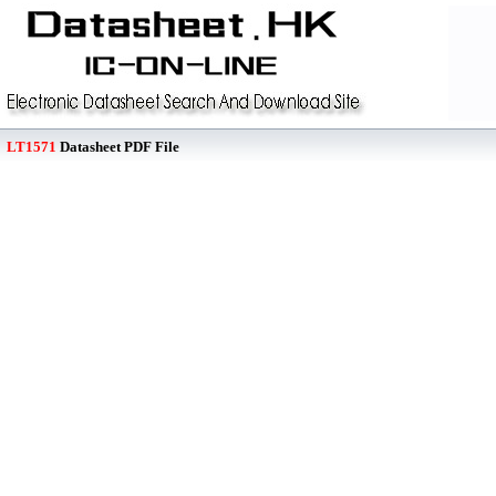
LT1571
Datasheet PDF File