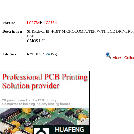
Part No.
LC5734
H
LC5734
Description
SINGLE-CHIP 4-BIT MICROCOMPUTER WITH LCD DRIVERS
USE
CMOS LSI
File Size
629.10K /
24
Page
View it Onlin