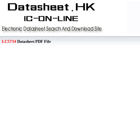
LC5734
Datasheet PDF File