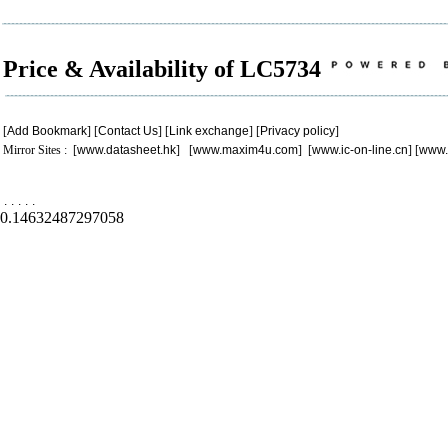
Price & Availability of LC5734
[
Add Bookmark
] [
Contact Us
] [
Link exchange
] [
Privacy policy
]
Mirror Sites : [
www.datasheet.hk
] [
www.maxim4u.com
] [
www.ic-on-line.cn
] [
www.
.
.
.
.
.
0.14632487297058