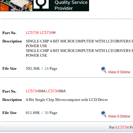
Part No.
LC5734
LC5734
H
Description
SINGLE-CHIP 4-BIT MICROCOMPUTER WITH LCD DRIVERS 
POWER USE
SINGLE-CHIP 4-BIT MICROCOMPUTER WITH LCD DRIVERS
POWER USE
File Size
592.36K /
24
Page
View it Online
Part No.
LC5734
04A
LC5734
06A
Description
4-Bit Single Chip Microcomputer with LCD Driver
File Size
611.69K /
30
Page
View it Online
For
LC5734
Fo