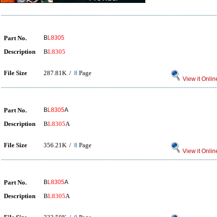
Part No.
B
L8305
Description
B
L8305
File Size
287.81K /
8
Page
View it Onlin
Part No.
B
L8305
A
Description
B
L8305
A
File Size
356.21K /
8
Page
View it Onlin
Part No.
B
L8305
A
Description
B
L8305
A