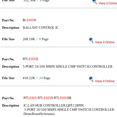
File Size
332.50K /
8
Page
View it Onlin
Part No.
B
L8305
A
Description
BALLAST CONTROL IC
File Size
268.19K /
8
Page
View it Online
Part No.
RT
L8305
S
Description
5-PORT 10/100 MBPS SINGLE CHIP SWITCH CONTROLLER
File Size
418.22K /
24
Page
View it Online
Part No.
RT
L8305
RT
L8305
S RT
L8305
SB
Description
IC,LAN HUB CONTROLLER,QFP,128PIN
5-PORT 10/100 MBPS SINGLE CHIP SWITCH CONTROLLER
DemoBoardSchematic