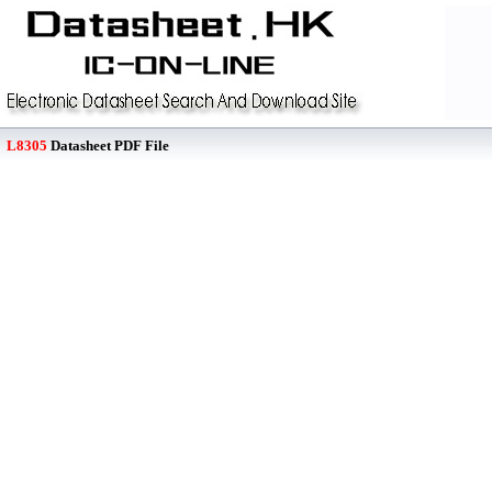
L8305
Datasheet PDF File