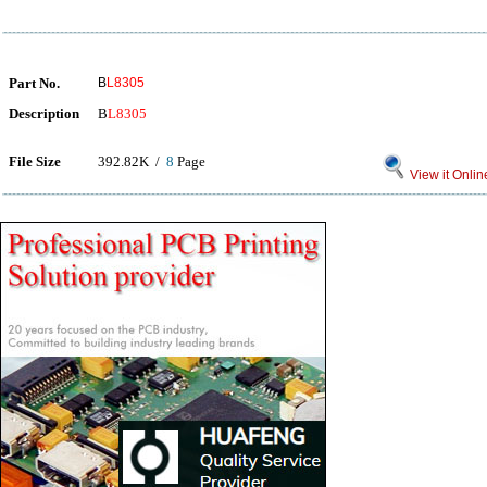
Part No.
B
L8305
Description
B
L8305
File Size
392.82K /
8
Page
View it Onlin