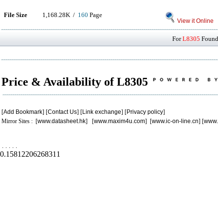
File Size
1,168.28K /
160
Page
View it Online
For
L8305
Found 
Price & Availability of L8305
[
Add Bookmark
] [
Contact Us
] [
Link exchange
] [
Privacy policy
]
Mirror Sites : [
www.datasheet.hk
] [
www.maxim4u.com
] [
www.ic-on-line.cn
] [
www.
.
.
.
.
.
0.15812206268311