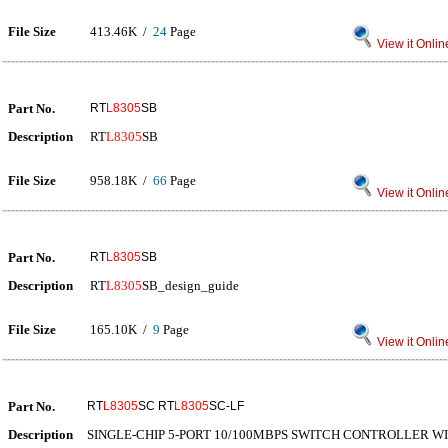
File Size
413.46K /
24
Page
View it Onlin
Part No.
RT
L8305
SB
Description
RT
L8305
SB
File Size
958.18K /
66
Page
View it Onlin
Part No.
RT
L8305
SB
Description
RT
L8305
SB_design_guide
File Size
165.10K /
9
Page
View it Onlin
Part No.
RT
L8305
SC RT
L8305
SC-LF
Description
SINGLE-CHIP 5-PORT 10/100MBPS SWITCH CONTROLLER WI