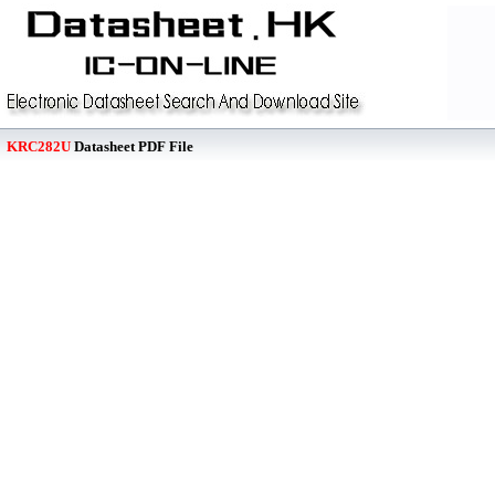
KRC282U
Datasheet PDF File