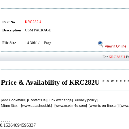
Part No.
KRC282U
Description
USM PACKAGE
File Size
14.30K /
1
Page
View it Online
For
KRC282U
Fo
Price & Availability of KRC282U
[
Add Bookmark
] [
Contact Us
] [
Link exchange
] [
Privacy policy
]
Mirror Sites : [
www.datasheet.hk
] [
www.maxim4u.com
] [
www.ic-on-line.cn
] [
www.
.
.
.
.
.
0.15364694595337