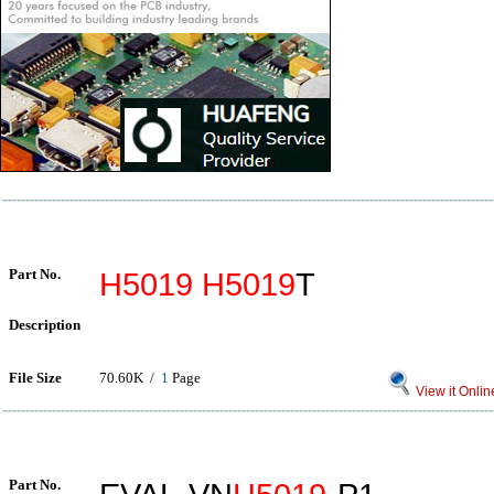
Part No.
H5019
H5019
T
Description
File Size
70.60K /
1
Page
View it Onlin
Part No.