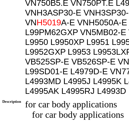
VN750B5.E VN750PT.E L4
VNH3ASP30-E VNH3SP30
VN
H5019
A-E VNH5050A-E
L99PM62GXP VN5MB02-E 
L9950 L9950XP L9951 L99
L9952GXP L9953 L9953LX
VB525SP-E VB526SP-E V
L99SD01-E L4979D-E VN7
L4993MD L4995J L4995K 
L4995AK L4995RJ L4993D
Description
for car body applications
for car body applications