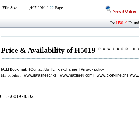
File Size
1,467.69K /
22
Page
View it Online
For
H5019
Found 
Price & Availability of H5019
[
Add Bookmark
] [
Contact Us
] [
Link exchange
] [
Privacy policy
]
Mirror Sites : [
www.datasheet.hk
] [
www.maxim4u.com
] [
www.ic-on-line.cn
] [
www.
.
.
.
.
.
0.155601978302