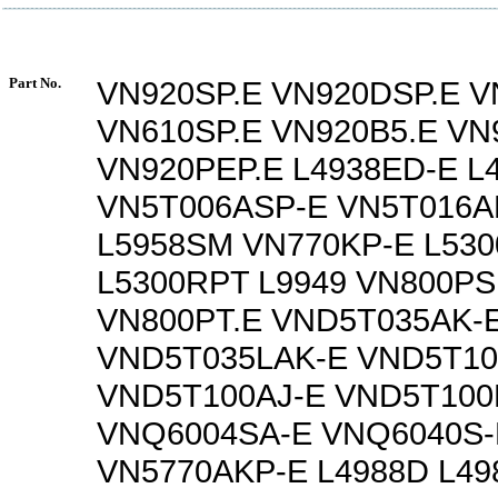
Part No.
VN920SP.E VN920DSP.E V
VN610SP.E VN920B5.E VN
VN920PEP.E L4938ED-E L
VN5T006ASP-E VN5T016A
L5958SM VN770KP-E L53
L5300RPT L9949 VN800PS
VN800PT.E VND5T035AK-
VND5T035LAK-E VND5T10
VND5T100AJ-E VND5T100
VNQ6004SA-E VNQ6040S-
VN5770AKP-E L4988D L4