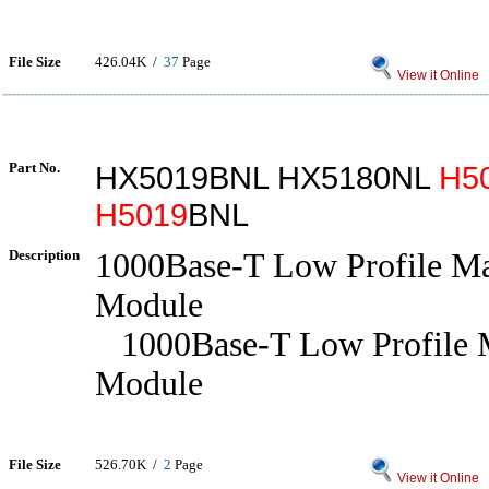
File Size
426.04K /
37
Page
View it Online
Part No.
HX5019BNL HX5180NL
H5
H5019
BNL
Description
1000Base-T Low Profile Ma
Module
1000Base-T Low Profile 
Module
File Size
526.70K /
2
Page
View it Online