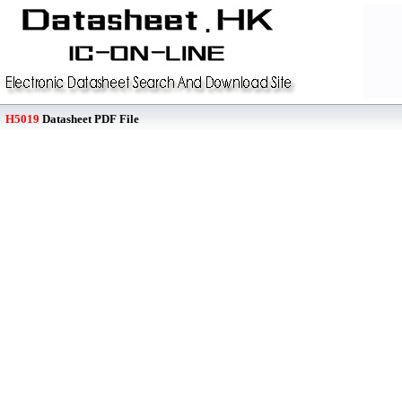
H5019
Datasheet PDF File