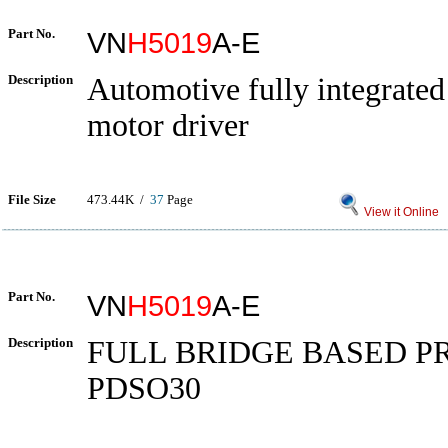
Part No.
VN
H5019
A-E
Description
Automotive fully integrate
motor driver
File Size
473.44K /
37
Page
View it Online
Part No.
VN
H5019
A-E
Description
FULL BRIDGE BASED P
PDSO30