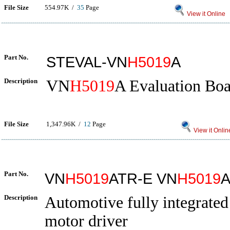
File Size
554.97K /
35
Page
View it Online
Part No.
STEVAL-VN
H5019
A
Description
VN
H5019
A Evaluation Bo
File Size
1,347.96K /
12
Page
View it Onlin
Part No.
VN
H5019
ATR-E VN
H5019
A
Description
Automotive fully integrate
motor driver