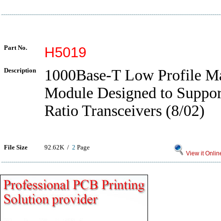
Part No.
H5019
Description
1000Base-T Low Profile Ma
Module Designed to Suppor
Ratio Transceivers (8/02)
File Size
92.62K /
2
Page
View it Onlin