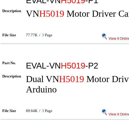
EVAL-VN
H5019
-P1
Description
VN
H5019
Motor Driver Car
File Size
77.77K /
3
Page
View it Onlin
Part No.
EVAL-VN
H5019
-P2
Description
Dual VN
H5019
Motor Drive
Arduino
File Size
69.64K /
3
Page
View it Onlin