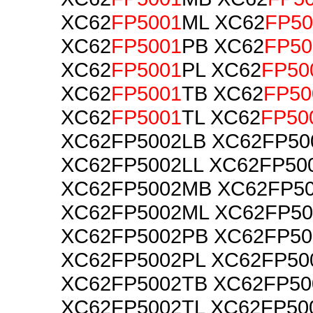
XC62
FP5001
ML XC62
FP50
XC62
FP5001
PB XC62
FP50
XC62
FP5001
PL XC62
FP50
XC62
FP5001
TB XC62
FP50
XC62
FP5001
TL XC62
FP50
XC62FP5002LB XC62FP50
XC62FP5002LL XC62FP50
XC62FP5002MB XC62FP5
XC62FP5002ML XC62FP5
XC62FP5002PB XC62FP5
XC62FP5002PL XC62FP50
XC62FP5002TB XC62FP5
XC62FP5002TL XC62FP50