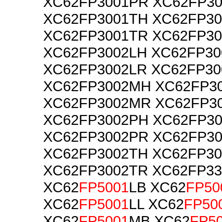
XC62FP3001PR XC62FP3
XC62FP3001TH XC62FP30
XC62FP3001TR XC62FP30
XC62FP3002LH XC62FP30
XC62FP3002LR XC62FP3
XC62FP3002MH XC62FP3
XC62FP3002MR XC62FP3
XC62FP3002PH XC62FP30
XC62FP3002PR XC62FP3
XC62FP3002TH XC62FP30
XC62FP3002TR XC62FP3
XC62
FP5001
LB XC62
FP50
XC62
FP5001
LL XC62
FP50
XC62
FP5001
MB XC62
FP5