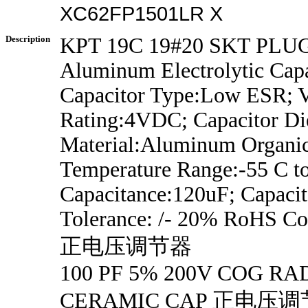
XC62FP1501LR X
Description
KPT 19C 19#20 SKT PLU
Aluminum Electrolytic Capa
Capacitor Type:Low ESR; V
Rating:4VDC; Capacitor Die
Material:Aluminum Organic
Temperature Range:-55 C t
Capacitance:120uF; Capaci
Tolerance: /- 20% RoHS Co
正电压调节器
100 PF 5% 200V COG RA
CERAMIC CAP 正电压