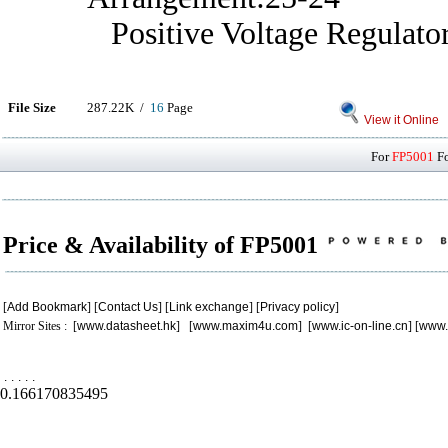
Positive Voltage Regulato
File Size
287.22K /
16
Page
View it Online
For
FP5001
Fo
Price & Availability of FP5001
[
Add Bookmark
] [
Contact Us
] [
Link exchange
] [
Privacy policy
]
Mirror Sites : [
www.datasheet.hk
] [
www.maxim4u.com
] [
www.ic-on-line.cn
] [
www.
.
.
.
.
.
0.166170835495