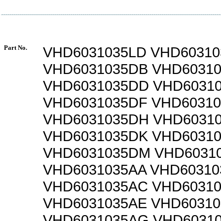
Part No.
VHD6031035LD VHD60310
VHD6031035DB VHD6031
VHD6031035DD VHD6031
VHD6031035DF VHD6031
VHD6031035DH VHD6031
VHD6031035DK VHD6031
VHD6031035DM VHD6031
VHD6031035AA VHD60310
VHD6031035AC VHD6031
VHD6031035AE VHD60310
VHD6031035AG VHD6031