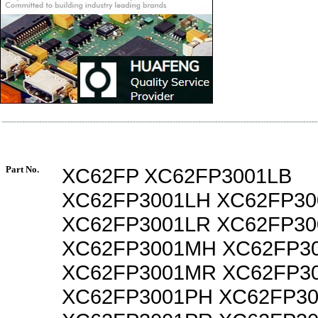
Part No.
XC62FP XC62FP3001LB
XC62FP3001LH XC62FP30
XC62FP3001LR XC62FP3
XC62FP3001MH XC62FP3
XC62FP3001MR XC62FP3
XC62FP3001PH XC62FP30