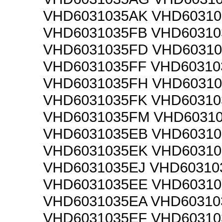
VHD6031035AK VHD60310
VHD6031035FB VHD6031
VHD6031035FD VHD6031
VHD6031035FF VHD6031
VHD6031035FH VHD60310
VHD6031035FK VHD60310
VHD6031035FM VHD6031
VHD6031035EB VHD6031
VHD6031035EK VHD6031
VHD6031035EJ VHD6031
VHD6031035EE VHD6031
VHD6031035EA VHD6031
VHD6031035EF VHD6031