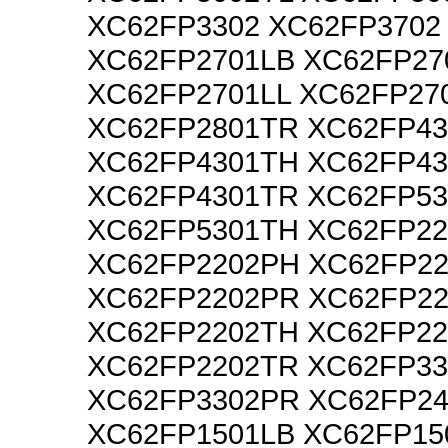
XC62FP3302 XC62FP3702
XC62FP2701LB XC62FP27
XC62FP2701LL XC62FP27
XC62FP2801TR XC62FP4
XC62FP4301TH XC62FP43
XC62FP4301TR XC62FP5
XC62FP5301TH XC62FP2
XC62FP2202PH XC62FP22
XC62FP2202PR XC62FP2
XC62FP2202TH XC62FP22
XC62FP2202TR XC62FP3
XC62FP3302PR XC62FP2
XC62FP1501LB XC62FP15