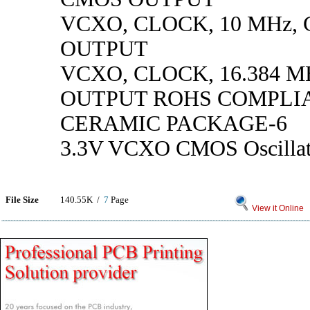
VCXO, CLOCK, 10 MHz,
OUTPUT
VCXO, CLOCK, 16.384 M
OUTPUT ROHS COMPLI
CERAMIC PACKAGE-6
3.3V VCXO CMOS Oscillat
File Size
140.55K /
7
Page
View it Online