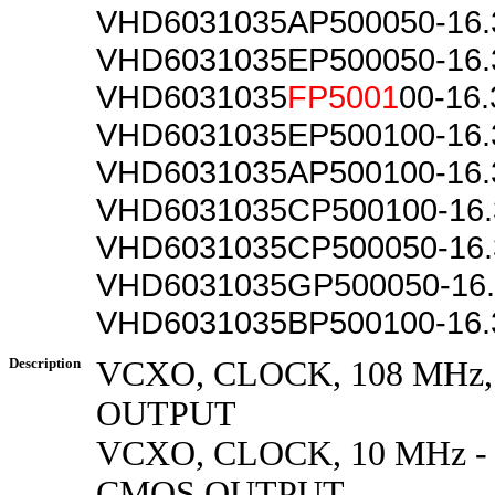
VHD6031035AP500050-16
VHD6031035EP500050-16
VHD6031035
FP5001
00-16
VHD6031035EP500100-16
VHD6031035AP500100-16
VHD6031035CP500100-16
VHD6031035CP500050-16
VHD6031035GP500050-16
VHD6031035BP500100-16
Description
VCXO, CLOCK, 108 MHz
OUTPUT
VCXO, CLOCK, 10 MHz - 
CMOS OUTPUT