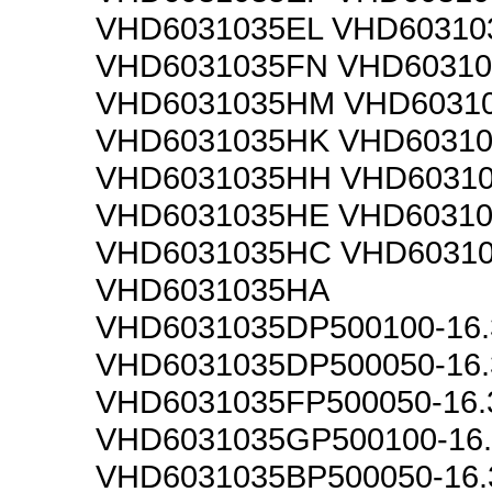
VHD6031035EL VHD60310
VHD6031035FN VHD6031
VHD6031035HM VHD6031
VHD6031035HK VHD6031
VHD6031035HH VHD6031
VHD6031035HE VHD6031
VHD6031035HC VHD6031
VHD6031035HA
VHD6031035DP500100-16
VHD6031035DP500050-16
VHD6031035FP500050-16
VHD6031035GP500100-16
VHD6031035BP500050-16