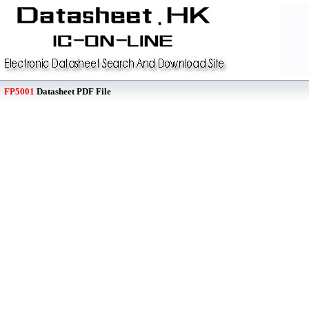
FP5001
Datasheet PDF File