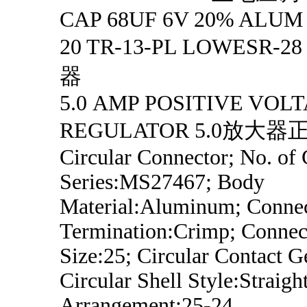
CAP 68UF 6V 20% ALUM
20 TR-13-PL LOWESR
器
5.0 AMP POSITIVE VOL
REGULATOR 5.0放大
Circular Connector; No. of 
Series:MS27467; Body
Material:Aluminum; Conne
Termination:Crimp; Connect
Size:25; Circular Contact G
Circular Shell Style:Straight
Arrangement:25-24