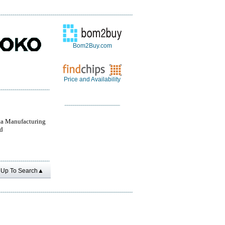
Bom2Buy.com
Price and Availability
a Manufacturing
d
Up To Search▲