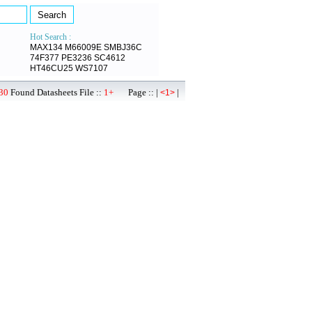
Hot Search :
MAX134
M66009E
SMBJ36C
74F377
PE3236
SC4612
HT46CU25
WS7107
30
Found Datasheets File ::
1+
Page :: |
|
<1>