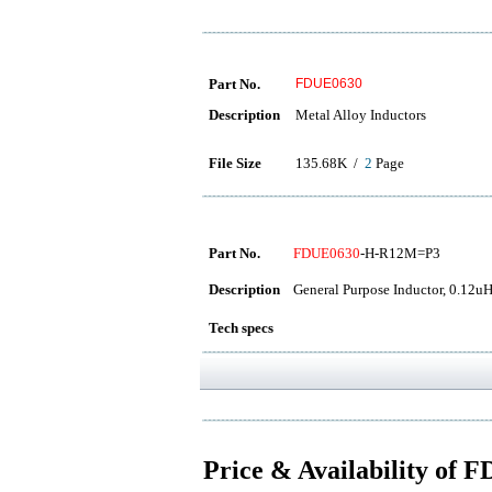
Part No.
FDUE0630
Description
Metal Alloy Inductors
File Size
135.68K /
2
Page
Part No.
FDUE0630
-H-R12M=P3
Description
General Purpose Inductor, 0.12u
Tech specs
Price & Availability of