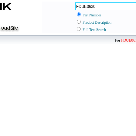
Part Number
Product Description
Full Text Search
For
FDUE06