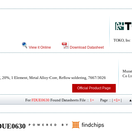
TOKO, Inc
View it Online
Download Datasheet
Murat
Co Lt
H, 20%, 1 Element, Metal Alloy-Core, Reflow soldering, 7667/3026
Official Product Page
For
FDUE0630
Found Datasheets File ::
1+
Page :: |
|
<1>
▲
 FDUE0630