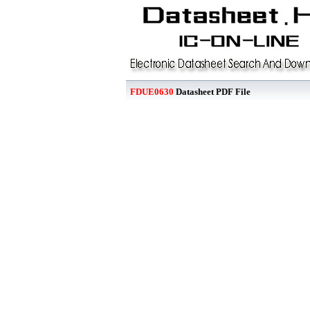
FDUE0630
Datasheet PDF File