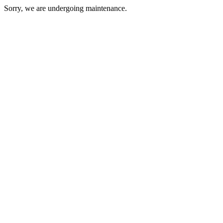
Sorry, we are undergoing maintenance.