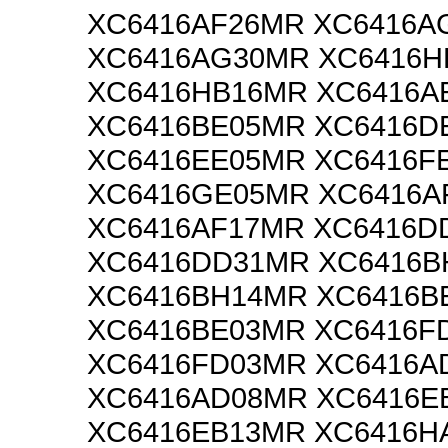
XC6416AF26MR XC6416A
XC6416AG30MR XC6416H
XC6416HB16MR XC6416A
XC6416BE05MR XC6416D
XC6416EE05MR XC6416F
XC6416GE05MR XC6416A
XC6416AF17MR XC6416D
XC6416DD31MR XC6416B
XC6416BH14MR XC6416B
XC6416BE03MR XC6416F
XC6416FD03MR XC6416A
XC6416AD08MR XC6416E
XC6416EB13MR XC6416H