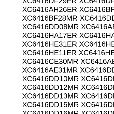
XC6416DF29ER XC6416D
XC6416AH26ER XC6416B
XC6416BF28MR XC6416D
XC6416DD08MR XC6416A
XC6416HA17ER XC6416H
XC6416HE31ER XC6416H
XC6416HE11ER XC6416H
XC6416CE30MR XC6416A
XC6416AE31MR XC6416D
XC6416DD10MR XC6416D
XC6416DD12MR XC6416D
XC6416DD13MR XC6416D
XC6416DD15MR XC6416D
XC6416DD16MR XC6416D