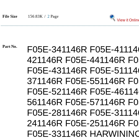
File Size
156.83K /
2
Page
View it Onlin
Part No.
F05E-341146R F05E-41114
421146R F05E-441146R F
F05E-431146R F05E-51114
371146R F05E-551146R F
F05E-521146R F05E-46114
561146R F05E-571146R F
F05E-281146R F05E-31114
241146R F05E-251146R F
F05E-331146R HARWININC