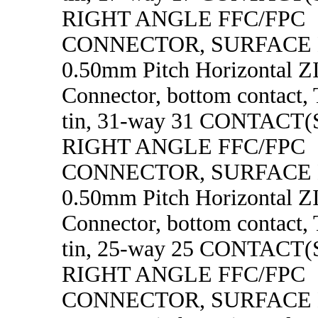
RIGHT ANGLE FFC/FPC
CONNECTOR, SURFACE
0.50mm Pitch Horizontal 
Connector, bottom contact, 
tin, 31-way 31 CONTACT
RIGHT ANGLE FFC/FPC
CONNECTOR, SURFACE
0.50mm Pitch Horizontal 
Connector, bottom contact, 
tin, 25-way 25 CONTACT
RIGHT ANGLE FFC/FPC
CONNECTOR, SURFACE