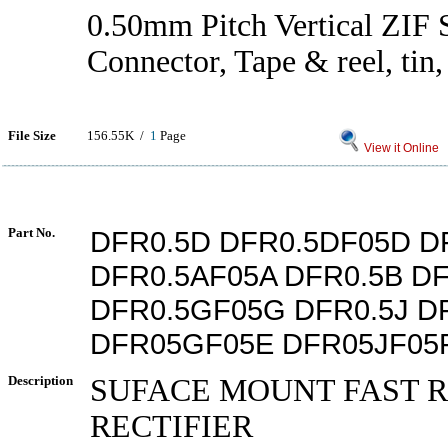
0.50mm Pitch Vertical ZI
Connector, Tape & reel, tin
File Size
156.55K /
1
Page
View it Online
Part No.
DFR0.5D DFR0.5DF05D D
DFR0.5AF05A DFR0.5B D
DFR0.5GF05G DFR0.5J D
DFR05GF05E DFR05JF05
Description
SUFACE MOUNT FAST 
RECTIFIER