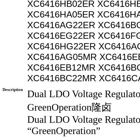
XC6416HB02ER XC6416H
XC6416HA05ER XC6416H
XC6416AG22ER XC6416B
XC6416EG22ER XC6416F
XC6416HG22ER XC6416A
XC6416AG05MR XC6416E
XC6416EB12MR XC6416B
XC6416BC22MR XC6416C
Description
Dual LDO Voltage Regulat
GreenOperation隆卤
Dual LDO Voltage Regulato
“GreenOperation”