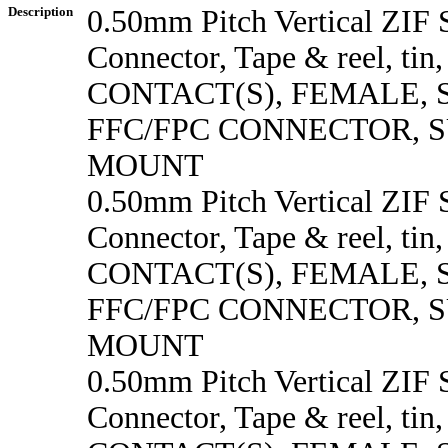
Description
0.50mm Pitch Vertical ZI
Connector, Tape & reel, tin
CONTACT(S), FEMALE,
FFC/FPC CONNECTOR, 
MOUNT
0.50mm Pitch Vertical ZI
Connector, Tape & reel, tin
CONTACT(S), FEMALE,
FFC/FPC CONNECTOR, 
MOUNT
0.50mm Pitch Vertical ZI
Connector, Tape & reel, tin