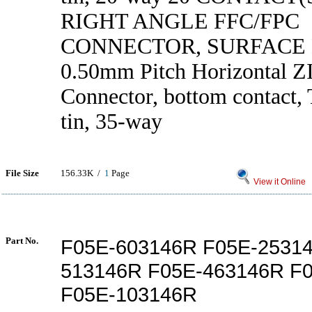
RIGHT ANGLE FFC/FPC
CONNECTOR, SURFACE
0.50mm Pitch Horizontal 
Connector, bottom contact, 
tin, 35-way
File Size
156.33K /
1
Page
View it Online
Part No.
F05E-603146R F05E-2531
513146R F05E-463146R F
F05E-103146R