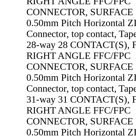
RIGHT ANGLE FFC/FPC
CONNECTOR, SURFACE
0.50mm Pitch Horizontal 
Connector, top contact, Tape
28-way 28 CONTACT(S),
RIGHT ANGLE FFC/FPC
CONNECTOR, SURFACE
0.50mm Pitch Horizontal 
Connector, top contact, Tape
31-way 31 CONTACT(S),
RIGHT ANGLE FFC/FPC
CONNECTOR, SURFACE
0.50mm Pitch Horizontal 