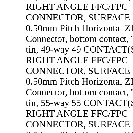
RIGHT ANGLE FFC/FPC
CONNECTOR, SURFACE
0.50mm Pitch Horizontal 
Connector, bottom contact, 
tin, 49-way 49 CONTACT
RIGHT ANGLE FFC/FPC
CONNECTOR, SURFACE
0.50mm Pitch Horizontal 
Connector, bottom contact, 
tin, 55-way 55 CONTACT
RIGHT ANGLE FFC/FPC
CONNECTOR, SURFACE