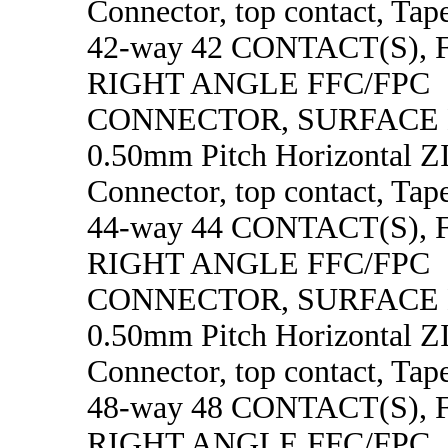
Connector, top contact, Tape
42-way 42 CONTACT(S),
RIGHT ANGLE FFC/FPC
CONNECTOR, SURFACE
0.50mm Pitch Horizontal 
Connector, top contact, Tape
44-way 44 CONTACT(S),
RIGHT ANGLE FFC/FPC
CONNECTOR, SURFACE
0.50mm Pitch Horizontal 
Connector, top contact, Tape
48-way 48 CONTACT(S),
RIGHT ANGLE FFC/FPC