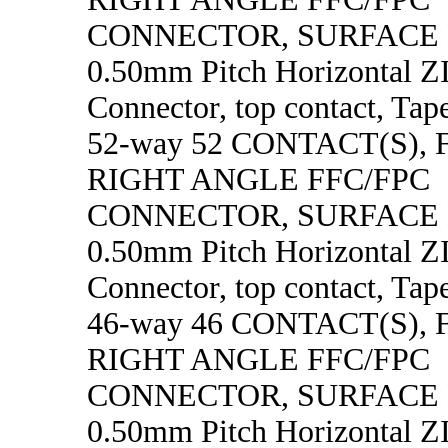
CONNECTOR, SURFACE
0.50mm Pitch Horizontal 
Connector, top contact, Tape
52-way 52 CONTACT(S),
RIGHT ANGLE FFC/FPC
CONNECTOR, SURFACE
0.50mm Pitch Horizontal 
Connector, top contact, Tape
46-way 46 CONTACT(S),
RIGHT ANGLE FFC/FPC
CONNECTOR, SURFACE
0.50mm Pitch Horizontal 