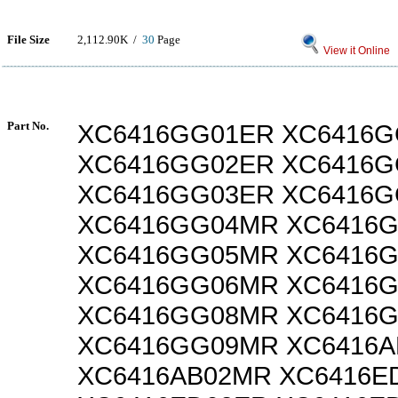
File Size
2,112.90K /
30
Page
View it Online
Part No.
XC6416GG01ER XC6416
XC6416GG02ER XC6416
XC6416GG03ER XC6416
XC6416GG04MR XC6416
XC6416GG05MR XC6416
XC6416GG06MR XC6416
XC6416GG08MR XC6416
XC6416GG09MR XC6416A
XC6416AB02MR XC6416E