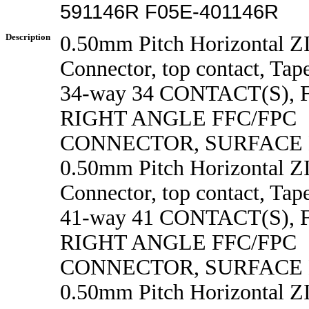
591146R F05E-401146R
Description
0.50mm Pitch Horizontal 
Connector, top contact, Tape
34-way 34 CONTACT(S),
RIGHT ANGLE FFC/FPC
CONNECTOR, SURFACE
0.50mm Pitch Horizontal 
Connector, top contact, Tape
41-way 41 CONTACT(S),
RIGHT ANGLE FFC/FPC
CONNECTOR, SURFACE
0.50mm Pitch Horizontal 