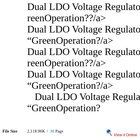
Dual LDO Voltage Regulato
reenOperation??/a>
Dual LDO Voltage Regulato
“GreenOperation?/a>
Dual LDO Voltage Regulato
reenOperation??/a>
Dual LDO Voltage Regulato
“GreenOperation?/a>
Dual LDO Voltage Regulat
“GreenOperation?
File Size
2,118.96K /
30
Page
View it Online