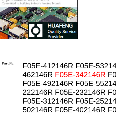
Part No.
F05E-412146R F05E-5321
462146R
F05E-342146R
F0
F05E-492146R F05E-5521
222146R F05E-232146R F
F05E-312146R F05E-2521
502146R F05E-402146R F