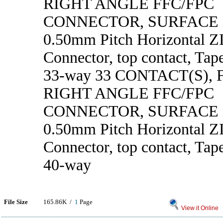
RIGHT ANGLE FFC/FPC
CONNECTOR, SURFACE
0.50mm Pitch Horizontal 
Connector, top contact, Tape
33-way 33 CONTACT(S),
RIGHT ANGLE FFC/FPC
CONNECTOR, SURFACE
0.50mm Pitch Horizontal 
Connector, top contact, Tape
40-way
File Size
165.86K /
1
Page
View it Online