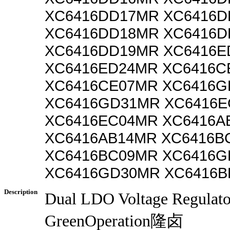
XC6416DD17MR XC6416D
XC6416DD18MR XC6416D
XC6416DD19MR XC6416E
XC6416ED24MR XC6416C
XC6416CE07MR XC6416G
XC6416GD31MR XC6416E
XC6416EC04MR XC6416A
XC6416AB14MR XC6416B
XC6416BC09MR XC6416G
XC6416GD30MR XC6416B
Description
Dual LDO Voltage Regulat
GreenOperation隆卤