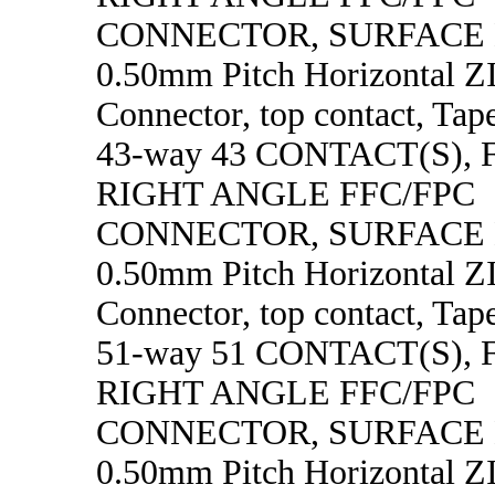
CONNECTOR, SURFACE
0.50mm Pitch Horizontal 
Connector, top contact, Tape
43-way 43 CONTACT(S),
RIGHT ANGLE FFC/FPC
CONNECTOR, SURFACE
0.50mm Pitch Horizontal 
Connector, top contact, Tape
51-way 51 CONTACT(S),
RIGHT ANGLE FFC/FPC
CONNECTOR, SURFACE
0.50mm Pitch Horizontal 