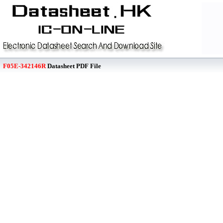
F05E-342146R
Datasheet PDF File