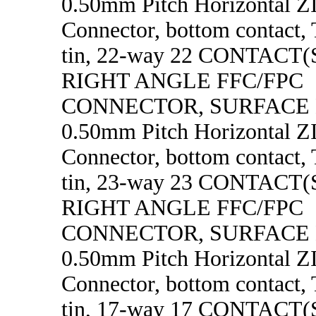
0.50mm Pitch Horizontal 
Connector, bottom contact, 
tin, 22-way 22 CONTACT
RIGHT ANGLE FFC/FPC
CONNECTOR, SURFACE
0.50mm Pitch Horizontal 
Connector, bottom contact, 
tin, 23-way 23 CONTACT
RIGHT ANGLE FFC/FPC
CONNECTOR, SURFACE
0.50mm Pitch Horizontal 
Connector, bottom contact, 
tin, 17-way 17 CONTACT