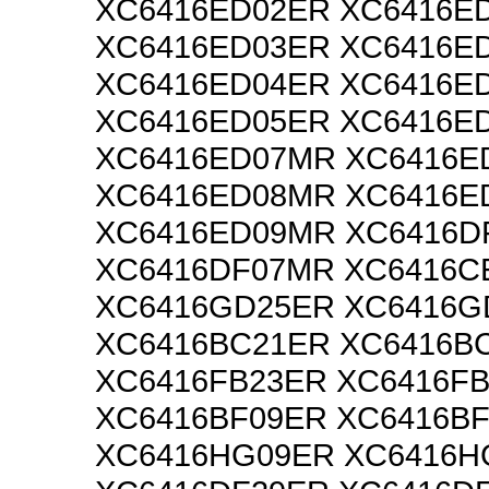
XC6416ED02ER XC6416E
XC6416ED03ER XC6416E
XC6416ED04ER XC6416E
XC6416ED05ER XC6416E
XC6416ED07MR XC6416E
XC6416ED08MR XC6416E
XC6416ED09MR XC6416D
XC6416DF07MR XC6416C
XC6416GD25ER XC6416
XC6416BC21ER XC6416B
XC6416FB23ER XC6416F
XC6416BF09ER XC6416B
XC6416HG09ER XC6416