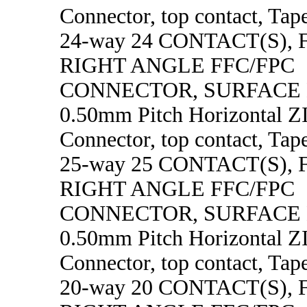
Connector, top contact, Tape
24-way 24 CONTACT(S),
RIGHT ANGLE FFC/FPC
CONNECTOR, SURFACE
0.50mm Pitch Horizontal 
Connector, top contact, Tape
25-way 25 CONTACT(S),
RIGHT ANGLE FFC/FPC
CONNECTOR, SURFACE
0.50mm Pitch Horizontal 
Connector, top contact, Tape
20-way 20 CONTACT(S),