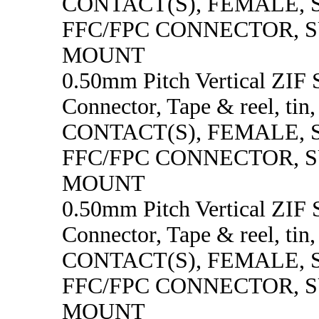
CONTACT(S), FEMALE,
FFC/FPC CONNECTOR, 
MOUNT
0.50mm Pitch Vertical ZI
Connector, Tape & reel, tin
CONTACT(S), FEMALE,
FFC/FPC CONNECTOR, 
MOUNT
0.50mm Pitch Vertical ZI
Connector, Tape & reel, tin
CONTACT(S), FEMALE,
FFC/FPC CONNECTOR, 
MOUNT