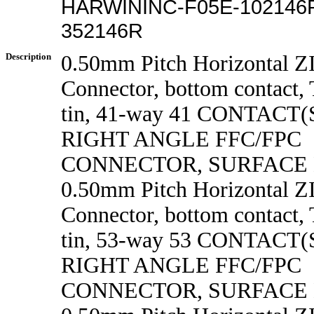
HARWININC-F05E-102146R
352146R
Description
0.50mm Pitch Horizontal 
Connector, bottom contact, 
tin, 41-way 41 CONTACT
RIGHT ANGLE FFC/FPC
CONNECTOR, SURFACE
0.50mm Pitch Horizontal 
Connector, bottom contact, 
tin, 53-way 53 CONTACT
RIGHT ANGLE FFC/FPC
CONNECTOR, SURFACE