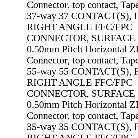
Connector, top contact, Tape
37-way 37 CONTACT(S),
RIGHT ANGLE FFC/FPC
CONNECTOR, SURFACE
0.50mm Pitch Horizontal 
Connector, top contact, Tape
55-way 55 CONTACT(S),
RIGHT ANGLE FFC/FPC
CONNECTOR, SURFACE
0.50mm Pitch Horizontal 
Connector, top contact, Tape
35-way 35 CONTACT(S),
RIGHT ANGLE FFC/FPC