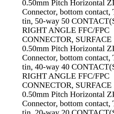
0.50mm Pitch Horizontal 
Connector, bottom contact, 
tin, 50-way 50 CONTACT
RIGHT ANGLE FFC/FPC
CONNECTOR, SURFACE
0.50mm Pitch Horizontal 
Connector, bottom contact, 
tin, 40-way 40 CONTACT
RIGHT ANGLE FFC/FPC
CONNECTOR, SURFACE
0.50mm Pitch Horizontal 
Connector, bottom contact, 
tin, 20-way 20 CONTACT