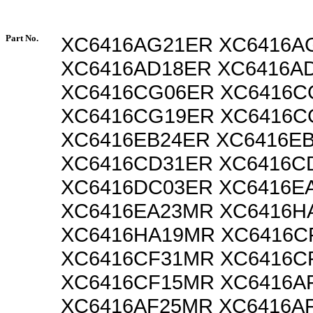
Part No.
XC6416AG21ER XC6416A
XC6416AD18ER XC6416A
XC6416CG06ER XC6416
XC6416CG19ER XC6416
XC6416EB24ER XC6416E
XC6416CD31ER XC6416C
XC6416DC03ER XC6416E
XC6416EA23MR XC6416H
XC6416HA19MR XC6416C
XC6416CF31MR XC6416C
XC6416CF15MR XC6416A
XC6416AF25MR XC6416A