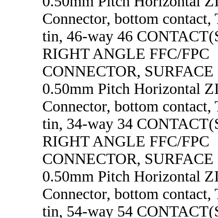
0.50mm Pitch Horizontal 
Connector, bottom contact, 
tin, 46-way 46 CONTACT
RIGHT ANGLE FFC/FPC
CONNECTOR, SURFACE
0.50mm Pitch Horizontal 
Connector, bottom contact, 
tin, 34-way 34 CONTACT
RIGHT ANGLE FFC/FPC
CONNECTOR, SURFACE
0.50mm Pitch Horizontal 
Connector, bottom contact, 
tin, 54-way 54 CONTACT