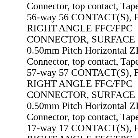
Connector, top contact, Tape
56-way 56 CONTACT(S),
RIGHT ANGLE FFC/FPC
CONNECTOR, SURFACE
0.50mm Pitch Horizontal 
Connector, top contact, Tape
57-way 57 CONTACT(S),
RIGHT ANGLE FFC/FPC
CONNECTOR, SURFACE
0.50mm Pitch Horizontal 
Connector, top contact, Tape
17-way 17 CONTACT(S),