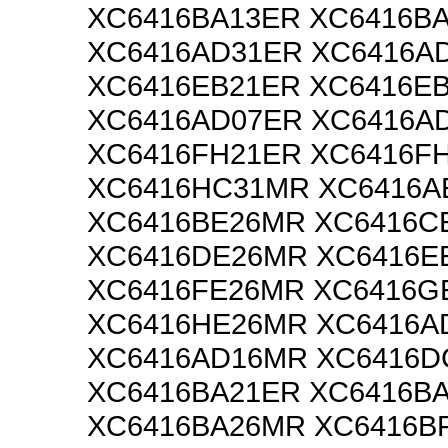
XC6416BA13ER XC6416B
XC6416AD31ER XC6416A
XC6416EB21ER XC6416E
XC6416AD07ER XC6416A
XC6416FH21ER XC6416F
XC6416HC31MR XC6416A
XC6416BE26MR XC6416C
XC6416DE26MR XC6416E
XC6416FE26MR XC6416G
XC6416HE26MR XC6416A
XC6416AD16MR XC6416
XC6416BA21ER XC6416B
XC6416BA26MR XC6416B