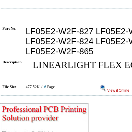
Part No.
LF05E2-W2F-827 LF05E2-
LF05E2-W2F-824 LF05E2-
LF05E2-W2F-865
Description
LINEARLIGHT FLEX E
File Size
477.52K /
6
Page
View it Online