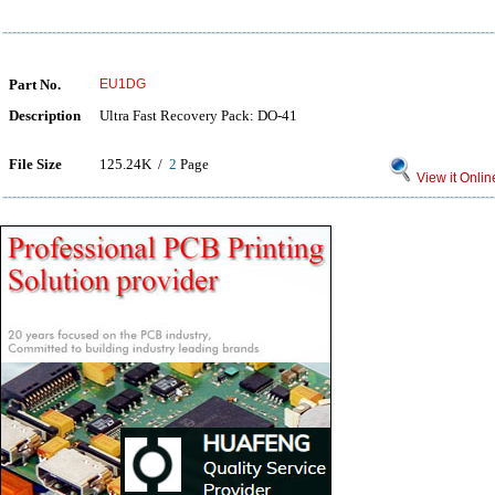
Part No.
EU1DG
Description
Ultra Fast Recovery Pack: DO-41
File Size
125.24K /
2
Page
View it Onlin