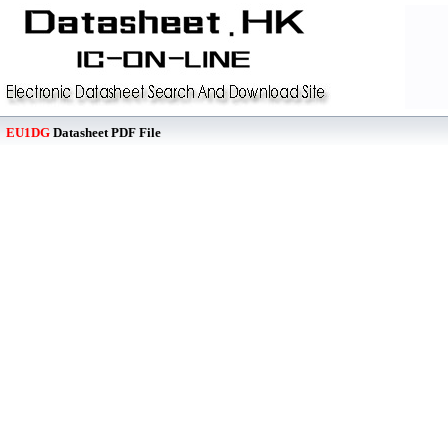
EU1DG
Datasheet PDF File