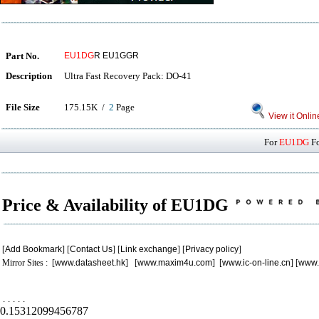
Part No.
EU1DG
R EU1GGR
Description
Ultra Fast Recovery Pack: DO-41
File Size
175.15K /
2
Page
View it Onlin
For
EU1DG
Fo
Price & Availability of EU1DG
[
Add Bookmark
] [
Contact Us
] [
Link exchange
] [
Privacy policy
]
Mirror Sites : [
www.datasheet.hk
] [
www.maxim4u.com
] [
www.ic-on-line.cn
] [
www.
.
.
.
.
.
0.15312099456787