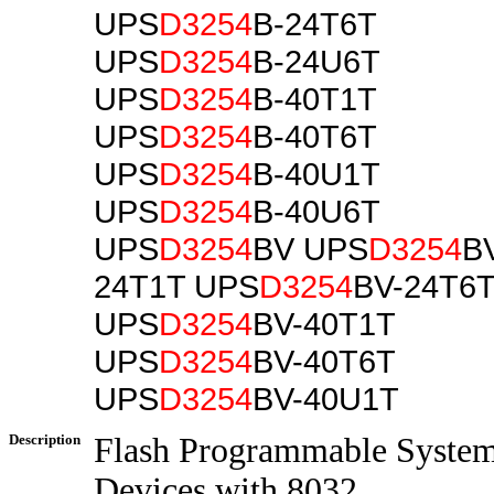
UPS
D3254
B-24T6T
UPS
D3254
B-24U6T
UPS
D3254
B-40T1T
UPS
D3254
B-40T6T
UPS
D3254
B-40U1T
UPS
D3254
B-40U6T
UPS
D3254
BV UPS
D3254
B
24T1T UPS
D3254
BV-24T6
UPS
D3254
BV-40T1T
UPS
D3254
BV-40T6T
UPS
D3254
BV-40U1T
Description
Flash Programmable Syste
Devices with 8032