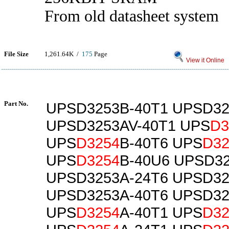
From old datasheet system
File Size
1,261.64K /
175
Page
View it Online
Part No.
UPSD3253B-40T1 UPSD32
UPSD3253AV-40T1 UPS
D3
UPS
D3254
B-40T6 UPS
D32
UPS
D3254
B-40U6 UPSD32
UPSD3253A-24T6 UPSD32
UPSD3253A-40T6 UPSD32
UPS
D3254
A-40T1 UPS
D32