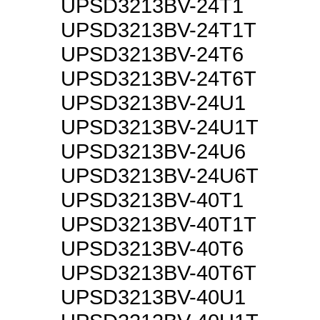
UPSD3213BV-24T1
UPSD3213BV-24T1T
UPSD3213BV-24T6
UPSD3213BV-24T6T
UPSD3213BV-24U1
UPSD3213BV-24U1T
UPSD3213BV-24U6
UPSD3213BV-24U6T
UPSD3213BV-40T1
UPSD3213BV-40T1T
UPSD3213BV-40T6
UPSD3213BV-40T6T
UPSD3213BV-40U1