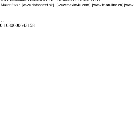
Mirror Sites : [
www.datasheet.hk
] [
www.maxim4u.com
] [
www.ic-on-line.cn
] [
www.
.
.
.
.
.
0.1680600643158