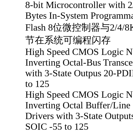
8-bit Microcontroller with 
Bytes In-System Programm
Flash 8位微控制器与2/4/
节在系统可编程闪存
High Speed CMOS Logic N
Inverting Octal-Bus Transce
with 3-State Outpus 20-PDI
to 125
High Speed CMOS Logic N
Inverting Octal Buffer/Line
Drivers with 3-State Output
SOIC -55 to 125