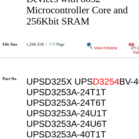
Microcontroller Core and
256Kbit SRAM
File Size
1,266.31K /
175
Page
View it Online
Dat
Part No.
UPSD325X UPS
D3254
BV-
UPSD3253A-24T1T
UPSD3253A-24T6T
UPSD3253A-24U1T
UPSD3253A-24U6T
UPSD3253A-40T1T