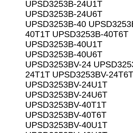
UPSD3253B-24U1T
UPSD3253B-24U6T
UPSD3253B-40 UPSD3253
40T1T UPSD3253B-40T6T
UPSD3253B-40U1T
UPSD3253B-40U6T
UPSD3253BV-24 UPSD325
24T1T UPSD3253BV-24T6
UPSD3253BV-24U1T
UPSD3253BV-24U6T
UPSD3253BV-40T1T
UPSD3253BV-40T6T
UPSD3253BV-40U1T