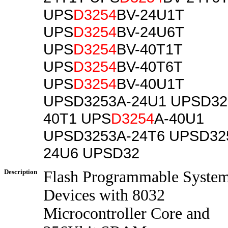
UPS
D3254
BV-24U1T
UPS
D3254
BV-24U6T
UPS
D3254
BV-40T1T
UPS
D3254
BV-40T6T
UPS
D3254
BV-40U1T
UPSD3253A-24U1 UPSD32
40T1 UPS
D3254
A-40U1
UPSD3253A-24T6 UPSD32
24U6 UPSD32
Description
Flash Programmable Syste
Devices with 8032
Microcontroller Core and