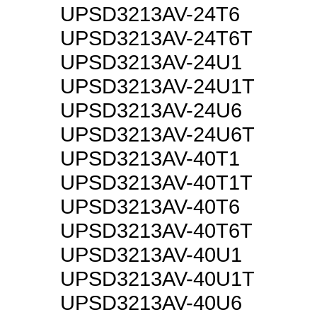
UPSD3213AV-24T6
UPSD3213AV-24T6T
UPSD3213AV-24U1
UPSD3213AV-24U1T
UPSD3213AV-24U6
UPSD3213AV-24U6T
UPSD3213AV-40T1
UPSD3213AV-40T1T
UPSD3213AV-40T6
UPSD3213AV-40T6T
UPSD3213AV-40U1
UPSD3213AV-40U1T
UPSD3213AV-40U6