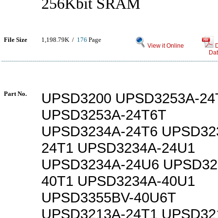
256Kbit SRAM
File Size
1,198.79K /
176
Page
View it Online
Dat
Part No.
UPSD3200 UPSD3253A-24
UPSD3253A-24T6T
UPSD3234A-24T6 UPSD32
24T1 UPSD3234A-24U1
UPSD3234A-24U6 UPSD32
40T1 UPSD3234A-40U1
UPSD3355BV-40U6T
UPSD3213A-24T1 UPSD32