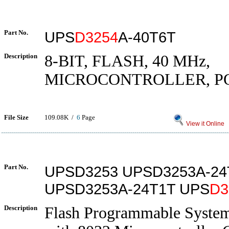
Part No.
UPS
D3254
A-40T6T
Description
8-BIT, FLASH, 40 MHz,
MICROCONTROLLER, P
File Size
109.08K /
6
Page
View it Online
Part No.
UPSD3253 UPSD3253A-24
UPSD3253A-24T1T UPS
D3
Description
Flash Programmable Syste