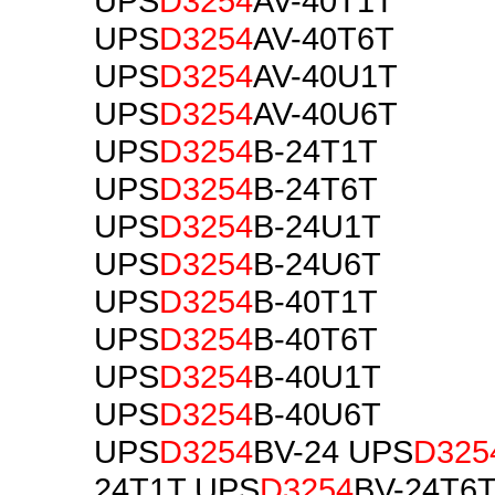
UPS
D3254
AV-40T1T
UPS
D3254
AV-40T6T
UPS
D3254
AV-40U1T
UPS
D3254
AV-40U6T
UPS
D3254
B-24T1T
UPS
D3254
B-24T6T
UPS
D3254
B-24U1T
UPS
D3254
B-24U6T
UPS
D3254
B-40T1T
UPS
D3254
B-40T6T
UPS
D3254
B-40U1T
UPS
D3254
B-40U6T
UPS
D3254
BV-24 UPS
D325
24T1T UPS
D3254
BV-24T6