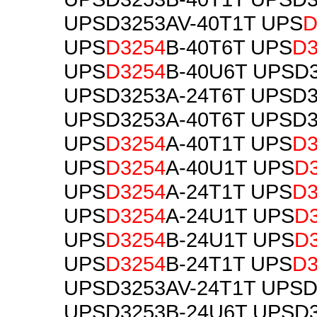
UPSD3253AV-40T1T UPS
D
UPS
D3254
B-40T6T UPS
D3
UPS
D3254
B-40U6T UPSD
UPSD3253A-24T6T UPSD3
UPSD3253A-40T6T UPSD3
UPS
D3254
A-40T1T UPS
D3
UPS
D3254
A-40U1T UPS
D
UPS
D3254
A-24T1T UPS
D3
UPS
D3254
A-24U1T UPS
D
UPS
D3254
B-24U1T UPS
D
UPS
D3254
B-24T1T UPS
D3
UPSD3253AV-24T1T UPSD
UPSD3253B-24U6T UPSD3