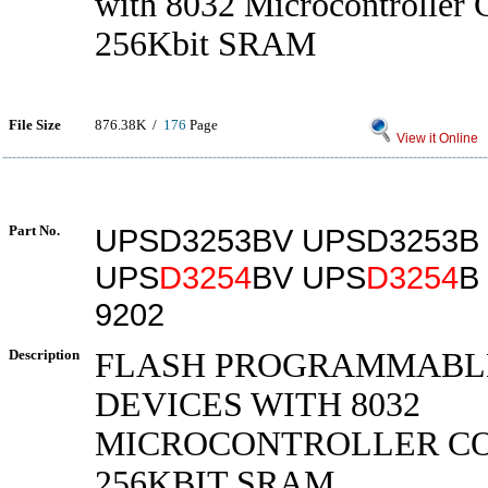
with 8032 Microcontroller 
256Kbit SRAM
File Size
876.38K /
176
Page
View it Online
Part No.
UPSD3253BV UPSD3253B
UPS
D3254
BV UPS
D3254
B
9202
Description
FLASH PROGRAMMABL
DEVICES WITH 8032
MICROCONTROLLER C
256KBIT SRAM