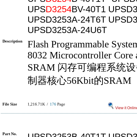
UPS
D3254
BV-40T1 UPSD3
UPSD3253A-24T6T UPSD3
UPSD3253A-24U6T
Description
Flash Programmable System
8032 Microcontroller Core
SRAM 闪存可编程系统设
制器核心56Kbit的SRAM
File Size
1,216.71K /
176
Page
View it Onlin
Part No.
UPSD3253B-40T1T UPSD3