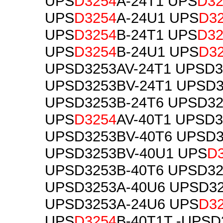
UPS
D3254
A-24T1 UPS
D32
UPS
D3254
A-24U1 UPS
D3
UPS
D3254
B-24T1 UPS
D32
UPS
D3254
B-24U1 UPS
D3
UPSD3253AV-24T1 UPSD3
UPSD3253BV-24T1 UPSD3
UPSD3253B-24T6 UPSD32
UPS
D3254
AV-40T1 UPSD3
UPSD3253BV-40T6 UPSD3
UPSD3253BV-40U1 UPS
D
UPSD3253B-40T6 UPSD32
UPSD3253A-40U6 UPSD32
UPSD3253A-24U6 UPS
D3
UPS
D3254
B-40T1T -UPSD