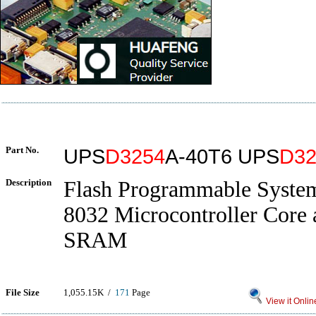
Part No.
UPS
D3254
A-40T6 UPS
D32
Description
Flash Programmable System
8032 Microcontroller Core 
SRAM
File Size
1,055.15K /
171
Page
View it Onlin