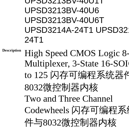
UPSD3213BV-40U1T
UPSD3213BV-40U6
UPSD3213BV-40U6T
UPSD3214A-24T1 UPSD32
24T1
Description
High Speed CMOS Logic 8-
Multiplexer, 3-State 16-SO
to 125 闪存可编程系统器
8032微控制器内核
Two and Three Channel
Codewheels 闪存可编程
件与8032微控制器内核