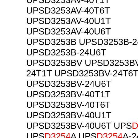
UPSD3253AV-40T6T
UPSD3253AV-40U1T
UPSD3253AV-40U6T
UPSD3253B UPSD3253B-2
UPSD3253B-24U6T
UPSD3253BV UPSD3253BV
24T1T UPSD3253BV-24T6
UPSD3253BV-24U6T
UPSD3253BV-40T1T
UPSD3253BV-40T6T
UPSD3253BV-40U1T
UPSD3253BV-40U6T UPS
D
UPS
D3254
A UPS
D3254
A-2