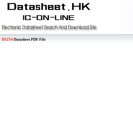
D3254
Datasheet PDF File