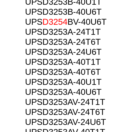
UPSD3253B-40U1T
UPSD3253B-40U6T
UPS
D3254
BV-40U6T
UPSD3253A-24T1T
UPSD3253A-24T6T
UPSD3253A-24U6T
UPSD3253A-40T1T
UPSD3253A-40T6T
UPSD3253A-40U1T
UPSD3253A-40U6T
UPSD3253AV-24T1T
UPSD3253AV-24T6T
UPSD3253AV-24U6T
UPSD3253AV-40T1T