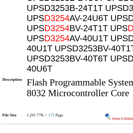
UPSD3253B-24T1T UPSD3
UPS
D3254
AV-24U6T UPS
UPS
D3254
BV-24T1T UPS
D
UPS
D3254
AV-40U1T UPSD
40U1T UPSD3253BV-40T1
UPSD3253BV-40T6T UPSD
40U6T
Description
Flash Programmable System
8032 Microcontroller Core
File Size
1,291.77K /
175
Page
View it Onlin