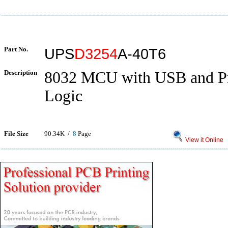
Part No.
UPS
D3254
A-40T6
Description
8032 MCU with USB and P
Logic
File Size
90.34K /
8
Page
View it Online