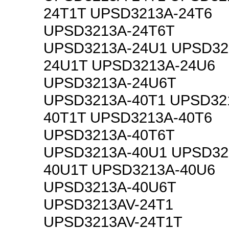
24T1T UPSD3213A-24T6
UPSD3213A-24T6T
UPSD3213A-24U1 UPSD32
24U1T UPSD3213A-24U6
UPSD3213A-24U6T
UPSD3213A-40T1 UPSD32
40T1T UPSD3213A-40T6
UPSD3213A-40T6T
UPSD3213A-40U1 UPSD32
40U1T UPSD3213A-40U6
UPSD3213A-40U6T
UPSD3213AV-24T1
UPSD3213AV-24T1T