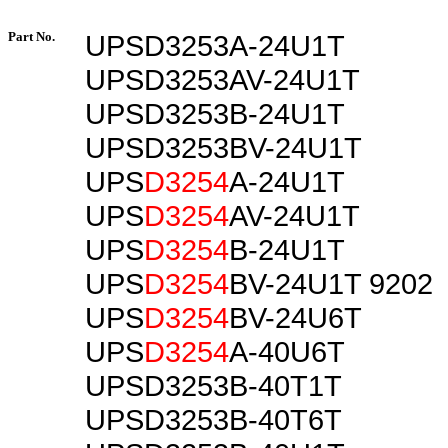
Part No.
UPSD3253A-24U1T
UPSD3253AV-24U1T
UPSD3253B-24U1T
UPSD3253BV-24U1T
UPS
D3254
A-24U1T
UPS
D3254
AV-24U1T
UPS
D3254
B-24U1T
UPS
D3254
BV-24U1T 9202
UPS
D3254
BV-24U6T
UPS
D3254
A-40U6T
UPSD3253B-40T1T
UPSD3253B-40T6T