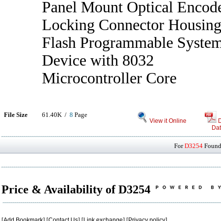
Panel Mount Optical Encod
Locking Connector Housin
Flash Programmable Syste
Device with 8032
Microcontroller Core
File Size
61.40K /
8
Page
View it Online
Dat
For
D3254
Found 
Price & Availability of D3254
[
Add Bookmark
] [
Contact Us
] [
Link exchange
] [
Privacy policy
]