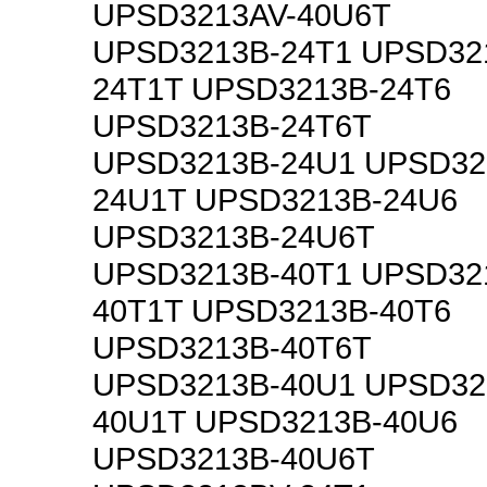
UPSD3213AV-40U6T
UPSD3213B-24T1 UPSD32
24T1T UPSD3213B-24T6
UPSD3213B-24T6T
UPSD3213B-24U1 UPSD32
24U1T UPSD3213B-24U6
UPSD3213B-24U6T
UPSD3213B-40T1 UPSD32
40T1T UPSD3213B-40T6
UPSD3213B-40T6T
UPSD3213B-40U1 UPSD32
40U1T UPSD3213B-40U6
UPSD3213B-40U6T