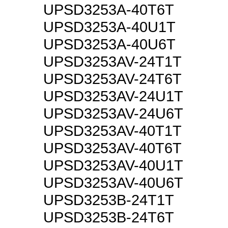
UPSD3253A-40T6T
UPSD3253A-40U1T
UPSD3253A-40U6T
UPSD3253AV-24T1T
UPSD3253AV-24T6T
UPSD3253AV-24U1T
UPSD3253AV-24U6T
UPSD3253AV-40T1T
UPSD3253AV-40T6T
UPSD3253AV-40U1T
UPSD3253AV-40U6T
UPSD3253B-24T1T
UPSD3253B-24T6T