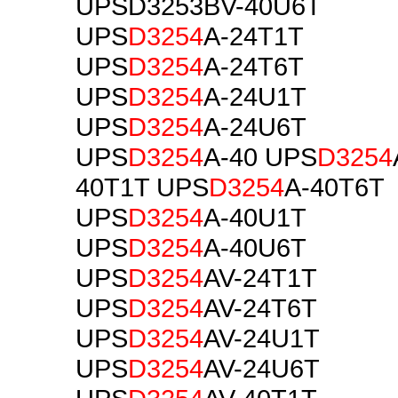
UPSD3253BV-40U6T
UPS
D3254
A-24T1T
UPS
D3254
A-24T6T
UPS
D3254
A-24U1T
UPS
D3254
A-24U6T
UPS
D3254
A-40 UPS
D3254
40T1T UPS
D3254
A-40T6T
UPS
D3254
A-40U1T
UPS
D3254
A-40U6T
UPS
D3254
AV-24T1T
UPS
D3254
AV-24T6T
UPS
D3254
AV-24U1T
UPS
D3254
AV-24U6T