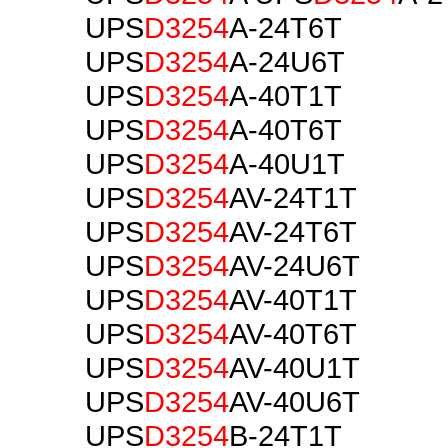
UPS
D3254
A-24T6T
UPS
D3254
A-24U6T
UPS
D3254
A-40T1T
UPS
D3254
A-40T6T
UPS
D3254
A-40U1T
UPS
D3254
AV-24T1T
UPS
D3254
AV-24T6T
UPS
D3254
AV-24U6T
UPS
D3254
AV-40T1T
UPS
D3254
AV-40T6T
UPS
D3254
AV-40U1T
UPS
D3254
AV-40U6T
UPS
D3254
B-24T1T