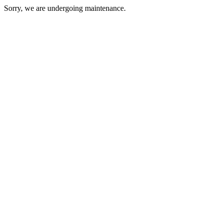
Sorry, we are undergoing maintenance.