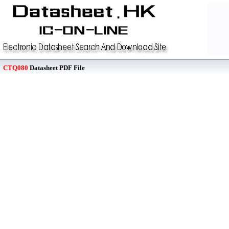
CTQ080
Datasheet PDF File