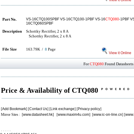
View it Online
Part No.
VS-16CTQ100SPBF VS-16CTQ100-1PBF VS-16
CTQ080
-1PBF V
16CTQ060SPBF
Description
Schottky Rectifier, 2 x 8 A
Schottky Rectifier, 2 x 8 A
File Size
163.79K /
8
Page
View it Online
For
CTQ080
Found Datasheets 
Price & Availability of CTQ080
[
Add Bookmark
] [
Contact Us
] [
Link exchange
] [
Privacy policy
]
Mirror Sites : [
www.datasheet.hk
] [
www.maxim4u.com
] [
www.ic-on-line.cn
] [
www.
.
.
.
.
.