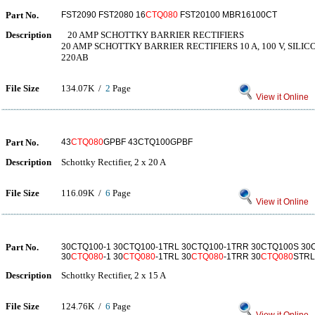
Part No.
FST2090 FST2080 16
CTQ080
FST20100 MBR16100CT
Description
20 AMP SCHOTTKY BARRIER RECTIFIERS
20 AMP SCHOTTKY BARRIER RECTIFIERS 10 A, 100 V, SILICO
220AB
File Size
134.07K /
2
Page
View it Online
Part No.
43
CTQ080
GPBF 43CTQ100GPBF
Description
Schottky Rectifier, 2 x 20 A
File Size
116.09K /
6
Page
View it Online
Part No.
30CTQ100-1 30CTQ100-1TRL 30CTQ100-1TRR 30CTQ100S 3
30
CTQ080
-1 30
CTQ080
-1TRL 30
CTQ080
-1TRR 30
CTQ080
STRL
Description
Schottky Rectifier, 2 x 15 A
File Size
124.76K /
6
Page