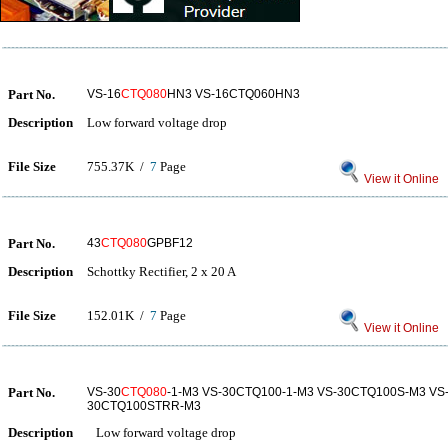
Part No.
VS-16
CTQ080
HN3 VS-16CTQ060HN3
Description
Low forward voltage drop
File Size
755.37K /
7
Page
View it Online
Part No.
43
CTQ080
GPBF12
Description
Schottky Rectifier, 2 x 20 A
File Size
152.01K /
7
Page
View it Online
Part No.
VS-30
CTQ080
-1-M3 VS-30CTQ100-1-M3 VS-30CTQ100S-M3 VS
30CTQ100STRR-M3
Description
Low forward voltage drop