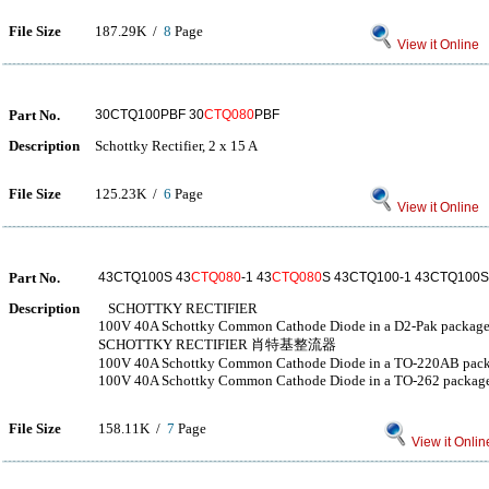
File Size
187.29K /
8
Page
View it Online
Part No.
30CTQ100PBF 30
CTQ080
PBF
Description
Schottky Rectifier, 2 x 15 A
File Size
125.23K /
6
Page
View it Online
Part No.
43CTQ100S 43
CTQ080
-1 43
CTQ080
S 43CTQ100-1 43CTQ100
Description
SCHOTTKY RECTIFIER
100V 40A Schottky Common Cathode Diode in a D2-Pak packag
SCHOTTKY RECTIFIER 肖特基整流器
100V 40A Schottky Common Cathode Diode in a TO-220AB pac
100V 40A Schottky Common Cathode Diode in a TO-262 packag
File Size
158.11K /
7
Page
View it Onlin