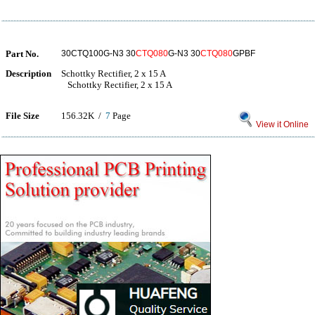
Part No.
30CTQ100G-N3 30
CTQ080
G-N3 30
CTQ080
GPBF
Description
Schottky Rectifier, 2 x 15 A
Schottky Rectifier, 2 x 15 A
File Size
156.32K /
7
Page
View it Online