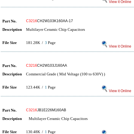
View it Online
Part No.
C3216
CH2W103K160AA-17
Description
Multilayer Ceramic Chip Capacitors
File Size
181.28K /
3
Page
View it Online
Part No.
C3216
CH2W103J160AA
Description
Commercial Grade ( Mid Voltage (100 to 630V) )
File Size
123.44K /
1
Page
View it Online
Part No.
C3216
JB1E226M160AB
Description
Multilayer Ceramic Chip Capacitors
File Size
130.48K /
1
Page