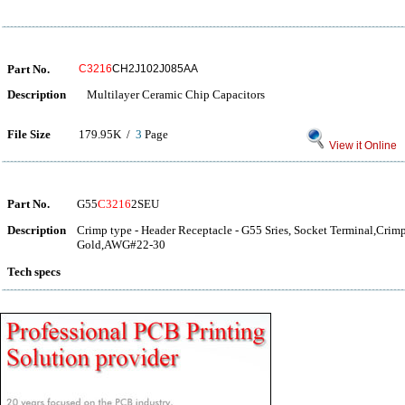
Part No.
C3216
CH2J102J085AA
Description
Multilayer Ceramic Chip Capacitors
File Size
179.95K /
3
Page
View it Online
Part No.
G55
C3216
2SEU
Description
Crimp type - Header Receptacle - G55 Sries, Socket Terminal,Crim
Gold,AWG#22-30
Tech specs