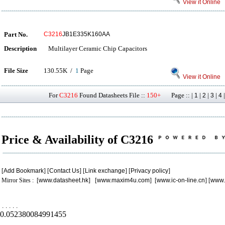
View it Online
Part No.
C3216
JB1E335K160AA
Description
Multilayer Ceramic Chip Capacitors
File Size
130.55K /
1
Page
View it Online
For
C3216
Found Datasheets File ::
150+
Page :: |
|
|
|
1
2
3
4
Price & Availability of C3216
[
Add Bookmark
] [
Contact Us
] [
Link exchange
] [
Privacy policy
]
Mirror Sites : [
www.datasheet.hk
] [
www.maxim4u.com
] [
www.ic-on-line.cn
] [
www.
.
.
.
.
.
0.052380084991455