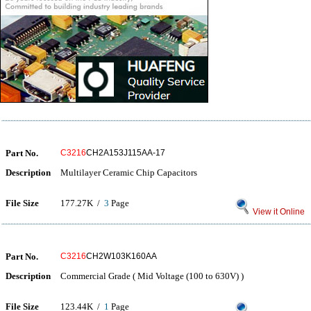
Part No.
C3216
CH2A153J115AA-17
Description
Multilayer Ceramic Chip Capacitors
File Size
177.27K /
3
Page
View it Online
Part No.
C3216
CH2W103K160AA
Description
Commercial Grade ( Mid Voltage (100 to 630V) )
File Size
123.44K /
1
Page