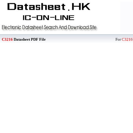
C3216
Datasheet PDF File
For
C3216