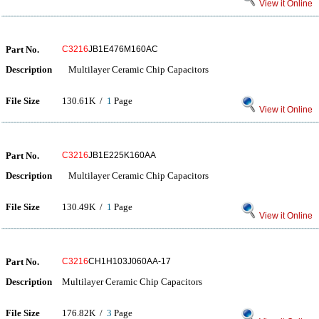
View it Online
Part No.
C3216
JB1E476M160AC
Description
Multilayer Ceramic Chip Capacitors
File Size
130.61K /
1
Page
View it Online
Part No.
C3216
JB1E225K160AA
Description
Multilayer Ceramic Chip Capacitors
File Size
130.49K /
1
Page
View it Online
Part No.
C3216
CH1H103J060AA-17
Description
Multilayer Ceramic Chip Capacitors
File Size
176.82K /
3
Page