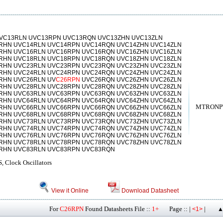
VC13RLN UVC13RPN UVC13RQN UVC13ZHN UVC13ZLN
RHN UVC14RLN UVC14RPN UVC14RQN UVC14ZHN UVC14ZLN
RHN UVC16RLN UVC16RPN UVC16RQN UVC16ZHN UVC16ZLN
RHN UVC18RLN UVC18RPN UVC18RQN UVC18ZHN UVC18ZLN
RHN UVC23RLN UVC23RPN UVC23RQN UVC23ZHN UVC23ZLN
RHN UVC24RLN UVC24RPN UVC24RQN UVC24ZHN UVC24ZLN
RHN UVC26RLN UV
C26RPN
UVC26RQN UVC26ZHN UVC26ZLN
RHN UVC28RLN UVC28RPN UVC28RQN UVC28ZHN UVC28ZLN
RHN UVC63RLN UVC63RPN UVC63RQN UVC63ZHN UVC63ZLN
RHN UVC64RLN UVC64RPN UVC64RQN UVC64ZHN UVC64ZLN
MTRONPT
RHN UVC66RLN UVC66RPN UVC66RQN UVC66ZHN UVC66ZLN
RHN UVC68RLN UVC68RPN UVC68RQN UVC68ZHN UVC68ZLN
RHN UVC73RLN UVC73RPN UVC73RQN UVC73ZHN UVC73ZLN
RHN UVC74RLN UVC74RPN UVC74RQN UVC74ZHN UVC74ZLN
RHN UVC76RLN UVC76RPN UVC76RQN UVC76ZHN UVC76ZLN
RHN UVC78RLN UVC78RPN UVC78RQN UVC78ZHN UVC78ZLN
RHN UVC83RLN UVC83RPN UVC83RQN
 Clock Oscillators
View it Online
Download Datasheet
For
C26RPN
Found Datasheets File ::
1+
Page :: |
|
<1>
▲