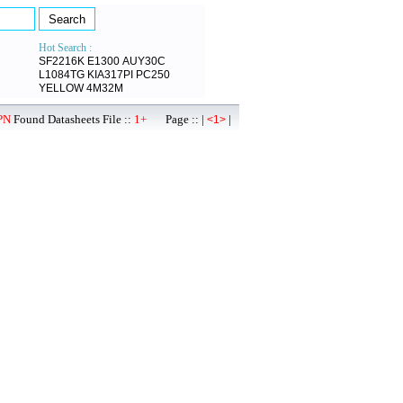
Hot Search :
SF2216K
E1300
AUY30C
L1084TG
KIA317PI
PC250
YELLOW
4M32M
PN
Found Datasheets File ::
1+
Page :: |
|
<1>