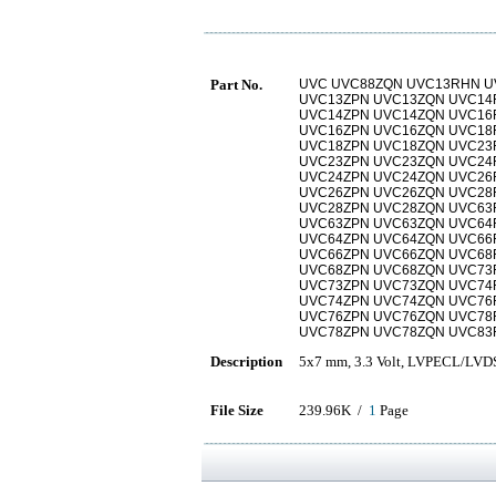
Part No.
UVC UVC88ZQN UVC13RHN U
UVC13ZPN UVC13ZQN UVC14
UVC14ZPN UVC14ZQN UVC16
UVC16ZPN UVC16ZQN UVC18
UVC18ZPN UVC18ZQN UVC23
UVC23ZPN UVC23ZQN UVC24
UVC24ZPN UVC24ZQN UVC26
UVC26ZPN UVC26ZQN UVC28
UVC28ZPN UVC28ZQN UVC63
UVC63ZPN UVC63ZQN UVC64
UVC64ZPN UVC64ZQN UVC66
UVC66ZPN UVC66ZQN UVC68
UVC68ZPN UVC68ZQN UVC73
UVC73ZPN UVC73ZQN UVC74
UVC74ZPN UVC74ZQN UVC76
UVC76ZPN UVC76ZQN UVC78
UVC78ZPN UVC78ZQN UVC83
Description
5x7 mm, 3.3 Volt, LVPECL/LVDS,
File Size
239.96K /
1
Page