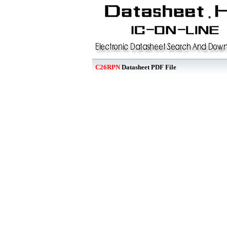
C26RPN
Datasheet PDF File