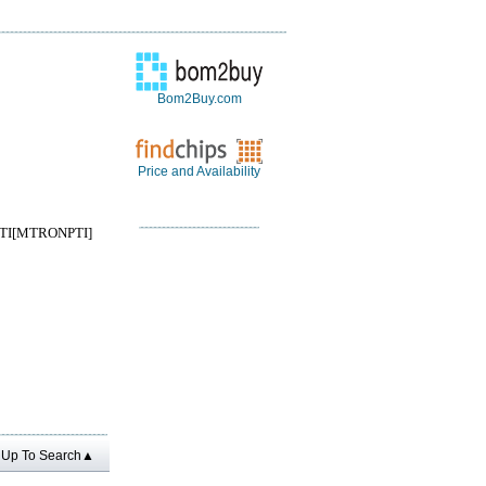
Bom2Buy.com
Price and Availability
I[MTRONPTI]
Up To Search▲