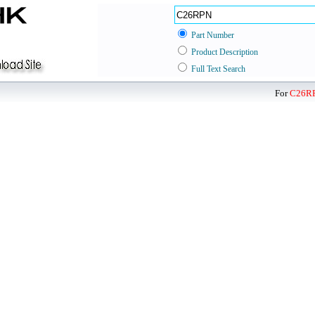
Part Number
Product Description
Full Text Search
For
C26R