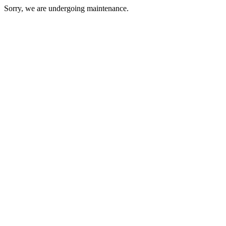
Sorry, we are undergoing maintenance.