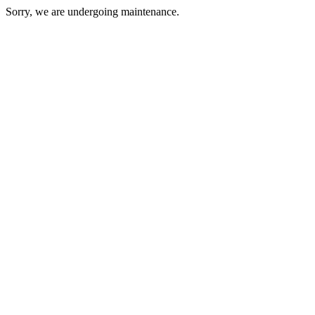
Sorry, we are undergoing maintenance.