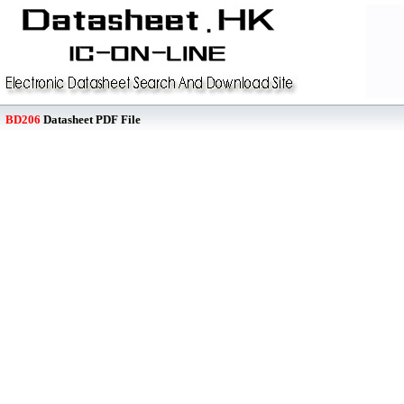
BD206
Datasheet PDF File