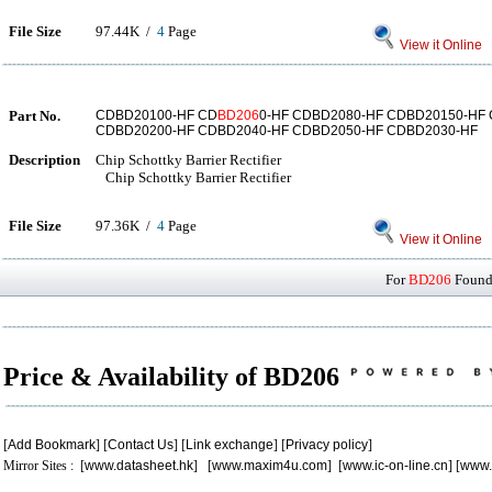
File Size
97.44K /
4
Page
View it Online
Part No.
CDBD20100-HF CD
BD206
0-HF CDBD2080-HF CDBD20150-HF
CDBD20200-HF CDBD2040-HF CDBD2050-HF CDBD2030-HF
Description
Chip Schottky Barrier Rectifier
Chip Schottky Barrier Rectifier
File Size
97.36K /
4
Page
View it Online
For
BD206
Found 
Price & Availability of BD206
[
Add Bookmark
] [
Contact Us
] [
Link exchange
] [
Privacy policy
]
Mirror Sites : [
www.datasheet.hk
] [
www.maxim4u.com
] [
www.ic-on-line.cn
] [
www.