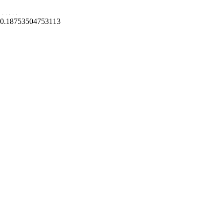
.
.
.
.
.
0.18753504753113