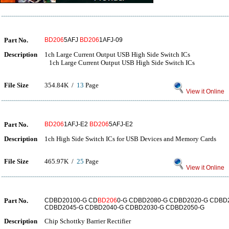
Part No.
BD206
5AFJ
BD206
1AFJ-09
Description
1ch Large Current Output USB High Side Switch ICs
1ch Large Current Output USB High Side Switch ICs
File Size
354.84K /
13
Page
View it Online
Part No.
BD206
1AFJ-E2
BD206
5AFJ-E2
Description
1ch High Side Switch ICs for USB Devices and Memory Cards
File Size
465.97K /
25
Page
View it Online
Part No.
CDBD20100-G CD
BD206
0-G CDBD2080-G CDBD2020-G CDBD
CDBD2045-G CDBD2040-G CDBD2030-G CDBD2050-G
Description
Chip Schottky Barrier Rectifier