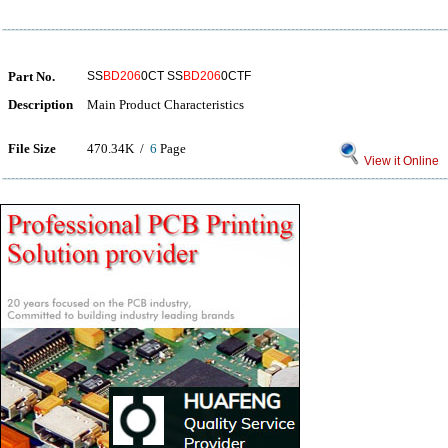
Part No.
SS
BD206
0CT SS
BD206
0CTF
Description
Main Product Characteristics
File Size
470.34K /
6
Page
View it Online