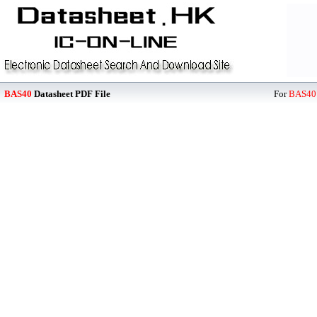
BAS40
Datasheet PDF File
For
BAS40