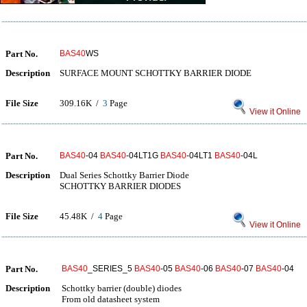
Part No.
BAS40
WS
Description
SURFACE MOUNT SCHOTTKY BARRIER DIODE
File Size
309.16K /
3
Page
View it Online
Part No.
BAS40
-04
BAS40
-04LT1G
BAS40
-04LT1
BAS40
-04L
Description
Dual Series Schottky Barrier Diode
SCHOTTKY BARRIER DIODES
File Size
45.48K /
4
Page
View it Online
Part No.
BAS40
_SERIES_5
BAS40
-05
BAS40
-06
BAS40
-07
BAS40
-04
Description
Schottky barrier (double) diodes
From old datasheet system