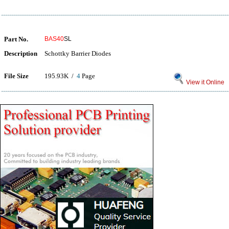
Part No.
BAS40
SL
Description
Schottky Barrier Diodes
File Size
195.93K /
4
Page
View it Online