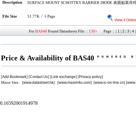
Description
SURFACE MOUNT SCHOTTKY BARRIER DIODE 表面
File Size
51.77K /
4
Page
View it Onlin
For
BAS40
Found Datasheets File ::
150+
Page :: |
|
|
|
1
2
3
4
Price & Availability of BAS40
[
Add Bookmark
] [
Contact Us
] [
Link exchange
] [
Privacy policy
]
Mirror Sites : [
www.datasheet.hk
] [
www.maxim4u.com
] [
www.ic-on-line.cn
] [
www.
.
.
.
.
.
0.16592001914978