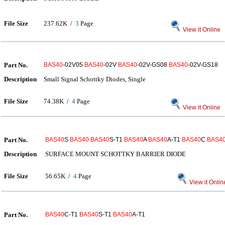
File Size
237.62K /
3
Page
View it Online
Part No.
BAS40
-02V05
BAS40
-02V
BAS40
-02V-GS08
BAS40
-02V-GS18
Description
Small Signal Schottky Diodes, Single
File Size
74.38K /
4
Page
View it Online
Part No.
BAS40
S
BAS40
BAS40
S-T1
BAS40
A
BAS40
A-T1
BAS40
C
BAS4
Description
SURFACE MOUNT SCHOTTKY BARRIER DIODE
File Size
56.65K /
4
Page
View it Onlin
Part No.
BAS40
C-T1
BAS40
S-T1
BAS40
A-T1