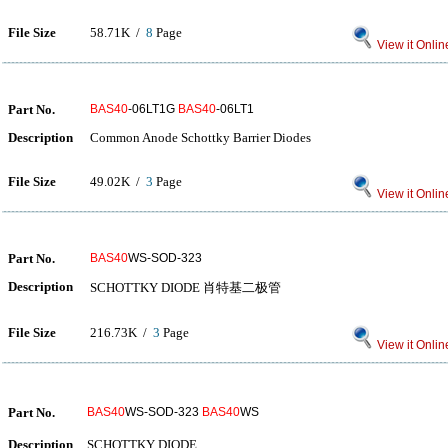
File Size
58.71K /
8
Page
View it Onlin
Part No.
BAS40
-06LT1G
BAS40
-06LT1
Description
Common Anode Schottky Barrier Diodes
File Size
49.02K /
3
Page
View it Onlin
Part No.
BAS40
WS-SOD-323
Description
SCHOTTKY DIODE 肖特基二极管
File Size
216.73K /
3
Page
View it Onlin
Part No.
BAS40
WS-SOD-323
BAS40
WS
Description
SCHOTTKY DIODE