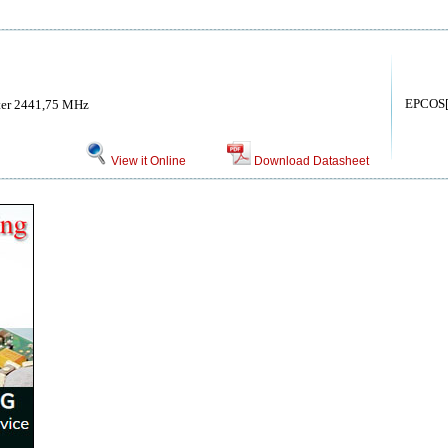
EPCOS
ter 2441,75 MHz
View it Online
Download Datasheet