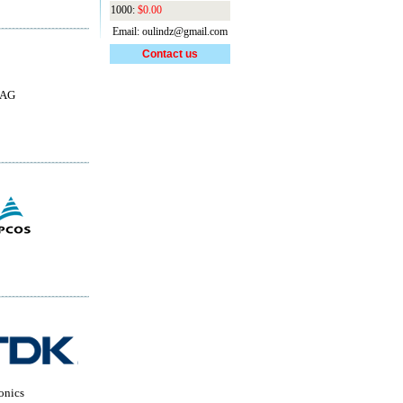
1000:
$0.00
Email: oulindz@gmail.com
Contact us
 AG
onics