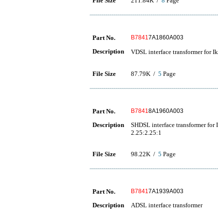
File Size
211.84K /
8
Page
Part No.
B7841
7A1860A003
Description
VDSL interface transformer for I
File Size
87.79K /
5
Page
Part No.
B7841
8A1960A003
Description
SHDSL interface transformer for
2.25:2.25:1
File Size
98.22K /
5
Page
Part No.
B7841
7A1939A003
Description
ADSL interface transformer