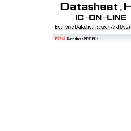
B7841
Datasheet PDF File