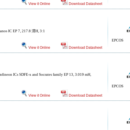
View it Online
Download Datasheet
kanos IC EP 7, 217.8 渭H, 3:1
EPCOS
View it Online
Download Datasheet
 Infineon ICs SDFE-x and Socrates family EP 13, 3.019 mH,
EPCOS
View it Online
Download Datasheet