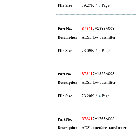
File Size
89.27K /
5
Page
Part No.
B7841
7A1838A003
Description
ADSL low pass filter
File Size
73.69K /
4
Page
Part No.
B7841
7A1822A003
Description
ADSL low pass filter
File Size
73.20K /
4
Page
Part No.
B7841
7A1765A003
Description
ADSL interface transformer