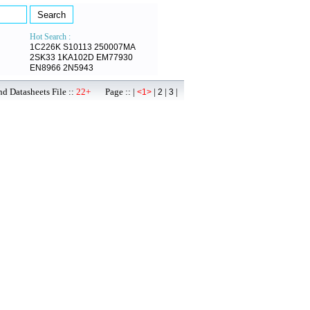
Hot Search :
1C226K
S10113
250007MA
2SK33
1KA102D
EM77930
EN8966
2N5943
d Datasheets File ::
22+
Page :: |
|
|
|
<1>
2
3