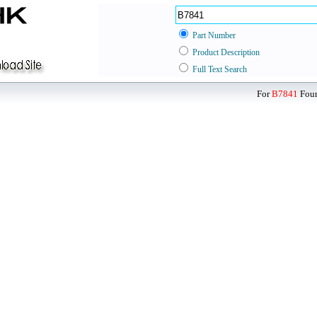
Part Number
Product Description
Full Text Search
For
B7841
Foun