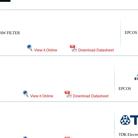
EPCOS
SAW FILTER
View it Online
Download Datasheet
EPCOS
View it Online
Download Datasheet
TDK Electr