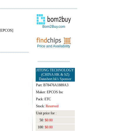
Bom2Buy.com
[EPCOS]
Price and Availability
JITONG TECHNOLOGY
(CHINA HK & SZ)
Datasheet.hk's Sponsor
Part: B78476A1889A3
Maker: EPCOS Inc
Pack: ETC
Stock:
Reserved
Unit price for :
50:
$0.00
100:
$0.00