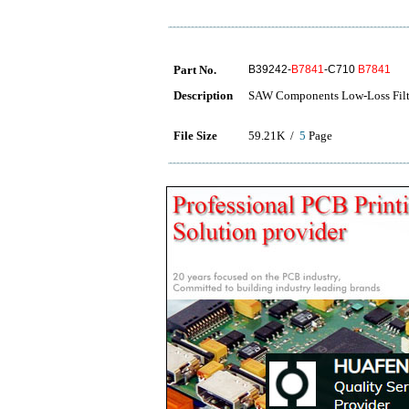
Part No.
B39242-
B7841
-C710
B7841
Description
SAW Components Low-Loss Fil
File Size
59.21K /
5
Page