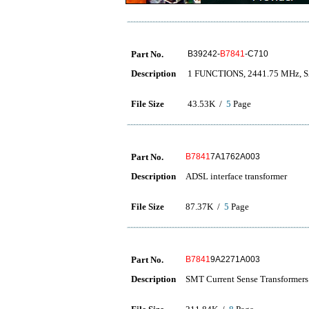
Part No.
B39242-
B7841
-C710
Description
1 FUNCTIONS, 2441.75 MHz, 
File Size
43.53K /
5
Page
Part No.
B7841
7A1762A003
Description
ADSL interface transformer
File Size
87.37K /
5
Page
Part No.
B7841
9A2271A003
Description
SMT Current Sense Transformers