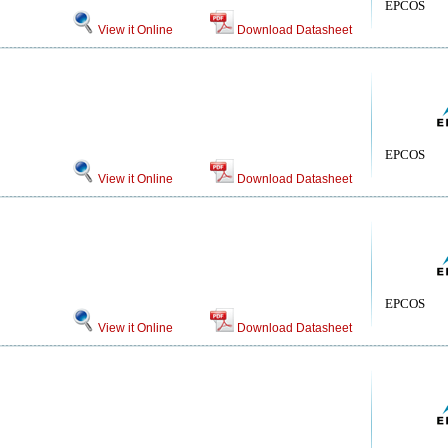
EPCOS
View it Online
Download Datasheet
EPCOS
View it Online
Download Datasheet
EPCOS
View it Online
Download Datasheet