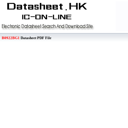
B0922BG1
Datasheet PDF File