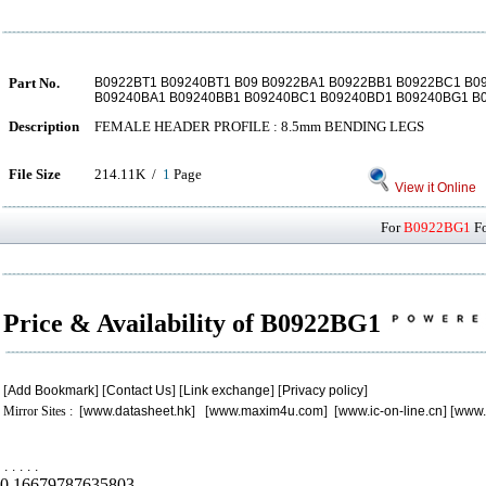
Part No.
B0922BT1 B09240BT1 B09 B0922BA1 B0922BB1 B0922BC1 B
B09240BA1 B09240BB1 B09240BC1 B09240BD1 B09240BG1 B
Description
FEMALE HEADER PROFILE : 8.5mm BENDING LEGS
File Size
214.11K /
1
Page
View it Online
For
B0922BG1
Fo
Price & Availability of B0922BG1
[
Add Bookmark
] [
Contact Us
] [
Link exchange
] [
Privacy policy
]
Mirror Sites : [
www.datasheet.hk
] [
www.maxim4u.com
] [
www.ic-on-line.cn
] [
www.
.
.
.
.
.
0.16679787635803