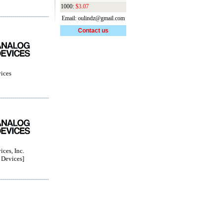
1000:
$3.07
Email: oulindz@gmail.com
Contact us
ices
ces, Inc.
Devices]