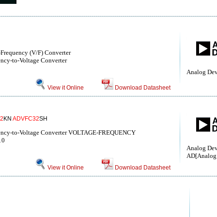
-Frequency (V/F) Converter
ncy-to-Voltage Converter
Analog Dev
View it Online
Download Datasheet
2
KN
ADVFC32
SH
quency-to-Voltage Converter VOLTAGE-FREQUENCY
10
Analog Devi
AD[Analog 
View it Online
Download Datasheet