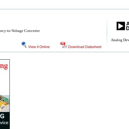
ncy-to-Voltage Converter
Analog Dev
View it Online
Download Datasheet