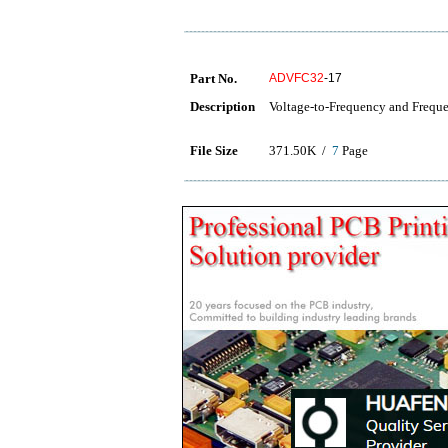
Part No.
ADVFC32
-17
Description
Voltage-to-Frequency and Freque
File Size
371.50K /
7
Page