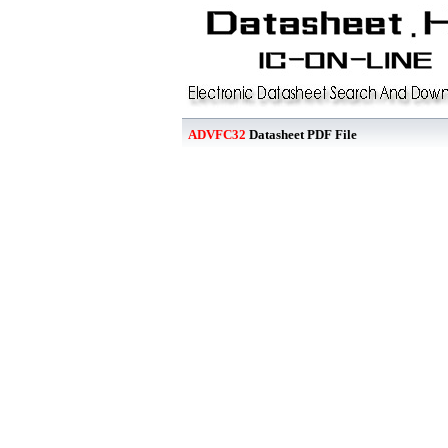
ADVFC32
Datasheet PDF File