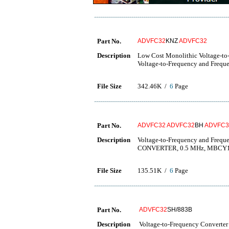
Part No.
ADVFC32
KNZ
ADVFC32
Description
Low Cost Monolithic Voltage-to
Voltage-to-Frequency and Freque
File Size
342.46K /
6
Page
Part No.
ADVFC32
ADVFC32
BH
ADVFC3
Description
Voltage-to-Frequency and Fre
CONVERTER, 0.5 MHz, MBCY
File Size
135.51K /
6
Page
Part No.
ADVFC32
SH/883B
Description
Voltage-to-Frequency Converter