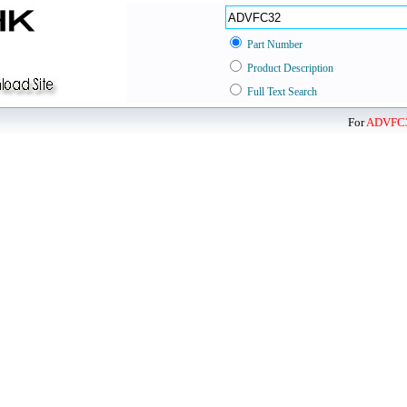
Part Number
Product Description
Full Text Search
For
ADVFC