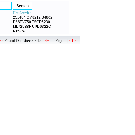
Hot Search :
2SJ484
CM8212
S4802
D66EV750
TSOP5230
ML725B8F
UPD6322C
K1526CC
32
Found Datasheets File ::
4+
Page :: |
|
<1>