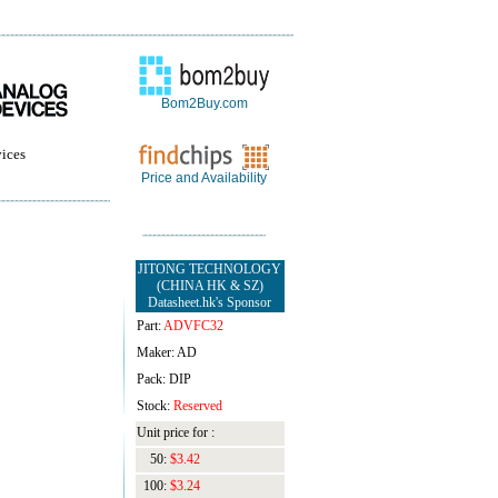
Bom2Buy.com
ices
Price and Availability
JITONG TECHNOLOGY
(CHINA HK & SZ)
Datasheet.hk's Sponsor
Part:
ADVFC32
Maker: AD
Pack: DIP
Stock:
Reserved
Unit price for :
50:
$3.42
100:
$3.24