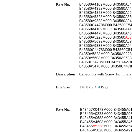
Part No.
B43580A4109M000 B43580A54
B43580A4398M000 B43580A44
B43580A4828M000 B43580A52
B43580A5828M000 B43580A58
B43580A9338M000 B43580A94
B43580C4478M000 B43580C5
B43560A4109M000 B43560A41
B43560A4478M000 B43560A46
B43560A5228M000 B43560
A53
B43560A5688M000 B43560A58
B43560A9338M000 B43560A94
B43560C4478M000 B43560C54
B4350A5828M000 B4350A9228
B4350A5608M000 B4350A9688
B4350C5478M000 B4350A4278
B4350A5478M000 B4350C447
Description
Capacitors with Screw Terminals
File Size
176.87K /
9
Page
Part No.
B43457K0478M000 B43455A0
B43455A0228M000 B43455A0
B43455A0688M000 B43455A4
B43455A4608M000 B43455A4
B43455
A5338
M000 B43455A5
B43455A5828M000 B43455A9