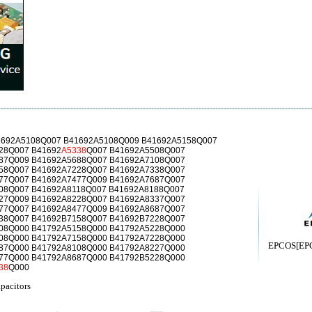
1692A5108Q007 B41692A5108Q009 B41692A5158Q007
28Q007 B41692
A5338
Q007 B41692A5508Q007
87Q009 B41692A5688Q007 B41692A7108Q007
58Q007 B41692A7228Q007 B41692A7338Q007
77Q007 B41692A7477Q009 B41692A7687Q007
08Q007 B41692A8118Q007 B41692A8188Q007
27Q009 B41692A8228Q007 B41692A8337Q007
77Q007 B41692A8477Q009 B41692A8687Q007
38Q007 B41692B7158Q007 B41692B7228Q007
08Q000 B41792A5158Q000 B41792A5228Q000
08Q000 B41792A7158Q000 B41792A7228Q000
EPCOS[EP
87Q000 B41792A8108Q000 B41792A8227Q000
77Q000 B41792A8687Q000 B41792B5228Q000
38
Q000
pacitors