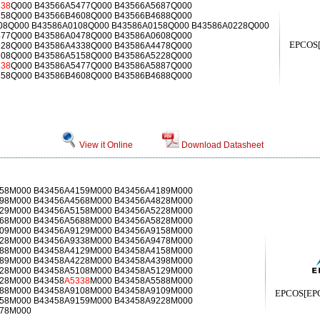
338
Q000 B43566A5477Q000 B43566A5687Q000
158Q000 B43566B4608Q000 B43566B4688Q000
08Q000 B43586A0108Q000 B43586A0158Q000 B43586A0228Q000
477Q000 B43586A0478Q000 B43586A0608Q000
EPCOS
228Q000 B43586A4338Q000 B43586A4478Q000
108Q000 B43586A5158Q000 B43586A5228Q000
338
Q000 B43586A5477Q000 B43586A5887Q000
158Q000 B43586B4608Q000 B43586B4688Q000
View it Online
Download Datasheet
58M000 B43456A4159M000 B43456A4189M000
98M000 B43456A4568M000 B43456A4828M000
29M000 B43456A5158M000 B43456A5228M000
68M000 B43456A5688M000 B43456A5828M000
09M000 B43456A9129M000 B43456A9158M000
28M000 B43456A9338M000 B43456A9478M000
88M000 B43458A4129M000 B43458A4158M000
89M000 B43458A4228M000 B43458A4398M000
28M000 B43458A5108M000 B43458A5129M000
28M000 B43458
A5338
M000 B43458A5588M000
88M000 B43458A9108M000 B43458A9109M000
EPCOS[EP
58M000 B43458A9159M000 B43458A9228M000
478M000