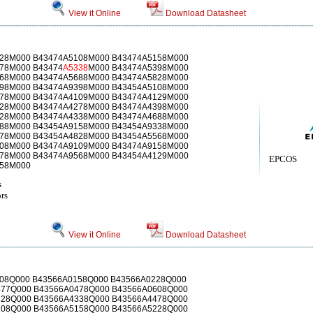
View it Online
Download Datasheet
28M000 B43474A5108M000 B43474A5158M000
78M000 B43474
A5338
M000 B43474A5398M000
68M000 B43474A5688M000 B43474A5828M000
98M000 B43474A9398M000 B43454A5108M000
78M000 B43474A4109M000 B43474A4129M000
28M000 B43474A4278M000 B43474A4398M000
28M000 B43474A4338M000 B43474A4688M000
88M000 B43454A9158M000 B43454A9338M000
78M000 B43454A4828M000 B43454A5568M000
08M000 B43474A9109M000 B43474A9158M000
78M000 B43474A9568M000 B43454A4129M000
EPCOS
158M000
s
rs
View it Online
Download Datasheet
08Q000 B43566A0158Q000 B43566A0228Q000
477Q000 B43566A0478Q000 B43566A0608Q000
228Q000 B43566A4338Q000 B43566A4478Q000
108Q000 B43566A5158Q000 B43566A5228Q000