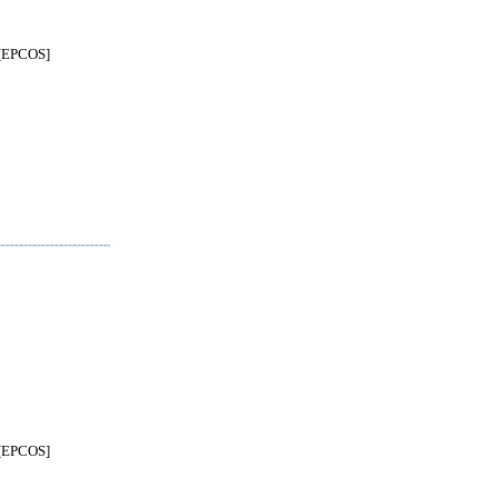
[EPCOS]
[EPCOS]