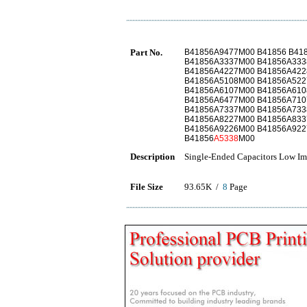
Part No.
B41856A9477M00 B41856 B41
B41856A3337M00 B41856A333
B41856A4227M00 B41856A422
B41856A5108M00 B41856A522
B41856A6107M00 B41856A610
B41856A6477M00 B41856A710
B41856A7337M00 B41856A733
B41856A8227M00 B41856A833
B41856A9226M00 B41856A922
B41856
A5338
M00
Description
Single-Ended Capacitors Low I
File Size
93.65K /
8
Page