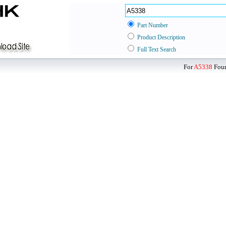
Part Number
Product Description
Full Text Search
For
A5338
Foun