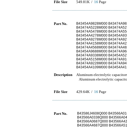
File Size
549.81K /
16
Page
Part No.
B43454A9828M000 B43474A98
B43474A5228M000 B43474A52
B43474A5478M000 B43474A55
B43454A4278M000 B43454A93
B43454A9278M000 B43474A92
B43474A4158M000 B43474A42
B43474A4568M000 B43474A48
B43454A9688M000 B43474A96
B43474A9338M000 B43454A52
B43454A5158M000 B43474A91
B43474A9228M000 B43474A94
B43454A4109M000 B43454A4
Description
Aluminum electrolytic capacitor
Aluminum electrolytic capacito
File Size
429.64K /
16
Page
Part No.
B43586J4608Q000 B43566A01
B43566A0338Q000 B43566A0
B43566A0687Q000 B43566A4
B43566A4687Q000 B43566A5