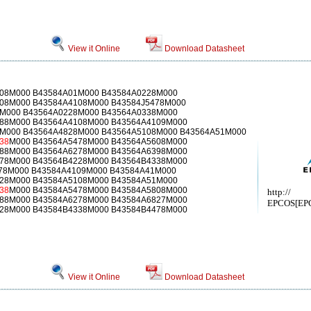
View it Online
Download Datasheet
08M000 B43584A01M000 B43584A0228M000
08M000 B43584A4108M000 B43584J5478M000
M000 B43564A0228M000 B43564A0338M000
88M000 B43564A4108M000 B43564A4109M000
M000 B43564A4828M000 B43564A5108M000 B43564A51M000
38
M000 B43564A5478M000 B43564A5608M000
88M000 B43564A6278M000 B43564A6398M000
78M000 B43564B4228M000 B43564B4338M000
78M000 B43584A4109M000 B43584A41M000
28M000 B43584A5108M000 B43584A51M000
38
M000 B43584A5478M000 B43584A5808M000
http://
88M000 B43584A6278M000 B43584A6827M000
EPCOS[EP
28M000 B43584B4338M000 B43584B4478M000
View it Online
Download Datasheet