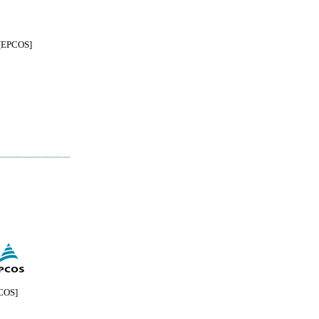
[EPCOS]
COS]