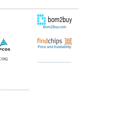
Bom2Buy.com
Price and Availability
COS]