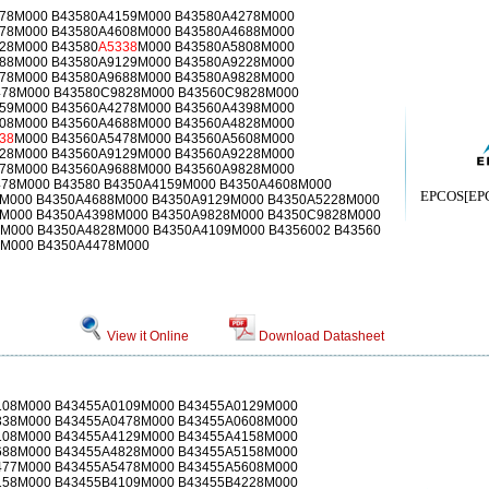
78M000 B43580A4159M000 B43580A4278M000
78M000 B43580A4608M000 B43580A4688M000
28M000 B43580
A5338
M000 B43580A5808M000
88M000 B43580A9129M000 B43580A9228M000
78M000 B43580A9688M000 B43580A9828M000
478M000 B43580C9828M000 B43560C9828M000
59M000 B43560A4278M000 B43560A4398M000
08M000 B43560A4688M000 B43560A4828M000
38
M000 B43560A5478M000 B43560A5608M000
28M000 B43560A9129M000 B43560A9228M000
78M000 B43560A9688M000 B43560A9828M000
78M000 B43580 B4350A4159M000 B4350A4608M000
EPCOS[EP
M000 B4350A4688M000 B4350A9129M000 B4350A5228M000
M000 B4350A4398M000 B4350A9828M000 B4350C9828M000
M000 B4350A4828M000 B4350A4109M000 B4356002 B43560
8M000 B4350A4478M000
View it Online
Download Datasheet
108M000 B43455A0109M000 B43455A0129M000
338M000 B43455A0478M000 B43455A0608M000
108M000 B43455A4129M000 B43455A4158M000
688M000 B43455A4828M000 B43455A5158M000
477M000 B43455A5478M000 B43455A5608M000
158M000 B43455B4109M000 B43455B4228M000