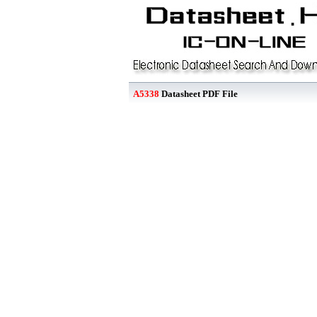
A5338
Datasheet PDF File