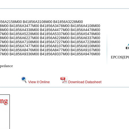
856A2158M00 B41856A3108M00 B41856A3228M00
8M00 B41856A3477M00 B41856A3478M00 B41856A4108M00
8M00 B41856A4338M00 B41856A4477M00 B41856A4478M00
7M00 B41856A5228M00 B41856A5337M00 B41856A5478M00
8M00 B41856A6227M00 B41856A6228M00 B41856A6337M00
7M00 B41856A7108M00 B41856A7227M00 B41856A7228M00
8M00 B41856A7477M00 B41856A8107M00 B41856A8108M00
7M00 B41856A8476M00 B41856A8477M00 B41856A9107M00
7M00 B41856A9336M00 B41856A9337M00 B41856A9476M00
EPCOS[EP
mpedance
View it Online
Download Datasheet