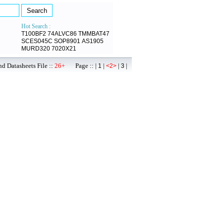
Hot Search :
T100BF2
74ALVC86
TMMBAT47
SCES045C
SOP8901
AS1905
MURD320
7020X21
d Datasheets File ::
26+
Page :: |
|
|
|
1
<2>
3