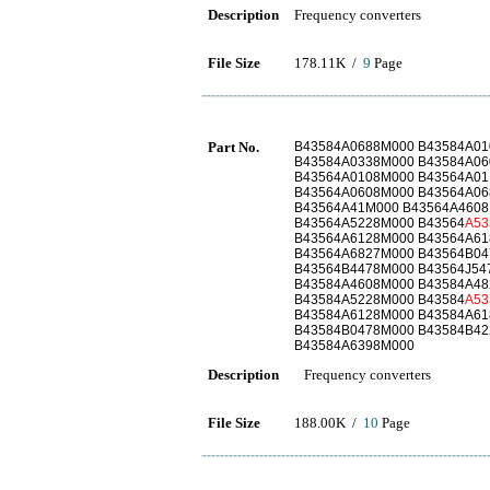
Description
Frequency converters
File Size
178.11K /
9
Page
Part No.
B43584A0688M000 B43584A01
B43584A0338M000 B43584A06
B43564A0108M000 B43564A01
B43564A0608M000 B43564A06
B43564A41M000 B43564A4608
B43564A5228M000 B43564
A53
B43564A6128M000 B43564A61
B43564A6827M000 B43564B04
B43564B4478M000 B43564J54
B43584A4608M000 B43584A48
B43584A5228M000 B43584
A53
B43584A6128M000 B43584A61
B43584B0478M000 B43584B42
B43584A6398M000
Description
Frequency converters
File Size
188.00K /
10
Page