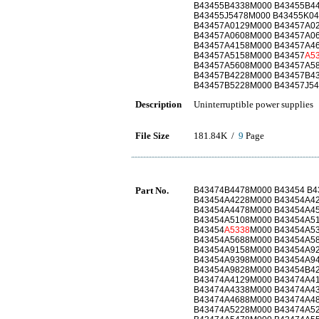
B43455B4338M000 B43455B4
B43455J5478M000 B43455K0
B43457A0129M000 B43457A0
B43457A0608M000 B43457A0
B43457A4158M000 B43457A4
B43457A5158M000 B43457
A5
B43457A5608M000 B43457A5
B43457B4228M000 B43457B4
B43457B5228M000 B43457J5
Description
Uninterruptible power supplies
File Size
181.84K /
9
Page
Part No.
B43474B4478M000 B43454 B
B43454A4228M000 B43454A4
B43454A4478M000 B43454A4
B43454A5108M000 B43454A5
B43454
A5338
M000 B43454A5
B43454A5688M000 B43454A5
B43454A9158M000 B43454A9
B43454A9398M000 B43454A9
B43454A9828M000 B43454B4
B43474A4129M000 B43474A4
B43474A4338M000 B43474A4
B43474A4688M000 B43474A4
B43474A5228M000 B43474A5