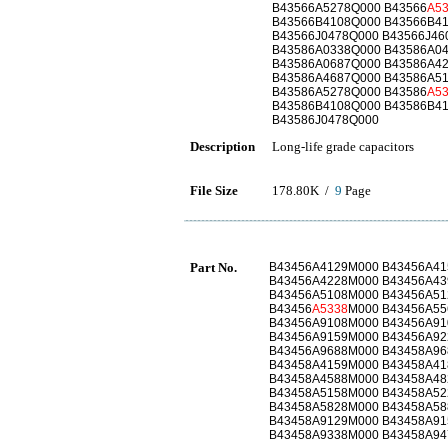
B43566A5278Q000 B43566
A5
B43566B4108Q000 B43566B4
B43566J0478Q000 B43566J46
B43586A0338Q000 B43586A0
B43586A0687Q000 B43586A4
B43586A4687Q000 B43586A5
B43586A5278Q000 B43586
A5
B43586B4108Q000 B43586B4
B43586J0478Q000
Description
Long-life grade capacitors
File Size
178.80K /
9
Page
Part No.
B43456A4129M000 B43456A41
B43456A4228M000 B43456A43
B43456A5108M000 B43456A51
B43456
A5338
M000 B43456A55
B43456A9108M000 B43456A91
B43456A9159M000 B43456A92
B43456A9688M000 B43458A96
B43458A4159M000 B43458A41
B43458A4588M000 B43458A48
B43458A5158M000 B43458A52
B43458A5828M000 B43458A58
B43458A9129M000 B43458A91
B43458A9338M000 B43458A9