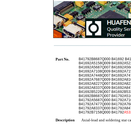
Part No.
B41792B8687Q000 B41692 B4
B41692A5158Q009 B41692A52
B41692A5687Q007 B41692A56
B41692A7108Q009 B41692A71
B41692A7448Q007 B41692A74
B41692A7687Q009 B41692A81
B41692A8227Q007 B41692A82
B41692A8337Q009 B41692A84
B41692B5228Q007 B41692B53
B41692B8687Q007 B41792A51
B41792A5687Q000 B41792A71
B41792A7477Q000 B41792A76
B41792A8337Q000 B41792A84
B41792B7158Q000 B41792
A53
Description
Axial-lead and soldering star ca