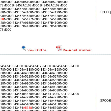
478M000 B43455B5108M000 B43455B5228M000
478M000 B43457A0108M000 B43457A0109M000
228M000 B43457A0338M000 B43457A0478M000
EPCOS
688M000 B43457A4108M000 B43457A4129M000
608M000 B43457A4688M000 B43457A4828M000
338
M000 B43457A5477M000 B43457A5478M000
828M000 B43457A9158M000 B43457B4109M000
338M000 B43457B4478M000 B43457B5108M000
478M000
View it Online
Download Datasheet
43454A4109M000 B43454A4129M000 B43454A4158M000
278M000 B43454A4338M000 B43454A4398M000
568M000 B43454A4688M000 B43454A4828M000
158M000 B43454A5228M000 B43454A5278M000
398M000 B43454A5478M000 B43454A5568M000
828M000 B43454A9108M000 B43454A9109M000
228M000 B43454A9278M000 B43454A9338M000
478M000 B43454A9568M000 B43454A9688M000
228M000 B43454B4478M000 B43474 B43474A4109M000
158M000 B43474A4228M000 B43474A4278M000
EPCOS
398M000 B43474A4478M000 B43474A4568M000
828M000 B43474A5108M000 B43474A5158M000
278M000 B43474
A5338
M000 B43474A5398M000