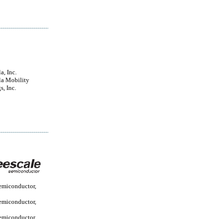
a, Inc.
a Mobility
s, Inc.
emiconductor,
emiconductor,
emiconductor...