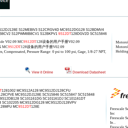
S12DJ128E S12MEBIV3 S12CRGV4D MC9S12DG128 S12BDMV4
0B8CV2 S12PWM8B8CV1 S12BKPV1
9S12DT
128DGV2D SC515846
uide V02.09 MC
9S12DT
128设备的用户手册V02.09
Motorol
X MC
9S12DT
128设备的用户手册V02.09
Motorol
Holding
mm, Compensated, Pressure Range: 0 psi to 100 psi, Gage, 1/8-27 NPT,
View it Online
Download Datasheet
T
1281002 MC9S12A128 MC9S12DJ128CFU
28CPVE MC9S12DJ128E SC515846 SC515847 SC515848
9S12DB128 SC101161DG SC101161DJ SC101161DT
04 SC102205 MC9S12DG128 MC9S12DJ128VPV
128MFU MC
9S12DT
128E
Freescale S
Inc
Freescale S
In...
Freescale S