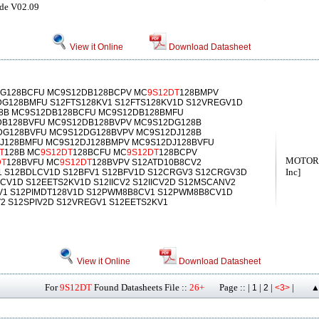
ide V02.09
View it Online
Download Datasheet
G128BCFU MC9S12DB128BCPV MC
9S12DT
128BMPV
G128BMFU S12FTS128KV1 S12FTS128KV1D S12VREGV1D
8B MC9S12DB128BCFU MC9S12DB128BMFU
B128BVFU MC9S12DB128BVPV MC9S12DG128B
G128BVFU MC9S12DG128BVPV MC9S12DJ128B
J128BMFU MC9S12DJ128BMPV MC9S12DJ128BVFU
T
128B MC
9S12DT
128BCFU MC
9S12DT
128BCPV
MOTORO
DT
128BVFU MC
9S12DT
128BVPV S12ATD10B8CV2
Inc]
1 S12BDLCV1D S12BFV1 S12BFV1D S12CRGV3 S12CRGV3D
CV1D S12EETS2KV1D S12IICV2 S12IICV2D S12MSCANV2
V1 S12PIMDT128V1D S12PWM8B8CV1 S12PWM8B8CV1D
V2 S12SPIV2D S12VREGV1 S12EETS2KV1
View it Online
Download Datasheet
For
9S12DT
Found Datasheets File ::
26+
Page :: |
|
|
|
1
2
<3>
▲