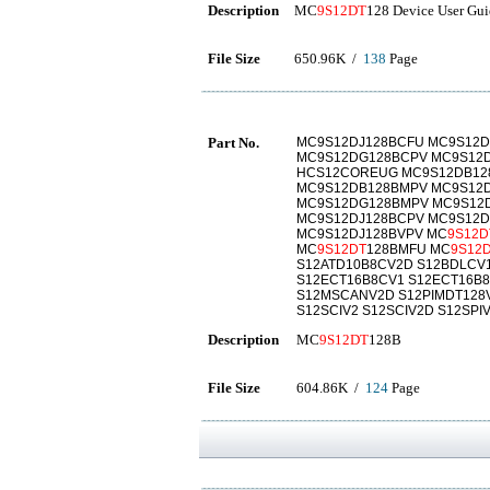
Description
MC
9S12DT
128 Device User Gu
File Size
650.96K /
138
Page
Part No.
MC9S12DJ128BCFU MC9S12D
MC9S12DG128BCPV MC9S12D
HCS12COREUG MC9S12DB12
MC9S12DB128BMPV MC9S12D
MC9S12DG128BMPV MC9S12D
MC9S12DJ128BCPV MC9S12D
MC9S12DJ128BVPV MC
9S12D
MC
9S12DT
128BMFU MC
9S12
S12ATD10B8CV2D S12BDLCV
S12ECT16B8CV1 S12ECT16B8
S12MSCANV2D S12PIMDT128
S12SCIV2 S12SCIV2D S12SPI
Description
MC
9S12DT
128B
File Size
604.86K /
124
Page