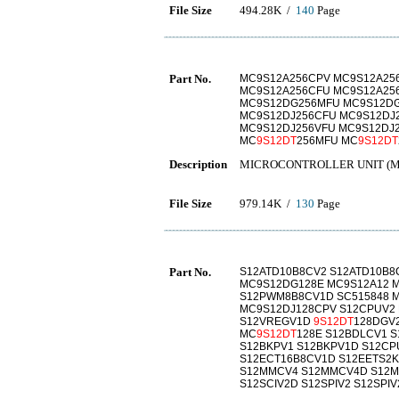
File Size
494.28K /
140
Page
Part No.
MC9S12A256CPV MC9S12A25
MC9S12A256CFU MC9S12A25
MC9S12DG256MFU MC9S12DG
MC9S12DJ256CFU MC9S12DJ
MC9S12DJ256VFU MC9S12DJ
MC
9S12DT
256MFU MC
9S12DT
Description
MICROCONTROLLER UNIT (
File Size
979.14K /
130
Page
Part No.
S12ATD10B8CV2 S12ATD10B8
MC9S12DG128E MC9S12A12 M
S12PWM8B8CV1D SC515848 M
MC9S12DJ128CPV S12CPUV2
S12VREGV1D
9S12DT
128DGV
MC
9S12DT
128E S12BDLCV1 
S12BKPV1 S12BKPV1D S12CP
S12ECT16B8CV1D S12EETS2KV
S12MMCV4 S12MMCV4D S12M
S12SCIV2D S12SPIV2 S12SPI