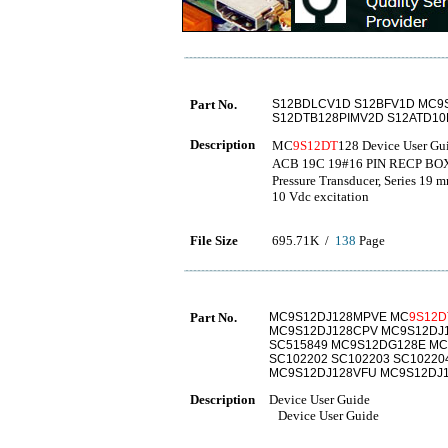
Part No.
S12BDLCV1D S12BFV1D MC9
S12DTB128PIMV2D S12ATD1
Description
MC
9S12DT
128 Device User G
ACB 19C 19#16 PIN RECP BO
Pressure Transducer, Series 19 
10 Vdc excitation
File Size
695.71K /
138
Page
Part No.
MC9S12DJ128MPVE MC
9S12D
MC9S12DJ128CPV MC9S12DJ1
SC515849 MC9S12DG128E MC
SC102202 SC102203 SC1022
MC9S12DJ128VFU MC9S12DJ
Description
Device User Guide
Device User Guide