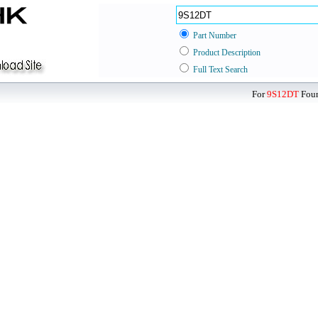
Part Number
Product Description
Full Text Search
For
9S12DT
Foun