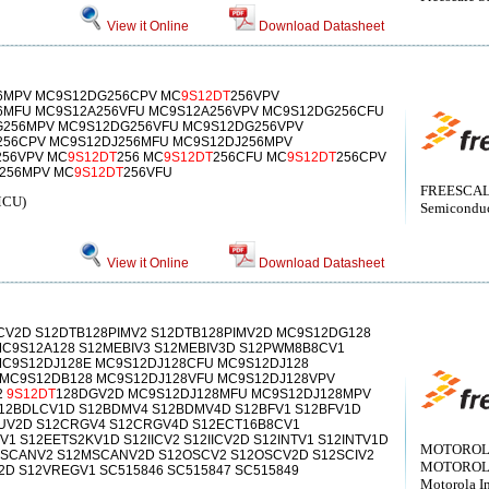
View it Online
Download Datasheet
6MPV MC9S12DG256CPV MC
9S12DT
256VPV
6MFU MC9S12A256VFU MC9S12A256VPV MC9S12DG256CFU
256MPV MC9S12DG256VFU MC9S12DG256VPV
256CPV MC9S12DJ256MFU MC9S12DJ256MPV
256VPV MC
9S12DT
256 MC
9S12DT
256CFU MC
9S12DT
256CPV
256MPV MC
9S12DT
256VFU
FREESCALE
MCU)
Semiconduct
View it Online
Download Datasheet
CV2D S12DTB128PIMV2 S12DTB128PIMV2D MC9S12DG128
C9S12A128 S12MEBIV3 S12MEBIV3D S12PWM8B8CV1
C9S12DJ128E MC9S12DJ128CFU MC9S12DJ128
 MC9S12DB128 MC9S12DJ128VFU MC9S12DJ128VPV
2
9S12DT
128DGV2D MC9S12DJ128MFU MC9S12DJ128MPV
S12BDLCV1D S12BDMV4 S12BDMV4D S12BFV1 S12BFV1D
UV2D S12CRGV4 S12CRGV4D S12ECT16B8CV1
1 S12EETS2KV1D S12IICV2 S12IICV2D S12INTV1 S12INTV1D
MOTOROLA[
SCANV2 S12MSCANV2D S12OSCV2 S12OSCV2D S12SCIV2
MOTOROLA[
V2D S12VREGV1 SC515846 SC515847 SC515849
Motorola I