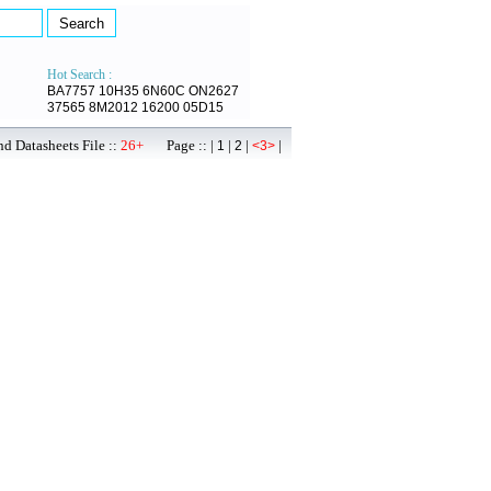
Hot Search :
BA7757
10H35
6N60C
ON2627
37565
8M2012
16200
05D15
d Datasheets File ::
26+
Page :: |
|
|
|
1
2
<3>