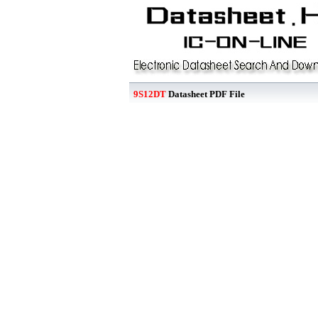
9S12DT
Datasheet PDF File