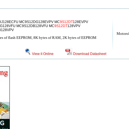
DJ128ECFU MC9S12DG128EVPV MC
9S12DT
128EVPV
G128VFU MC9S12DB128VFU MC
9S12DT
128VPV
B128VPV
Motoro
bytes of flash EEPROM, 8K bytes of RAM, 2K bytes of EEPROM
View it Online
Download Datasheet