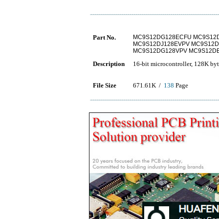
Part No.
MC9S12DG128ECFU MC9S12
MC9S12DJ128EVPV MC9S12D
MC9S12DG128VPV MC9S12D
Description
16-bit microcontroller, 128K 
File Size
671.61K /
138
Page