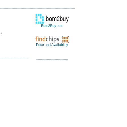
Bom2Buy.com
la
Price and Availability