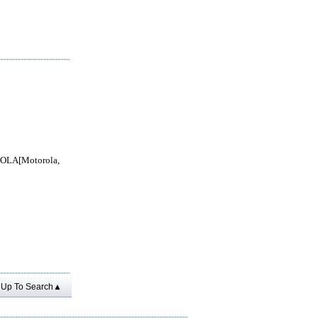
LA[Motorola,
Up To Search▲