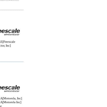
[Freescale
or, Inc]
Motorola, Inc]
Motorola Inc]
nc