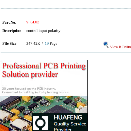
Part No.
9FGL02
Description
control input polarity
File Size
347.42K /
19
Page
View it Onlin