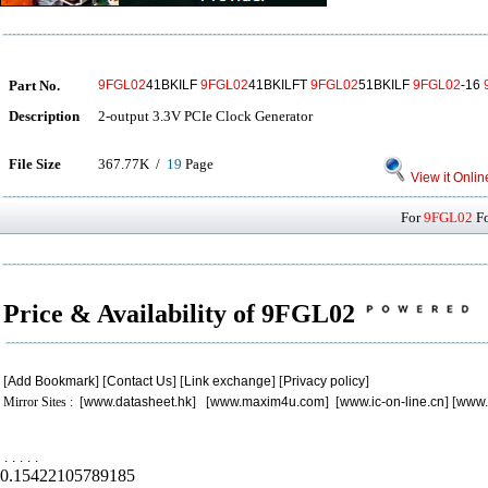
Part No.
9FGL02
41BKILF
9FGL02
41BKILFT
9FGL02
51BKILF
9FGL02
-16
Description
2-output 3.3V PCIe Clock Generator
File Size
367.77K /
19
Page
View it Onlin
For
9FGL02
Fo
Price & Availability of 9FGL02
[
Add Bookmark
] [
Contact Us
] [
Link exchange
] [
Privacy policy
]
Mirror Sites : [
www.datasheet.hk
] [
www.maxim4u.com
] [
www.ic-on-line.cn
] [
www.
.
.
.
.
.
0.15422105789185