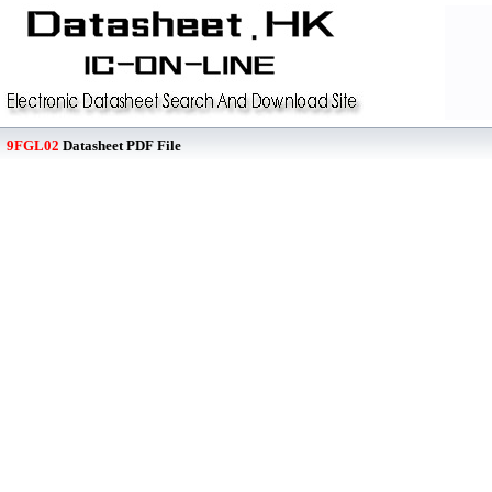
9FGL02
Datasheet PDF File