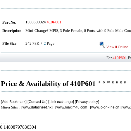
Part No.
1300600024
410P601
Description
Mini-Change? MPIS, 3 Pole Female, 6 Ports, with 9 Pole Male Con
File Size
242.78K /
2
Page
View it Online
For
410P601
Fo
Price & Availability of 410P601
[
Add Bookmark
] [
Contact Us
] [
Link exchange
] [
Privacy policy
]
Mirror Sites : [
www.datasheet.hk
] [
www.maxim4u.com
] [
www.ic-on-line.cn
] [
www.
.
.
.
.
.
0.14808797836304