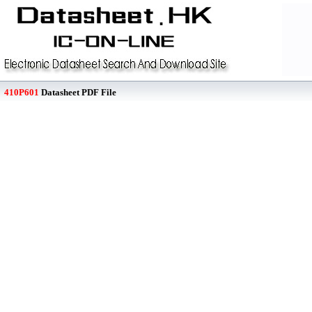
410P601
Datasheet PDF File