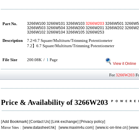
Part No.
3266W100 3266W101 3266W103
3266W203
3266W501 3266W5
3266W503 3266W504 3266W200 3266W201 3266W202 3266W2
3266W102 3266W104 3266W105 3266W253
Description
7.2×6.7 Square/Multiturn/Trimming Potentiometer
7.2】6.7 Square/Multiturn/Trimming Potentiometer
File Size
200.08K /
1
Page
View it Online
For
3266W203
Fo
Price & Availability of 3266W203
[
Add Bookmark
] [
Contact Us
] [
Link exchange
] [
Privacy policy
]
Mirror Sites : [
www.datasheet.hk
] [
www.maxim4u.com
] [
www.ic-on-line.cn
] [
www.