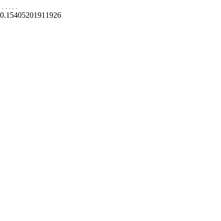
.
.
.
.
.
0.15405201911926