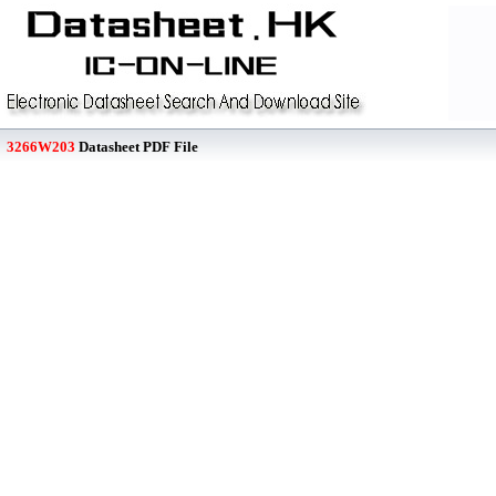
3266W203
Datasheet PDF File