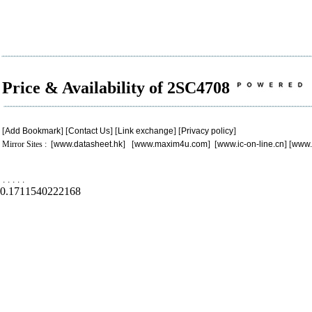
Price & Availability of 2SC4708
[
Add Bookmark
] [
Contact Us
] [
Link exchange
] [
Privacy policy
]
Mirror Sites : [
www.datasheet.hk
] [
www.maxim4u.com
] [
www.ic-on-line.cn
] [
www.
.
.
.
.
.
0.1711540222168