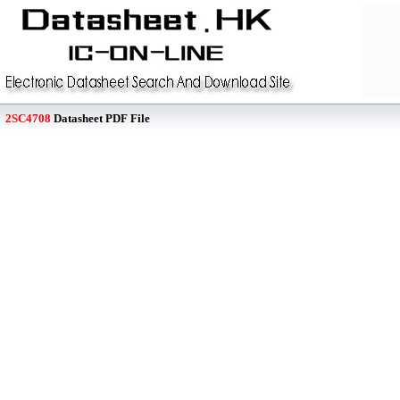
2SC4708
Datasheet PDF File