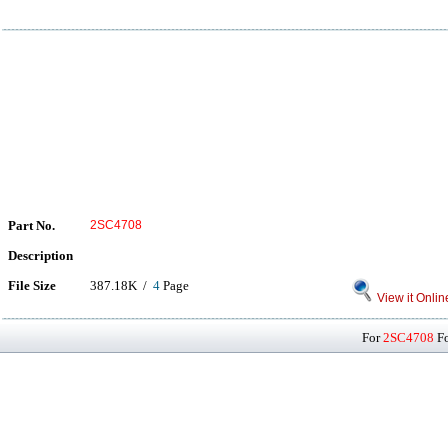
Part No.
2SC4708
Description
File Size
387.18K /
4
Page
View it Onlin
For
2SC4708
Fo