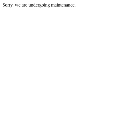
Sorry, we are undergoing maintenance.