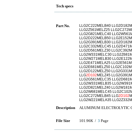
Tech specs
Part No.
LLG2C222MELB40 LLG2D182M
LLG2Z561MELZ25 LLG2C272M
LLG2G821MELC40 LLG2W561M
LLG2D222MELB50 LLG2E152M
LLG2G391MELB30 LLG2D182
LLG2C332MELC45 LLG2D471M
LLG2D561MELZ30 LLG2C392M
LLG2W331MELC30 LLG2Z681M
LLG2W271MELB30 LLG2E122M
LLG2E471MELA25 LLG2E561M
LLG2E681MELZ50 LLG2C102M
LLG2D122MELZ50 LLG2G331M
LLG
2D102
MELZ45 LLG2G391M
LLG2G561MELC35 LLG2D681M
LLG2W331MELB35 LLG2W391M
LLG2D821MELZ40 LLG2W181
LLG2W681MELC45 LLG2C102M
LLG2C272MELB45 LLG
2D102
M
LLG2W221MELA35 LLG2Z332
Description
ALUMINUM ELECTROLYTIC 
File Size
101.96K /
3
Page