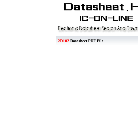
2D102
Datasheet PDF File