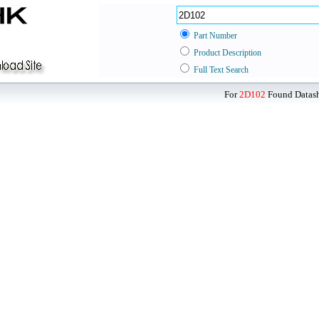
Part Number
Product Description
Full Text Search
For
2D102
Found Datashe