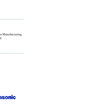
a Manufacturing
d