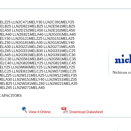
ELZ25 LLN2C471MELY30 LLN2C391MELY25
ELB25 LLN2D821MELB25 LLN2E561MELB25
ELA50 LLN2D152MELA50 LLN2E102MELA50
MELA40 LLN2E821MELA40 LLN2G331MELA40
ELY30 LLN2G121MELZ25 LLN2G151MELA25
ELZ30 LLN2G181MELA30 LLN2G181MELY40
ELA30 LLN2G221MELZ40 LLN2G271MELA35
ELZ45 LLN2G331MELB30 LLN2G331MELC25
ELA45 LLN2G391MELB35 LLN2G391MELC30
ELC30 LLN2G561MELB45 LLN2G561MELC35
ELC40 LLN2G820MELY25 LLN2G821MELC45
ELY25 LLN2W680MELY25 LLN2W820MELY25
ELC25 LLN2E821MELC25 LLN2W271MELC25
Nichicon c
MELZ25 LLN2W121MELA25 LLN2W121MELY35
MELA30 LLN2W151MELY40 LLN2W151MELZ35
MELB25 LLN2W181MELZ40 LLN2W221MELA35
MELZ45 LLN2W271MELA40
CAPACITORS
View it Online
Download Datasheet