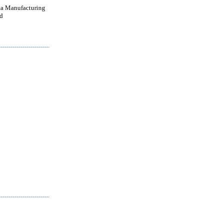
a Manufacturing
d