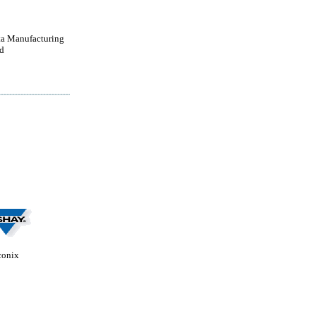
a Manufacturing
d
conix