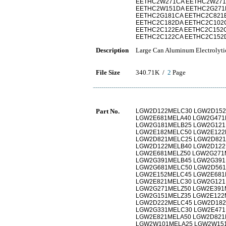
EETHC2W271CA EETHC2W271
EETHC2W151DA EETHC2G271
EETHC2G181CA EETHC2C821
EETHC2C182DA EETHC2C102
EETHC2C122EA EETHC2C152
EETHC2C122CA EETHC2C152
Description
Large Can Aluminum Electrolyti
File Size
340.71K /
2
Page
Part No.
LGW2D122MELC30 LGW2D152
LGW2E681MELA40 LGW2G471
LGW2G181MELB25 LGW2G121
LGW2E182MELC50 LGW2E122
LGW2D821MELC25 LGW2D821
LGW2D122MELB40 LGW2D122
LGW2E681MELZ50 LGW2G271
LGW2G391MELB45 LGW2G391
LGW2G681MELC50 LGW2D561
LGW2E152MELC45 LGW2E681
LGW2E821MELC30 LGW2G121
LGW2G271MELZ50 LGW2E391
LGW2G151MELZ35 LGW2E122
LGW2D222MELC45 LGW2D182
LGW2G331MELC30 LGW2E471
LGW2E821MELA50 LGW2D821
LGW2W101MELA25 LGW2W15