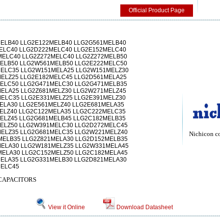
Official Product Page
ELB40 LLG2E122MELB40 LLG2G561MELB40
ELC40 LLG2D222MELC40 LLG2E152MELC40
ELC40 LLG2Z272MELC40 LLG2Z272MELB50
ELB50 LLG2W561MELB50 LLG2E222MELC50
MELC35 LLG2W151MELA25 LLG2W151MELZ30
ELZ25 LLG2E182MELC45 LLG2D561MELA25
ELC50 LLG2G471MELC30 LLG2G471MELB35
ELA25 LLG2Z681MELZ30 LLG2W271MELZ45
ELC35 LLG2E331MELZ25 LLG2E391MELZ30
ELA30 LLG2E561MELZ40 LLG2E681MELA35
ELZ40 LLG2C122MELA35 LLG2C222MELC35
ELZ45 LLG2G681MELB45 LLG2C182MELB35
ELZ50 LLG2W391MELC30 LLG2D272MELC45
ELZ35 LLG2G681MELC35 LLG2W221MELZ40
Nichicon c
ELB35 LLG2Z821MELA30 LLG2D152MELB35
MELA30 LLG2W181MELZ35 LLG2W331MELA45
ELA30 LLG2C152MELZ50 LLG2C182MELA45
ELA35 LLG2G331MELB30 LLG2D821MELA30
MELC45
CAPACITORS
View it Online
Download Datasheet