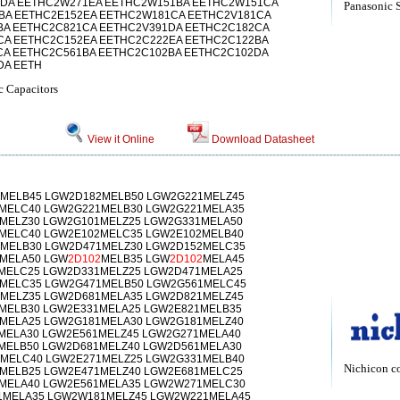
DA EETHC2W271EA EETHC2W151BA EETHC2W151CA
Panasonic 
BA EETHC2E152EA EETHC2W181CA EETHC2V181CA
BA EETHC2C821CA EETHC2V391DA EETHC2C182CA
CA EETHC2C152EA EETHC2C222EA EETHC2C122BA
CA EETHC2C561BA EETHC2C102BA EETHC2C102DA
DA EETH
c Capacitors
View it Online
Download Datasheet
MELB45 LGW2D182MELB50 LGW2G221MELZ45
MELC40 LGW2G221MELB30 LGW2G221MELA35
MELZ30 LGW2G101MELZ25 LGW2G331MELA50
MELC40 LGW2E102MELC35 LGW2E102MELB40
MELB30 LGW2D471MELZ30 LGW2D152MELC35
MELA50 LGW
2D102
MELB35 LGW
2D102
MELA45
MELC25 LGW2D331MELZ25 LGW2D471MELA25
MELC35 LGW2G471MELB50 LGW2G561MELC45
MELZ35 LGW2D681MELA35 LGW2D821MELZ45
MELB30 LGW2E331MELA25 LGW2E821MELB35
MELA25 LGW2G181MELA30 LGW2G181MELZ40
MELA30 LGW2E561MELZ45 LGW2G271MELA40
MELB50 LGW2D681MELZ40 LGW2D561MELA30
MELC40 LGW2E271MELZ25 LGW2G331MELB40
Nichicon c
MELB25 LGW2E471MELZ40 LGW2E681MELC25
MELA40 LGW2E561MELA35 LGW2W271MELC30
1MELA35 LGW2W181MELZ45 LGW2W221MELA45