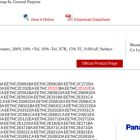
ap-In, General Purpose
View it Online
Download Datasheet
Murat
Ceramic, 200V, 10% +Tol, 10% -Tol, X7R, 15% TC, 0.001uF, Surface
Co Lt
Official Product Page
A EETHC2D681BA EETHC2E681BA EETHC2C272DA
DA EETHC2C332EA EETHC
2D102
BA EETHC
2D102
CA
EA EETHC2D561BA EETHC2W391DA EETHC2W391EA
A EETHC2E561DA EETHC2E331BA EETHC2E331CA
CA EETHC2G561DA EETHC2G561EA EETHC2D681CA
BA EETHC2W101BA EETHC2W101CA EETHC2D222DA
CA EETHC2G331DA EETHC2G331EA EETHC2V331CA
DA EETHC2C681CA EETHC2E681CA EETHC2V821EA
DA EETHC2D122EA EETHC2G271DA EETHC2V271DA
A EETHC2E122DA EETHC2E182EA EETHC2E271BA
A EETHC2E471BA EETHC2E471CA EETHC2E471DA
A EETHC2E821CA EETHC2E821DA EETHC2E821EA
EA EETHC2G391CA EETHC2G391DA EETHC2G391EA