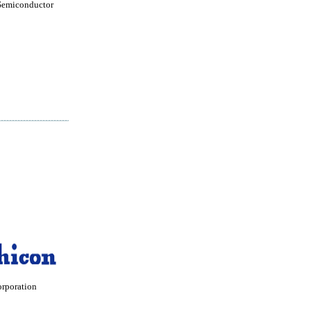
Semiconductor
orporation