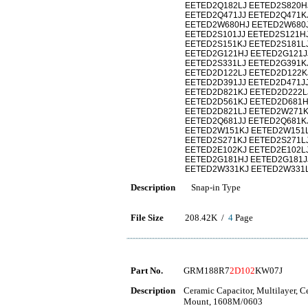
EETED2Q182LJ EETED2S820H
EETED2Q471JJ EETED2Q471K
EETED2W680HJ EETED2W680J
EETED2S101JJ EETED2S121HJ
EETED2S151KJ EETED2S181L
EETED2G121HJ EETED2G121J
EETED2S331LJ EETED2G391K
EETED2D122LJ EETED2D122K
EETED2D391JJ EETED2D471J
EETED2D821KJ EETED2D222L
EETED2D561KJ EETED2D681H
EETED2D821LJ EETED2W271K
EETED2Q681JJ EETED2Q681K
EETED2W151KJ EETED2W151L
EETED2S271KJ EETED2S271L
EETED2E102KJ EETED2E102L
EETED2G181HJ EETED2G181J
EETED2W331KJ EETED2W331L
Description
Snap-in Type
File Size
208.42K /
4
Page
Part No.
GRM188R7
2D102
KW07J
Description
Ceramic Capacitor, Multilayer, 
Mount, 1608M/0603