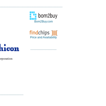
Bom2Buy.com
Price and Availability
orporation