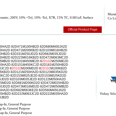
Murat
Ceramic, 200V, 10% +Tol, 10% -Tol, X7R, 15% TC, 0.001uF, Surface
Co Lt
Official Product Page
0HA2D 82D471M100HB2D 82D680M400JA2D
0HA2D 82D471M200KB2D 82D103M016HB2D
0HB2D 82D331M250JD2D 82D682M035JD2D
00HB2D 82D223M016KB2D 82D472M063MC2D
5MB2D 82D331M450ME2D 8
2D102
M250ME2D
00HA2D 82D151M450KC2D 82D181M250HB2D
0JC2D 8
2D102
M200MD2D 8
2D102
M100KB2D
5KB2D 82D121M250HA2D 82D123M035KD2D
0KC2D 82D153M025JE2D 82D153M025KD2D
5JD2D 82D103M035JE2D 82D122M050HA2D
35MD2D 82D681M200KD2D 82D472M025HB2D
00JD2D 82D473M016MD2D 82D472M050MB2D
5HA2D 82D682M063KE2D 82D560M450JA2D
Vishay Sili
35HB2D 82D222M063JC2D 82D222M035HA2D
0JB2D
p-In, General Purpose
p-In, General Purpose
p-In, General Purpose