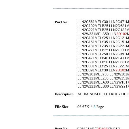
Part No.
LLN2C561MELY30 LLN2C471M
LLN2C102MELB25 LLN2D681M
LLN2G221MELB25 LLN2C182M
LLN2W331MELA50 LLN
2D102
LLN2G101MELY25 LLN2G121M
LLN2G151MELY35 LLN2G151M
LLN2G181MELZ35 LLN2G221M
LLN2G271MELB25 LLN2G271M
LLN2G331MELZ50 LLN2G391M
LLN2G471MELB40 LLN2G471M
LLN2G681MELB50 LLN2G681M
LLN2D331MELY25 LLN2E221M
LLN2D391MELY30 LLN
2D102
M
LLN2W101MELY30 LLN2W101
LLN2W121MELZ30 LLN2W151
LLN2W181MELA30 LLN2W181
LLN2W221MELB30 LLN2W221
Description
ALUMINUM ELECTROLYTIC 
File Size
96.67K /
3
Page
Part No.
GRM21AR7
2D102
KW01D