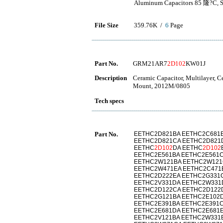
Aluminum Capacitors 85 隆?C, Sn
File Size
359.76K /
6
Page
Part No.
GRM21AR7
2D102
KW01J
Description
Ceramic Capacitor, Multilayer, 
Mount, 2012M/0805
Tech specs
Part No.
EETHC2D821BA EETHC2C681B
EETHC2D821CA EETHC2D821
EETHC
2D102
DA EETHC
2D102
EETHC2E561BA EETHC2E561C
EETHC2W121BA EETHC2W121
EETHC2W471EA EETHC2C471
EETHC2D222EA EETHC2G331
EETHC2V331DA EETHC2W331
EETHC2D122CA EETHC2D122
EETHC2G121BA EETHC2E102D
EETHC2E391BA EETHC2E391C
EETHC2E681DA EETHC2E681E
EETHC2V121BA EETHC2W331