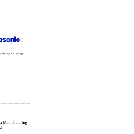
Semiconductor
a Manufacturing
d