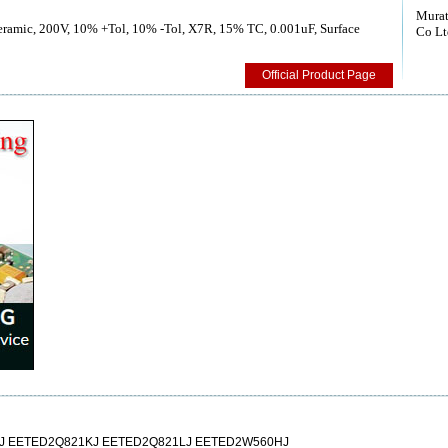
Murat
Ceramic, 200V, 10% +Tol, 10% -Tol, X7R, 15% TC, 0.001uF, Surface
Co Lt
Official Product Page
J EETED2Q821KJ EETED2Q821LJ EETED2W560HJ