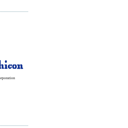
orporation