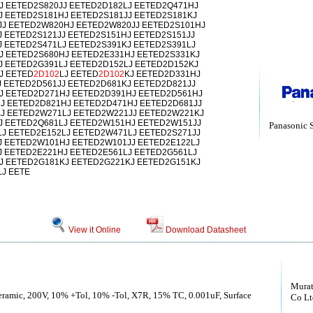
J EETED2S820JJ EETED2D182LJ EETED2Q471HJ
J EETED2S181HJ EETED2S181JJ EETED2S181KJ
J EETED2W820HJ EETED2W820JJ EETED2S101HJ
 EETED2S121JJ EETED2S151HJ EETED2S151JJ
J EETED2S471LJ EETED2S391KJ EETED2S391LJ
J EETED2S680HJ EETED2E331HJ EETED2S331KJ
J EETED2G391LJ EETED2D152LJ EETED2D152KJ
J EETED
2D102
LJ EETED
2D102
KJ EETED2D331HJ
J EETED2D561JJ EETED2D681KJ EETED2D821JJ
J EETED2D271HJ EETED2D391HJ EETED2D561HJ
J EETED2D821HJ EETED2D471HJ EETED2D681JJ
J EETED2W271LJ EETED2W221JJ EETED2W221KJ
J EETED2Q681LJ EETED2W151HJ EETED2W151JJ
Panasonic 
J EETED2E152LJ EETED2W471LJ EETED2S271JJ
J EETED2W101HJ EETED2W101JJ EETED2E122LJ
J EETED2E221HJ EETED2E561LJ EETED2G561LJ
J EETED2G181KJ EETED2G221KJ EETED2G151KJ
J EETE
View it Online
Download Datasheet
Murat
Ceramic, 200V, 10% +Tol, 10% -Tol, X7R, 15% TC, 0.001uF, Surface
Co Lt