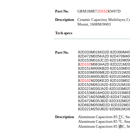
Part No.
GRM188R7
2D102
KW07D
Description
Ceramic Capacitor, Multilayer, 
Mount, 1608M/0603
Tech specs
Part No.
82D333M016KD2D 82D390M45
82D472M035KA2D 82D470M40
82D153M016JC2D 82D182M05
8
2D102
M063HA2D 82D221M2
82D151M400KB2D 82D103M03
82D103M050ME2D 82D151M2
82D101M400JB2D 82D101M45
8
2D102
M200KE2D 82D103M02
82D152M063JA2D 82D152M10
82D221M200JA2D 82D103M02
82D153M016HD2D 82D153M0
82D471M250MB2D 82D471M2
82D472M035JB2D 82D332M02
82D682M050MD2D 82D332M0
82D221M250JB2D 82D681M10
Description
Aluminum Capacitors 85 ∑C, Sna
Aluminum Capacitors 85 °C, Sna
Aluminum Capacitors 85 掳C, Sna