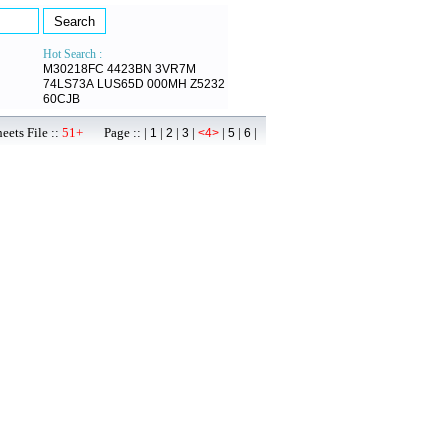
Hot Search :
M30218FC
4423BN
3VR7M
74LS73A
LUS65D
000MH
Z5232
60CJB
ets File ::
51+
Page :: |
|
|
|
|
|
|
1
2
3
<4>
5
6