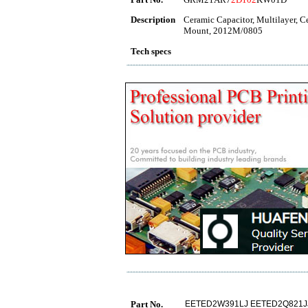
Description
Ceramic Capacitor, Multilayer, 
Mount, 2012M/0805
Tech specs
Part No.
EETED2W391LJ EETED2Q821J