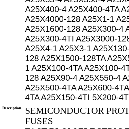
A25X400-4 A25X400-4TA A
A25X4000-128 A25X1-1 A2
A25X1600-128 A25X300-4 
A25X300-4TI A25X3000-12
A25X4-1 A25X3-1 A25X130
128 A25X1500-128TA A25X
1 A25X100-4TA A25X100-4T
128 A25X90-4 A25X550-4 A
A25X500-4TA A25X600-4TA
4TA A25X150-4TI 5X200-4T
Description
SEMICONDUCTOR PRO
FUSES