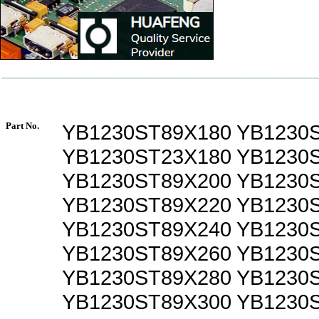
Part No.
YB1230ST89X180 YB1230
YB1230ST23X180 YB1230
YB1230ST89X200 YB1230
YB1230ST89X220 YB1230
YB1230ST89X240 YB1230
YB1230ST89X260 YB1230
YB1230ST89X280 YB1230
YB1230ST89X300 YB1230