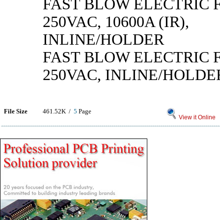
FAST BLOW ELECTRIC F
250VAC, 10600A (IR),
INLINE/HOLDER
FAST BLOW ELECTRIC F
250VAC, INLINE/HOLDE
File Size
461.52K /
5
Page
View it Online