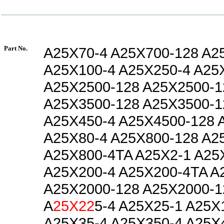
Part No.
A25X70-4 A25X700-128 A2
A25X100-4 A25X250-4 A25
A25X2500-128 A25X2500-1
A25X3500-128 A25X3500-1
A25X450-4 A25X4500-128 
A25X80-4 A25X800-128 A2
A25X800-4TA A25X2-1 A25
A25X200-4 A25X200-4TA A
A25X2000-128 A25X2000-1
A
25X22
5-4 A25X25-1 A25X
A25X35-4 A25X350-4 A25X