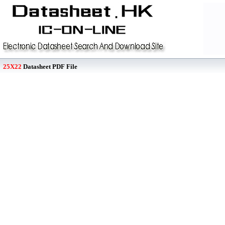
25X22
Datasheet PDF File