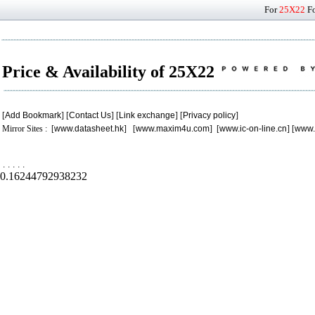
For
25X22
Fo
Price & Availability of 25X22
[
Add Bookmark
] [
Contact Us
] [
Link exchange
] [
Privacy policy
]
Mirror Sites : [
www.datasheet.hk
] [
www.maxim4u.com
] [
www.ic-on-line.cn
] [
www.
.
.
.
.
.
0.16244792938232