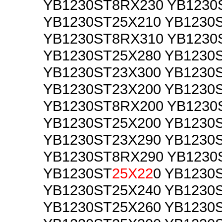
YB1230ST8RX230 YB1230
YB1230ST25X210 YB1230
YB1230ST8RX310 YB1230
YB1230ST25X280 YB1230
YB1230ST23X300 YB1230
YB1230ST23X200 YB1230
YB1230ST8RX200 YB1230
YB1230ST25X200 YB1230
YB1230ST23X290 YB1230
YB1230ST8RX290 YB1230
YB1230ST
25X22
0 YB1230
YB1230ST25X240 YB1230
YB1230ST25X260 YB1230