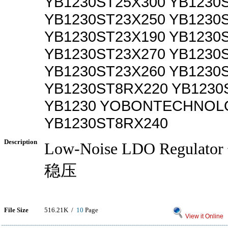
YB1230ST25X300 YB1230
YB1230ST23X250 YB1230
YB1230ST23X190 YB1230
YB1230ST23X270 YB1230
YB1230ST23X260 YB1230
YB1230ST8RX220 YB1230
YB1230 YOBONTECHNOLO
YB1230ST8RX240
Description
Low-Noise LDO Regula
稳压
File Size
516.21K /
10
Page
View it Online