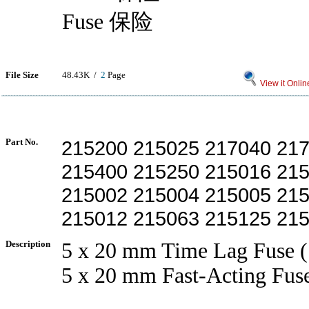
Fuse 保险
File Size
48.43K /
2
Page
View it Onlin
Part No.
215200 215025 217040 21
215400 215250 215016 21
215002 215004 215005 21
215012 215063 215125 21
Description
5 x 20 mm Time Lag Fuse (
5 x 20 mm Fast-Acting Fus