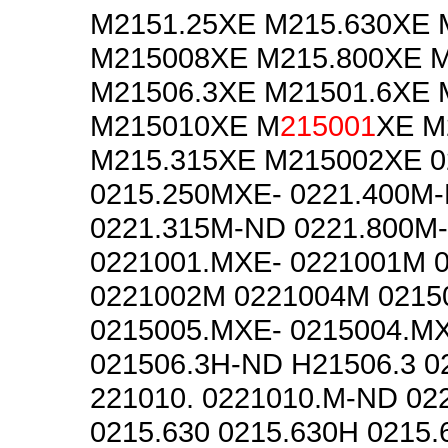
M2151.25XE M215.630XE
M215008XE M215.800XE 
M21506.3XE M21501.6XE 
M215010XE M
215001
XE M
M215.315XE M215002XE 
0215.250MXE- 0221.400M
0221.315M-ND 0221.800M
0221001.MXE- 0221001M 
0221002M 0221004M 0215
0215005.MXE- 0215004.MX
021506.3H-ND H21506.3 
221010. 0221010.M-ND 02
0215.630 0215.630H 0215.