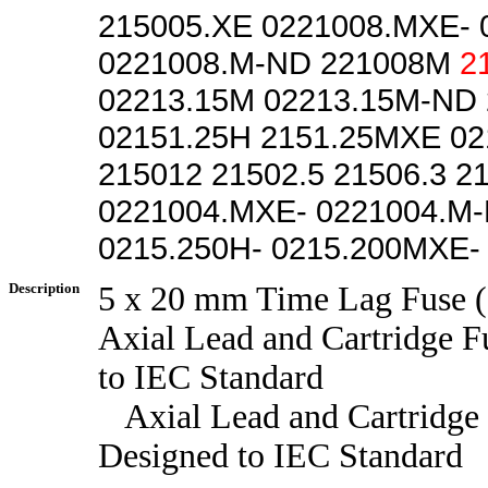
215005.XE 0221008.MXE-
0221008.M-ND 221008M
2
02213.15M 02213.15M-ND
02151.25H 2151.25MXE 0
215012 21502.5 21506.3 2
0221004.MXE- 0221004.M
0215.250H- 0215.200MXE-
Description
5 x 20 mm Time Lag Fuse (
Axial Lead and Cartridge F
to IEC Standard
Axial Lead and Cartridge 
Designed to IEC Standard