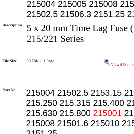
215004 215005 215008 215
21502.5 21506.3 2151.25 2
Description
5 x 20 mm Time Lag Fuse (
215/221 Series
File Size
90.78K /
1
Page
View it Online
Part No.
215004 21502.5 2153.15 21
215.250 215.315 215.400 2
215.630 215.800
215001
21
215008 21501.6 215010 21
2151.25