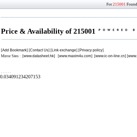
For
215001
Found 
Price & Availability of 215001
[
Add Bookmark
] [
Contact Us
] [
Link exchange
] [
Privacy policy
]
Mirror Sites : [
www.datasheet.hk
] [
www.maxim4u.com
] [
www.ic-on-line.cn
] [
www.
.
.
.
.
.
0.034091234207153