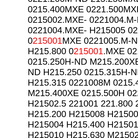
0215.400MXE 0221.500MX
0215002.MXE- 0221004.M
0221004.MXE- H215005 0
0
215001
MXE 0221005.M-N
H215.800 0
215001
.MXE 02
0215.250H-ND M215.200XE
ND H215.250 0215.315H-
H215.315 0221008M 0215
M215.400XE 0215.500H 0
H21502.5 221001 221.800 
H215.200 H215008 H21500
H215004 H215.400 H21501
H215010 H215.630 M2150