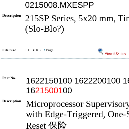
0215008.MXESPP
Description
215SP Series, 5x20 mm, Ti
(Slo-Blo?)
File Size
131.31K /
3
Page
View it Online
Part No.
1622150100 1622200100 1
16
215001
00
Description
Microprocessor Supervisory
with Edge-Triggered, One-
Reset 保险