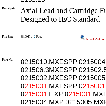
Description
Axial Lead and Cartridge Fu
Designed to IEC Standard
File Size
88.60K /
2
Page
View it Online
Part No.
0215010.MXESPP 021500
021506.3MXESPP 021502
0215002.MXESPP 021500
0
215001
.MXESPP 0
215001
0
215001
.HXP 0
215001
.MX
0215004.MXP 0215005.MX