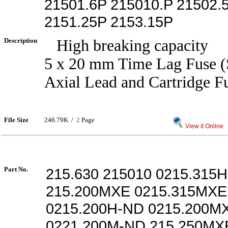
21501.6P 215010.P 21502.
2151.25P 2153.15P
Description
High breaking capacity
5 x 20 mm Time Lag Fuse (
Axial Lead and Cartridge F
File Size
246.79K /
2
Page
View it Online
Part No.
215.630 215010 0215.315
215.200MXE 0215.315MXE
0215.200H-ND 0215.200M
0221.200M-ND 215.250MX