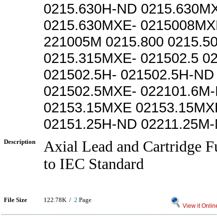
0215.630H-ND 0215.630M
0215.630MXE- 0215008MX
221005M 0215.800 0215.
0215.315MXE- 021502.5 0
021502.5H- 021502.5H-ND
021502.5MXE- 022101.6M
02153.15MXE 02153.15MXE
02151.25H-ND 02211.25M
Description
Axial Lead and Cartridge F
to IEC Standard
File Size
122.78K /
2
Page
View it Onlin