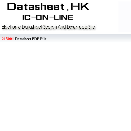
215001
Datasheet PDF File