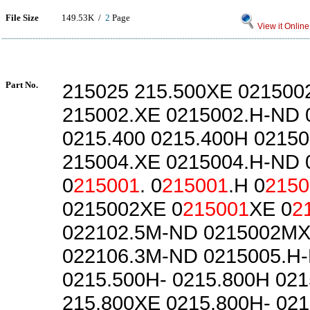
File Size
149.53K /
2
Page
View it Online
Part No.
215025 215.500XE 021500
215002.XE 0215002.H-ND 
0215.400 0215.400H 02150
215004.XE 0215004.H-ND 
0
215001
. 0
215001
.H 0
2150
0215002XE 0
215001
XE 0
2
022102.5M-ND 0215002M
022106.3M-ND 0215005.H
0215.500H- 0215.800H 02
215.800XE 0215.800H- 02