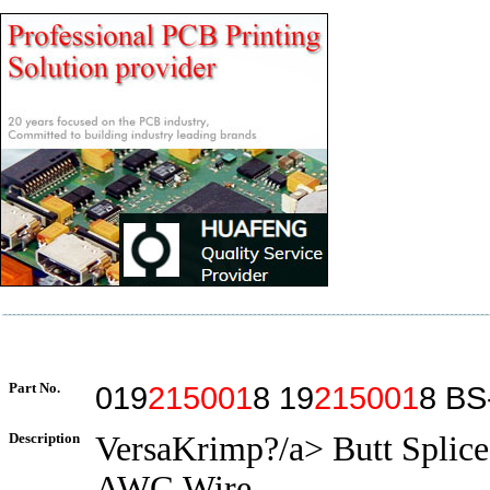
Part No.
019
215001
8 19
215001
8 BS
Description
VersaKrimp?/a> Butt Splice
AWG Wire