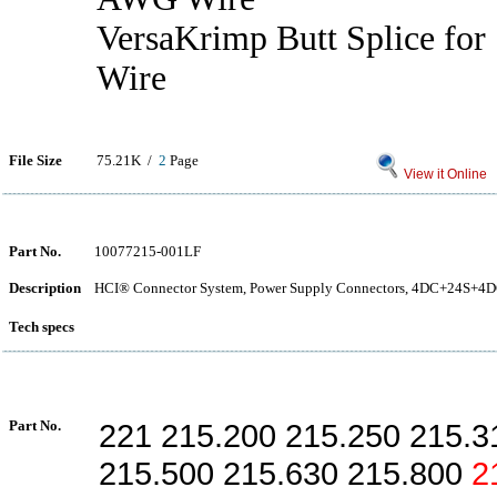
VersaKrimp Butt Splice fo
Wire
File Size
75.21K /
2
Page
View it Online
Part No.
10077215-001LF
Description
HCI® Connector System, Power Supply Connectors, 4DC+24S+4DC 
Tech specs
Part No.
221 215.200 215.250 215.3
215.500 215.630 215.800
2