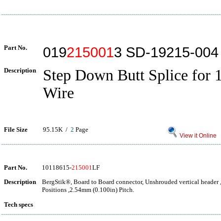
Part No.
019
215001
3 SD-19215-004
Description
Step Down Butt Splice for
Wire
File Size
95.15K /
2
Page
View it Online
Part No.
10118615-
215001
LF
Description
BergStik®, Board to Board connector, Unshrouded vertical header 
Positions ,2.54mm (0.100in) Pitch.
Tech specs