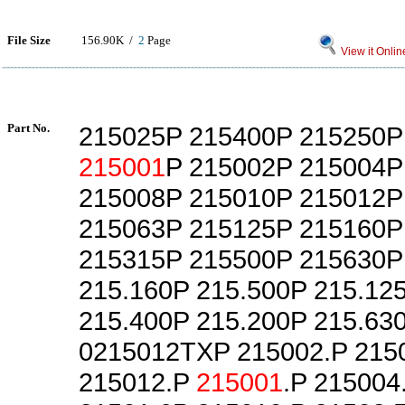
File Size
156.90K /
2
Page
View it Onlin
Part No.
215025P 215400P 215250P
215001
P 215002P 215004P
215008P 215010P 215012P
215063P 215125P 215160P
215315P 215500P 215630P
215.160P 215.500P 215.12
215.400P 215.200P 215.63
0215012TXP 215002.P 215
215012.P
215001
.P 215004